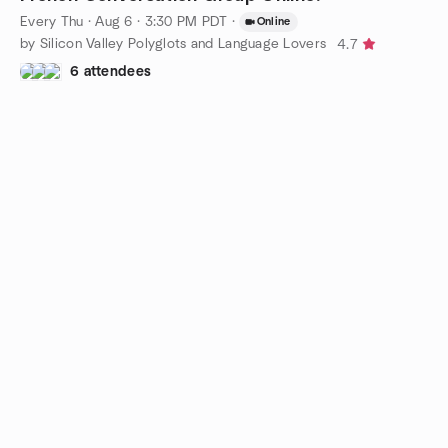
Every Thu
·
Aug 6 · 3:30 PM PDT
·
Online
by Silicon Valley Polyglots and Language Lovers
4.7
6 attendees