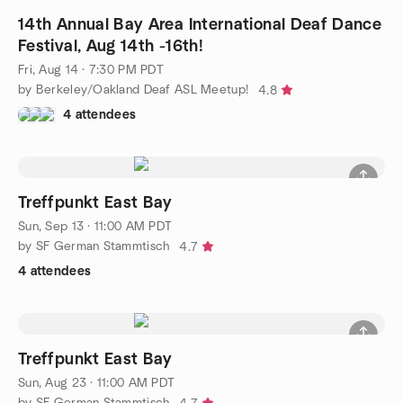
14th Annual Bay Area International Deaf Dance
Festival, Aug 14th -16th!
Fri, Aug 14 · 7:30 PM PDT
by Berkeley/Oakland Deaf ASL Meetup!
4.8
4 attendees
Treffpunkt East Bay
Sun, Sep 13 · 11:00 AM PDT
by SF German Stammtisch
4.7
4 attendees
Treffpunkt East Bay
Sun, Aug 23 · 11:00 AM PDT
by SF German Stammtisch