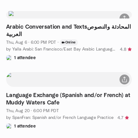
Arabic Conversation and Textsالمحادثة والنصوص
العربية
Thu, Aug 6 · 6:00 PM PDT
·
Online
by Yalla Arabi: San Francisco/East Bay Arabic Language Learning
4.8
1 attendee
Language Exchange (Spanish and/or French) at
Muddy Waters Cafe
Thu, Aug 20 · 6:00 PM PDT
by SpanFran: Spanish and/or French Language Practice
4.7
1 attendee