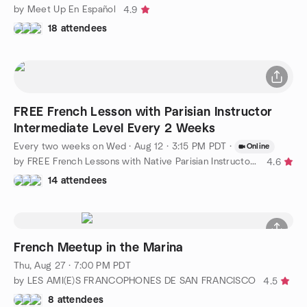
by Meet Up En Español
4.9
18 attendees
FREE French Lesson with Parisian Instructor
Intermediate Level Every 2 Weeks
Every two weeks on Wed
·
Aug 12 · 3:15 PM PDT
·
Online
by FREE French Lessons with Native Parisian Instructor, FUN!
4.6
14 attendees
French Meetup in the Marina
Thu, Aug 27 · 7:00 PM PDT
by LES AMI(E)S FRANCOPHONES DE SAN FRANCISCO
4.5
8 attendees