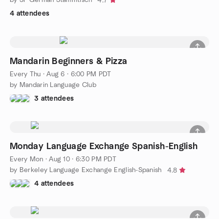
4.7
4 attendees
Mandarin Beginners & Pizza
Every Thu
·
Aug 6 · 6:00 PM PDT
by Mandarin Language Club
3 attendees
Monday Language Exchange Spanish-English
Every Mon
·
Aug 10 · 6:30 PM PDT
by Berkeley Language Exchange English-Spanish
4.8
4 attendees