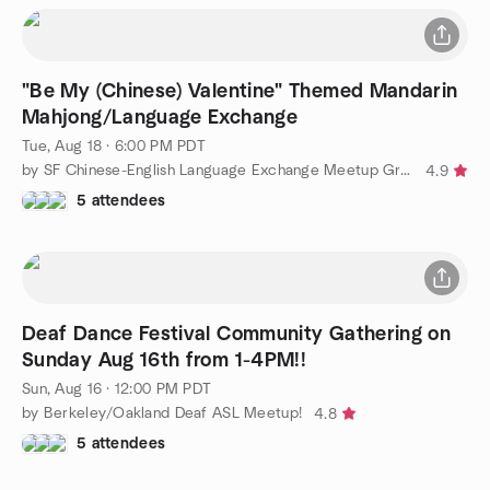
"Be My (Chinese) Valentine" Themed Mandarin
Mahjong/Language Exchange
Tue, Aug 18 · 6:00 PM PDT
by SF Chinese-English Language Exchange Meetup Group
4.9
5 attendees
Deaf Dance Festival Community Gathering on
Sunday Aug 16th from 1-4PM!!
Sun, Aug 16 · 12:00 PM PDT
by Berkeley/Oakland Deaf ASL Meetup!
4.8
5 attendees