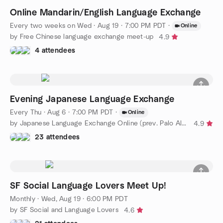
Online Mandarin/English Language Exchange
Every two weeks on Wed
·
Aug 19 · 7:00 PM PDT
·
Online
by Free Chinese language exchange meet-up
4.9
4 attendees
Evening Japanese Language Exchange
Every Thu
·
Aug 6 · 7:00 PM PDT
·
Online
by Japanese Language Exchange Online (prev. Palo Alto)
4.9
23 attendees
SF Social Language Lovers Meet Up!
Monthly
·
Wed, Aug 19 · 6:00 PM PDT
by SF Social and Language Lovers
4.6