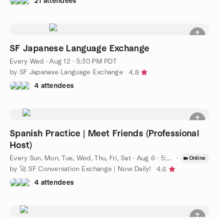
21 attendees
SF Japanese Language Exchange
Every Wed
·
Aug 12 · 5:30 PM PDT
by SF Japanese Language Exchange
4.8
4 attendees
Spanish Practice | Meet Friends (Professional
Host)
Every Sun, Mon, Tue, Wed, Thu, Fri, Sat
·
Aug 6 · 5:00 PM PDT
·
Online
by 🚀 SF Conversation Exchange | Now Daily!
4.6
4 attendees