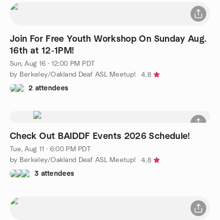
Join For Free Youth Workshop On Sunday Aug.
16th at 12-1PM!
Sun, Aug 16 · 12:00 PM PDT
by Berkeley/Oakland Deaf ASL Meetup!
4.8
2 attendees
Check Out BAIDDF Events 2026 Schedule!
Tue, Aug 11 · 6:00 PM PDT
by Berkeley/Oakland Deaf ASL Meetup!
4.8
3 attendees