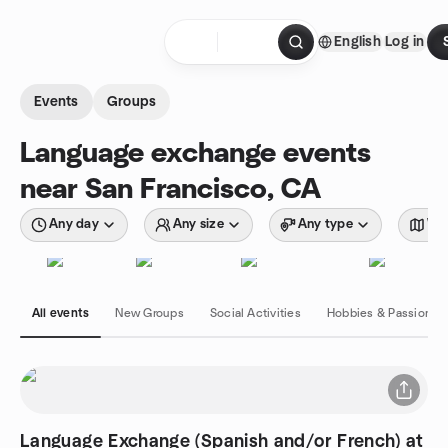
Skip to content
English
Log in
Homepage
Events
Groups
Language exchange events
near San Francisco, CA
Any day
Any size
Any type
Wit
All events
New Groups
Social Activities
Hobbies & Passions
Language Exchange (Spanish and/or French) at