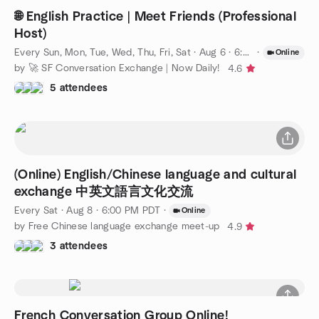
🌐 English Practice | Meet Friends (Professional
Host)
Every Sun, Mon, Tue, Wed, Thu, Fri, Sat
·
Aug 6 · 6:00 PM PDT
·
Online
by 🚀 SF Conversation Exchange | Now Daily!
4.6
5 attendees
(Online) English/Chinese language and cultural
exchange 中英文語言文化交流
Every Sat
·
Aug 8 · 6:00 PM PDT
·
Online
by Free Chinese language exchange meet-up
4.9
3 attendees
French Conversation Group Online!