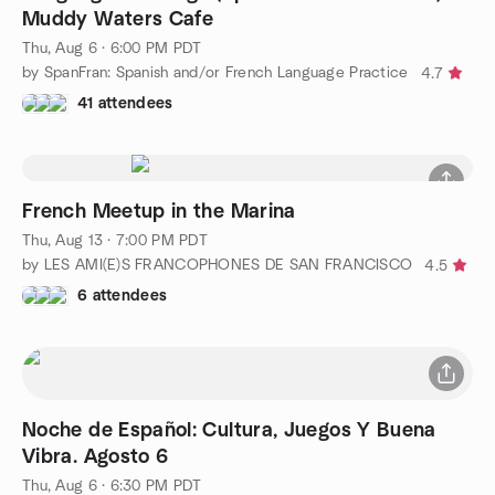
Muddy Waters Cafe
Thu, Aug 6 · 6:00 PM PDT
by SpanFran: Spanish and/or French Language Practice
4.7
41 attendees
French Meetup in the Marina
Thu, Aug 13 · 7:00 PM PDT
by LES AMI(E)S FRANCOPHONES DE SAN FRANCISCO
4.5
6 attendees
Noche de Español: Cultura, Juegos Y Buena
Vibra. Agosto 6
Thu, Aug 6 · 6:30 PM PDT