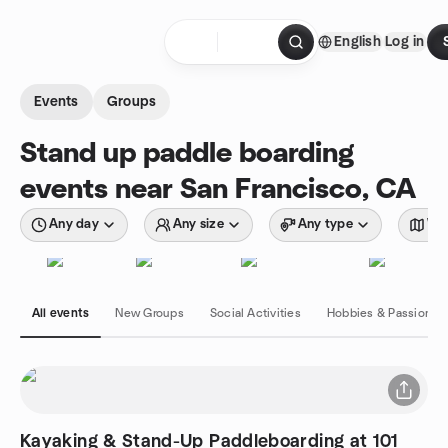
Skip to content
English
Log in
Homepage
Events
Groups
Stand up paddle boarding
events near San Francisco, CA
Any day
Any size
Any type
Wit
All events
New Groups
Social Activities
Hobbies & Passions
Kayaking & Stand-Up Paddleboarding at 101