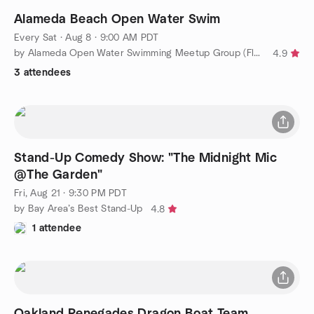
Alameda Beach Open Water Swim
Every Sat
·
Aug 8 · 9:00 AM PDT
by Alameda Open Water Swimming Meetup Group (Flounderers!)
4.9
3 attendees
Stand-Up Comedy Show: "The Midnight Mic
@The Garden"
Fri, Aug 21 · 9:30 PM PDT
by Bay Area’s Best Stand-Up
4.8
1 attendee
Oakland Renegades Dragon Boat Team