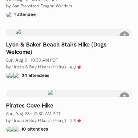
by San Francisco Dragon Warriors
1 attendee
Lyon & Baker Beach Stairs Hike (Dogs
Welcome)
Sun, Aug 9 · 10:30 AM PDT
by Urban & Bay Hikers (Hiking)
4.8
24 attendees
Pirates Cove Hike
Sun, Aug 23 · 10:30 AM PDT
by Urban & Bay Hikers (Hiking)
4.8
10 attendees