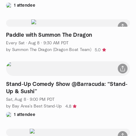
1 attendee
Paddle with Summon The Dragon
Every Sat
·
Aug 8 · 9:30 AM PDT
by Summon The Dragon (Dragon Boat Team)
5.0
Stand-Up Comedy Show @Barracuda: “Stand-
Up & Sushi”
Sat, Aug 8 · 9:00 PM PDT
by Bay Area’s Best Stand-Up
4.8
1 attendee