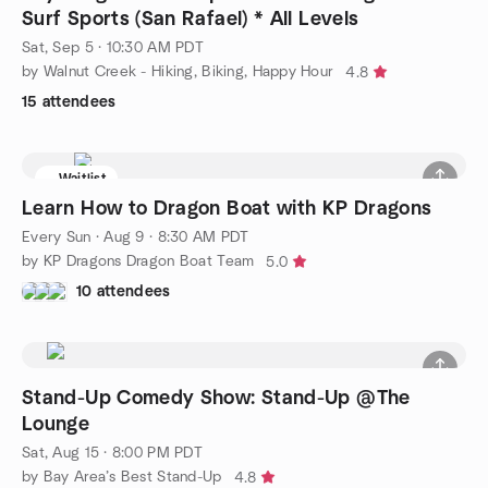
Surf Sports (San Rafael) * All Levels
Sat, Sep 5 · 10:30 AM PDT
by Walnut Creek - Hiking, Biking, Happy Hour
4.8
15 attendees
Waitlist
Learn How to Dragon Boat with KP Dragons
Every Sun
·
Aug 9 · 8:30 AM PDT
by KP Dragons Dragon Boat Team
5.0
10 attendees
Stand-Up Comedy Show: Stand-Up @The
Lounge
Sat, Aug 15 · 8:00 PM PDT
by Bay Area’s Best Stand-Up
4.8