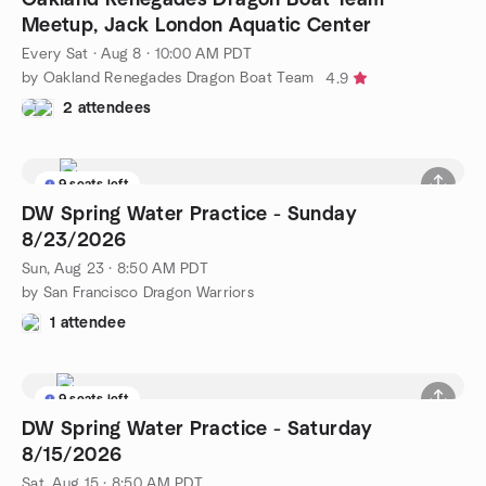
Meetup, Jack London Aquatic Center
Every Sat
·
Aug 8 · 10:00 AM PDT
by Oakland Renegades Dragon Boat Team
4.9
2 attendees
9 seats left
DW Spring Water Practice - Sunday
8/23/2026
Sun, Aug 23 · 8:50 AM PDT
by San Francisco Dragon Warriors
1 attendee
9 seats left
DW Spring Water Practice - Saturday
8/15/2026
Sat, Aug 15 · 8:50 AM PDT