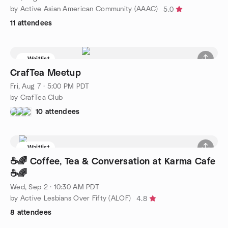
by Active Asian American Community (AAAC)
5.0
11 attendees
Waitlist
CrafTea Meetup
Fri, Aug 7 · 5:00 PM PDT
by CrafTea Club
10 attendees
Waitlist
☕🌈 Coffee, Tea & Conversation at Karma Cafe
☕🌈
Wed, Sep 2 · 10:30 AM PDT
by Active Lesbians Over Fifty (ALOF)
4.8
8 attendees