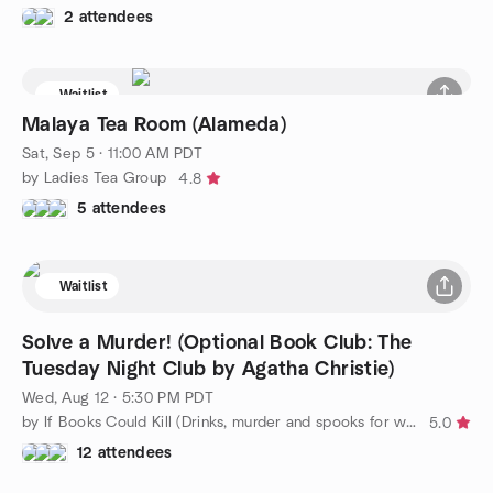
2 attendees
Waitlist
Malaya Tea Room (Alameda)
Sat, Sep 5 · 11:00 AM PDT
by Ladies Tea Group
4.8
5 attendees
Waitlist
Solve a Murder! (Optional Book Club: The
Tuesday Night Club by Agatha Christie)
Wed, Aug 12 · 5:30 PM PDT
by If Books Could Kill (Drinks, murder and spooks for women)
5.0
12 attendees