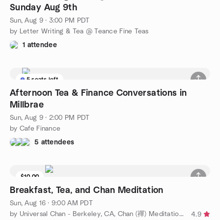
Sunday Aug 9th
Sun, Aug 9 · 3:00 PM PDT
by Letter Writing & Tea @ Teance Fine Teas
1 attendee
5 seats left
Afternoon Tea & Finance Conversations in
Millbrae
Sun, Aug 9 · 2:00 PM PDT
by Cafe Finance
5 attendees
$10.00
Breakfast, Tea, and Chan Meditation
Sun, Aug 16 · 9:00 AM PDT
by Universal Chan - Berkeley, CA, Chan (禪) Meditation Group
4.9