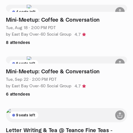
4 seats left
Mini-Meetup: Coffee & Conversation
Tue, Aug 18 · 2:00 PM PDT
by East Bay Over-60 Social Group
4.7
8 attendees
6 seats left
Mini-Meetup: Coffee & Conversation
Tue, Sep 22 · 2:00 PM PDT
by East Bay Over-60 Social Group
4.7
6 attendees
9 seats left
Letter Writing & Tea @ Teance Fine Teas -