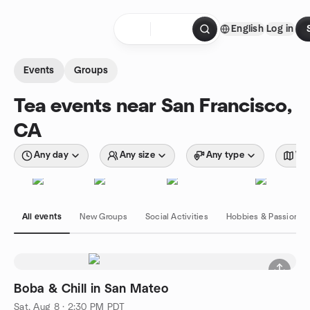
Skip to content
English
Log in
Homepage
Events
Groups
Tea events near San Francisco,
CA
Any day
Any size
Any type
Wit
All events
New Groups
Social Activities
Hobbies & Passions
Boba & Chill in San Mateo
Sat, Aug 8 · 2:30 PM PDT