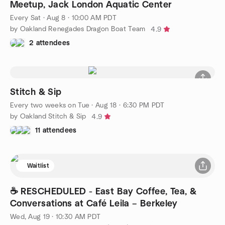
Meetup, Jack London Aquatic Center
Every Sat
·
Aug 8 · 10:00 AM PDT
by Oakland Renegades Dragon Boat Team
4.9
2 attendees
Stitch & Sip
Every two weeks on Tue
·
Aug 18 · 6:30 PM PDT
by Oakland Stitch & Sip
4.9
11 attendees
Waitlist
☕ RESCHEDULED - East Bay Coffee, Tea, &
Conversations at Café Leila – Berkeley
Wed, Aug 19 · 10:30 AM PDT