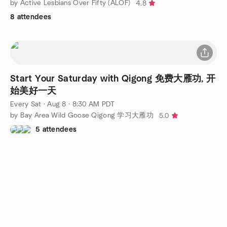
by Active Lesbians Over Fifty (ALOF)
4.8
8 attendees
Start Your Saturday with Qigong 免费大雁功, 开
始美好一天
Every Sat
·
Aug 8 · 8:30 AM PDT
by Bay Area Wild Goose Qigong 学习大雁功
5.0
5 attendees