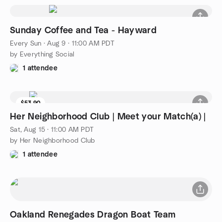
Sunday Coffee and Tea - Hayward
Every Sun
·
Aug 9 · 11:00 AM PDT
by Everything Social
1 attendee
$53.90
Her Neighborhood Club | Meet your Match(a) |
Sat, Aug 15 · 11:00 AM PDT
by Her Neighborhood Club
1 attendee
Oakland Renegades Dragon Boat Team