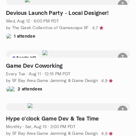
Devious Launch Party - Local Designer!
Wed, Aug 12 · 6:00 PM PDT
by The Geek Collective of Gamescape SF
4.7
1 attendee
8 seats left
Game Dev Coworking
Every Tue
·
Aug 11 · 12:15 PM PDT
by SF Bay Area Game Jamming & Game Design
4.9
2 attendees
Hype o'clock Game Dev & Tea Time
Monthly
·
Sat, Aug 15 · 2:00 PM PDT
by SF Bay Area Game Jamming & Game Design
4.9