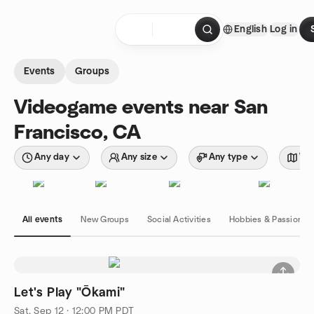
Skip to content
English
Log in
Homepage
Events
Groups
Videogame events near San
Francisco, CA
Any day
Any size
Any type
Wit
All events
New Groups
Social Activities
Hobbies & Passions
Let's Play "Ōkami"
Sat, Sep 12 · 12:00 PM PDT