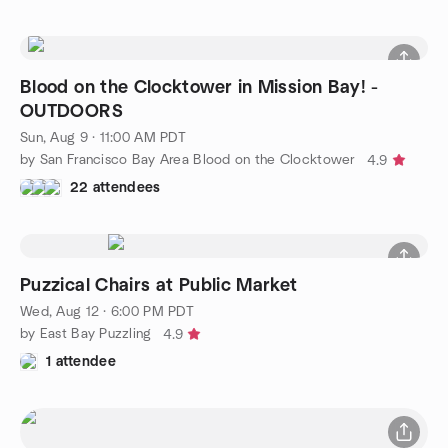
Blood on the Clocktower in Mission Bay! -
OUTDOORS
Sun, Aug 9 · 11:00 AM PDT
by San Francisco Bay Area Blood on the Clocktower
4.9
22 attendees
Puzzical Chairs at Public Market
Wed, Aug 12 · 6:00 PM PDT
by East Bay Puzzling
4.9
1 attendee