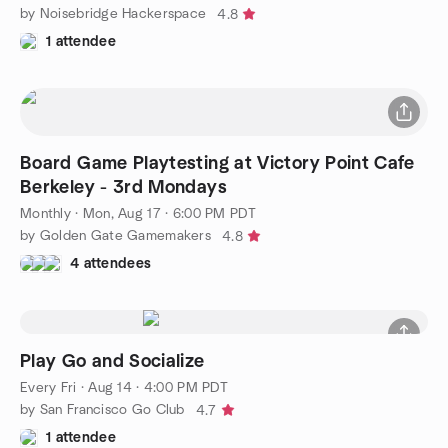
by Noisebridge Hackerspace
4.8
1 attendee
Board Game Playtesting at Victory Point Cafe
Berkeley - 3rd Mondays
Monthly
·
Mon, Aug 17 · 6:00 PM PDT
by Golden Gate Gamemakers
4.8
4 attendees
Play Go and Socialize
Every Fri
·
Aug 14 · 4:00 PM PDT
by San Francisco Go Club
4.7
1 attendee