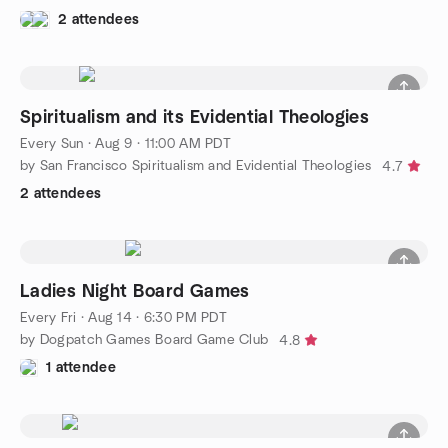
2 attendees
Spiritualism and its Evidential Theologies
Every Sun
·
Aug 9 · 11:00 AM PDT
by San Francisco Spiritualism and Evidential Theologies
4.7
2 attendees
Ladies Night Board Games
Every Fri
·
Aug 14 · 6:30 PM PDT
by Dogpatch Games Board Game Club
4.8
1 attendee