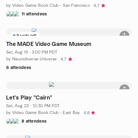
by Video Game Book Club - San Francisco
4.7
11 attendees
9 seats left
The MADE Video Game Museum
Sat, Aug 15 · 3:00 PM PDT
by Neurodiverse Universe
4.7
6 attendees
Let's Play "Cairn"
Sat, Aug 22 · 12:30 PM PDT
by Video Game Book Club - East Bay
4.8
8 attendees