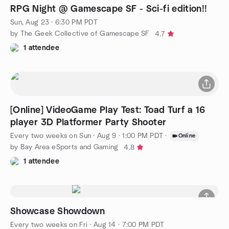
RPG Night @ Gamescape SF - Sci-fi edition!!
Sun, Aug 23 · 6:30 PM PDT
by The Geek Collective of Gamescape SF
4.7
1 attendee
[Online] VideoGame Play Test: Toad Turf a 16
player 3D Platformer Party Shooter
Every two weeks on Sun
·
Aug 9 · 1:00 PM PDT
·
Online
by Bay Area eSports and Gaming
4.8
1 attendee
Showcase Showdown
Every two weeks on Fri
·
Aug 14 · 7:00 PM PDT