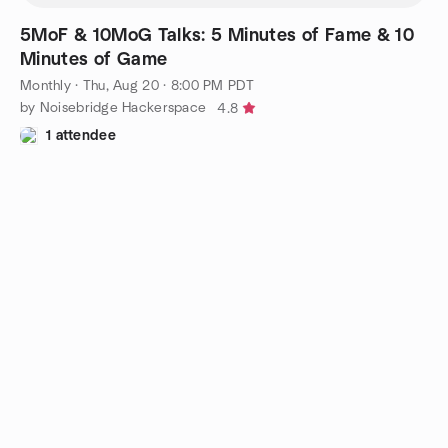
5MoF & 10MoG Talks: 5 Minutes of Fame & 10
Minutes of Game
Monthly
·
Thu, Aug 20 · 8:00 PM PDT
by Noisebridge Hackerspace
4.8
1 attendee