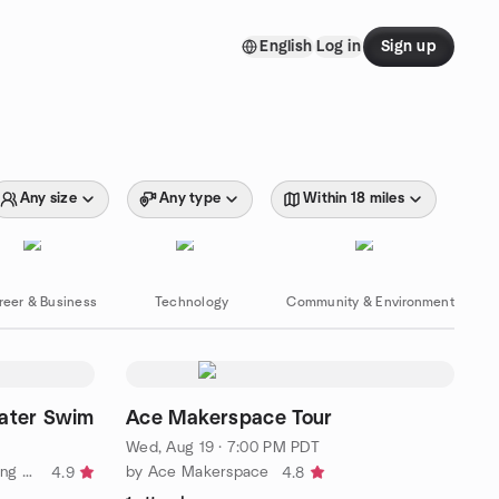
English
Log in
Sign up
Any size
Any type
Within 18 miles
reer & Business
Technology
Community & Environment
ater Swim
Ace Makerspace Tour
Wed, Aug 19 · 7:00 PM PDT
by Alameda Open Water Swimming Meetup Group (Flounderers!)
by Ace Makerspace
4.9
4.8