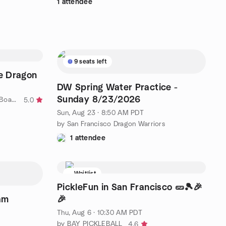
1 attendee
9 seats left
e Dragon
DW Spring Water Practice -
Sunday 8/23/2026
by Summon The Dragon (Dragon Boat Team)
5.0
Sun, Aug 23 · 8:50 AM PDT
by San Francisco Dragon Warriors
1 attendee
Waitlist
PickleFun in San Francisco 🥒🎾🎉
am
🎉
Thu, Aug 6 · 10:30 AM PDT
by BAY PICKLEBALL
4.6