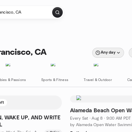
rancisco, CA
Any day
bies & Passions
Sports & Fitness
Travel & Outdoor
Ca
eft
Alameda Beach Open W
, WAKE UP, AND WRITE
Every Sat
·
Aug 8 · 9:00 AM PDT
L