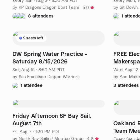
Every Sun
·
Aug 9 · 8:30 AM PDT
Every Mon, Tu
by KP Dragons Dragon Boat Team
5.0
8 attendees
1 attend
9 seats left
DW Spring Water Practice -
FREE Elec
Saturday 8/15/2026
Makerspa
Sat, Aug 15 · 8:50 AM PDT
Wed, Aug 12 
by San Francisco Dragon Warriors
by Ace Make
1 attendee
2 attendees
Friday Afternoon SF Bay Sail,
August 7th
Oakland 
Team Mee
Fri, Aug 7 · 1:30 PM PDT
Aquatic C
by North Bay Sailing Meetup Group
4.8
Every Sat
·
A