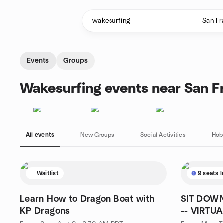
Skip to content
Homepage
Events
Groups
Wakesurfing events near San F
All events
New Groups
Social Activities
Hob
Waitlist
9 seats l
Learn How to Dragon Boat with
SIT DOWN
KP Dragons
-- VIRTUA