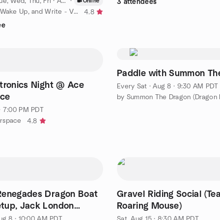
e, Wed, Thu, Fri
·
Aug 6 · 6:45 AM PDT
·
Online
3 attendees
by Sit Down, Wake Up, and Write - Virtual
4.8
ee
Paddle with Summon Th
tronics Night @ Ace
Every Sat
·
Aug 8 · 9:30 AM PDT
ce
· 7:00 PM PDT
rspace
4.8
Renegades Dragon Boat
Gravel Riding Social (Te
tup, Jack London
Roaring Mouse)
enter
ug 8 · 10:00 AM PDT
Sat, Aug 15 · 8:30 AM PDT