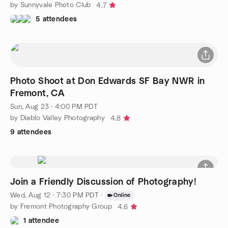
by Sunnyvale Photo Club
4.7
5 attendees
Photo Shoot at Don Edwards SF Bay NWR in
Fremont, CA
Sun, Aug 23 · 4:00 PM PDT
by Diablo Valley Photography
4.8
9 attendees
Join a Friendly Discussion of Photography!
Wed, Aug 12 · 7:30 PM PDT
·
Online
by Fremont Photography Group
4.6
1 attendee