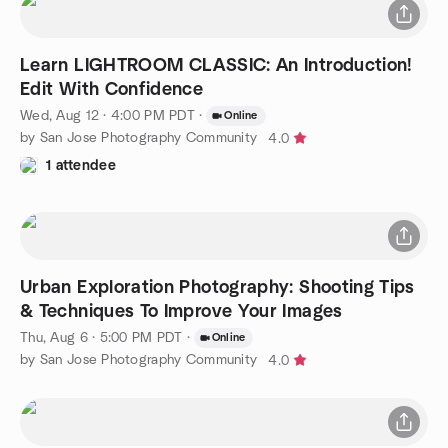
Learn LIGHTROOM CLASSIC: An Introduction!
Edit With Confidence
Wed, Aug 12 · 4:00 PM PDT
·
Online
by San Jose Photography Community
4.0
1 attendee
Urban Exploration Photography: Shooting Tips
& Techniques To Improve Your Images
Thu, Aug 6 · 5:00 PM PDT
·
Online
by San Jose Photography Community
4.0