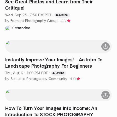
See Great Photos and Learn from Their
Critique!
Wed, Sep 23 · 7:30 PM PDT
·
Online
by Fremont Photography Group
4.6
1 attendee
Instantly Improve Your Images! - An Intro To
Landscape Photography For Beginners
Thu, Aug 6 · 4:00 PM PDT
·
Online
by San Jose Photography Community
4.0
How To Turn Your Images Into Income: An
Introduction To STOCK PHOTOGRAPHY