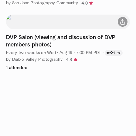
by San Jose Photography Community
4.0
DVP Salon (viewing and discussion of DVP
members photos)
Every two weeks on Wed
·
Aug 19 · 7:00 PM PDT
·
Online
by Diablo Valley Photography
4.8
1 attendee