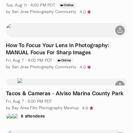
Tue, Aug 11 · 4:00 PM PDT
·
Online
by San Jose Photography Community
4.0
How To Focus Your Lens In Photography:
MANUAL Focus For Sharp Images
Fri, Aug 7 · 4:00 PM PDT
·
Online
by San Jose Photography Community
4.0
Tacos & Cameras - Alviso Marina County Park
Fri, Aug 7 · 5:00 PM PDT
by Bay Area Film Photography Meetup
4.9
8 attendees