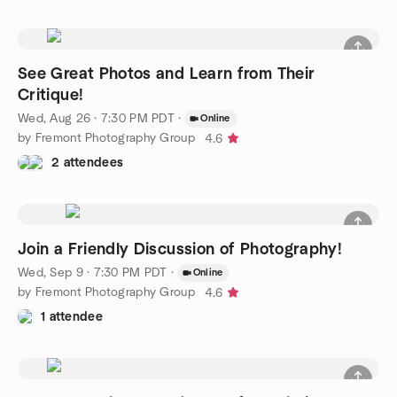
See Great Photos and Learn from Their
Critique!
Wed, Aug 26 · 7:30 PM PDT
·
Online
by Fremont Photography Group
4.6
2 attendees
Join a Friendly Discussion of Photography!
Wed, Sep 9 · 7:30 PM PDT
·
Online
by Fremont Photography Group
4.6
1 attendee