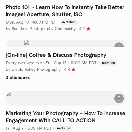
Photo 101 ~ Learn How To Instantly Take Better
Images! Aperture, Shutter, ISO
Mon, Aug 10 · 4:00 PM PDT
·
Online
by San Jose Photography Community
4.0
[On-line] Coffee & Discuss Photography
Every two weeks on Fri
·
Aug 14 · 10:00 AM PDT
·
Online
by Diablo Valley Photography
4.8
3 attendees
Marketing Your Photography ~ How To Increase
Engagement With CALL TO ACTION
Fri, Aug 7 · 5:00 PM PDT
·
Online