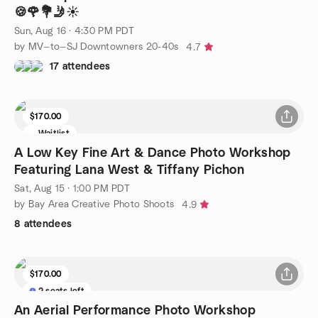
🍪🌹💐🤳☀️
Sun, Aug 16 · 4:30 PM PDT
by MV—to—SJ Downtowners 20-40s
4.7
17 attendees
$170.00
Waitlist
A Low Key Fine Art & Dance Photo Workshop
Featuring Lana West & Tiffany Pichon
Sat, Aug 15 · 1:00 PM PDT
by Bay Area Creative Photo Shoots
4.9
8 attendees
$170.00
2 seats left
An Aerial Performance Photo Workshop