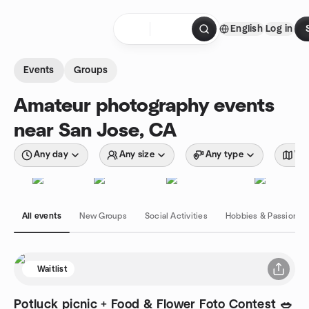
Skip to content
English
Log in
Homepage
Events
Groups
Amateur photography events
near San Jose, CA
Any day
Any size
Any type
Wit
All events
New Groups
Social Activities
Hobbies & Passions
Waitlist
Potluck picnic + Food & Flower Foto Contest 🥗