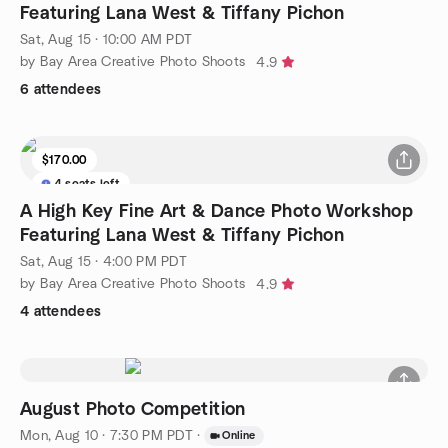
Featuring Lana West & Tiffany Pichon
Sat, Aug 15 · 10:00 AM PDT
by Bay Area Creative Photo Shoots
4.9
6 attendees
$170.00
4 seats left
A High Key Fine Art & Dance Photo Workshop
Featuring Lana West & Tiffany Pichon
Sat, Aug 15 · 4:00 PM PDT
by Bay Area Creative Photo Shoots
4.9
4 attendees
August Photo Competition
Mon, Aug 10 · 7:30 PM PDT
·
Online