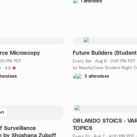
1 attendee
rce Microscopy
Future Builders (Student
5:00 PM PDT
Every Sat
·
Aug 8 · 2:00 PM PDT
s
4.8
ttendees
3 attendees
eft
ORLANDO STOICS - VA
f Surveillance
TOPICS
m by Shoshana Zuboff
Every Fri
·
Aug 7 · 4:00 PM PDT
·