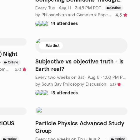
Critical Thinking
Every Tue
·
Aug 11 · 3:45 PM PDT
·
Online
by Philosophers and Gamblers: Papers, Arguments, and Wagers
4.5
14 attendees
Waitlist
) Night
Subjective vs objective truth - Is
·
Online
Earth real?
by NearbyCrew Student Night Community
5.0
Every two weeks on Sat
·
Aug 8 · 1:00 PM PDT
by South Bay Philosophy Discussion
5.0
15 attendees
RIOUS
Particle Physics Advanced Study
Group
Every two weeks on Thu
·
Aug 20 · 2:00 PM PDT
·
Online
Online