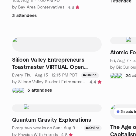
Tue, Aug 11 · 7:00 PM PDT
1 attendee
by Bay Area Conservatives
4.8
3 attendees
Atomic Fo
Silicon Valley Entrepreneurs
Fri, Aug 7 · 
Toastmaster VIRTUAL Open
by BioCuriou
Meeting
Every Thu
·
Aug 13 · 12:15 PM PDT
·
Online
24 a
by Silicon Valley Student Entrepreneurs and Innovators
4.4
3 attendees
3 seats l
Quantum Gravity Explorations
The Age o
Every two weeks on Sun
·
Aug 9 · 10:00 AM PDT
·
Online
Capitalis
by Physics With Friends
4.8