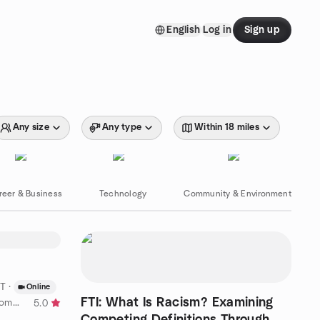
English
Log in
Sign up
Any size
Any type
Within 18 miles
reer & Business
Technology
Community & Environment
DT
·
Online
FTI: What Is Racism? Examining
by NearbyCrew Student Night Community
5.0
Competing Definitions Through