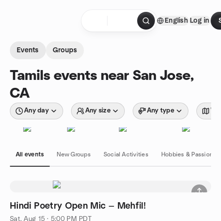
Skip to content
English
Log in
Homepage
Events
Groups
Tamils events near San Jose,
CA
Any day
Any size
Any type
Wit
All events
New Groups
Social Activities
Hobbies & Passions
Hindi Poetry Open Mic — Mehfil!
Sat, Aug 15 · 5:00 PM PDT