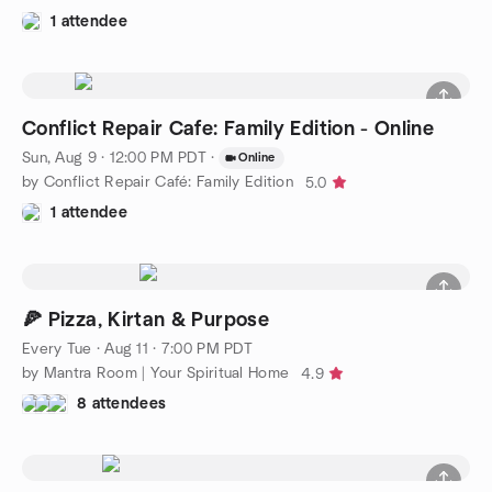
1 attendee
Conflict Repair Cafe: Family Edition - Online
Sun, Aug 9 · 12:00 PM PDT
·
Online
by Conflict Repair Café: Family Edition
5.0
1 attendee
🍕 Pizza, Kirtan & Purpose
Every Tue
·
Aug 11 · 7:00 PM PDT
by Mantra Room | Your Spiritual Home
4.9
8 attendees