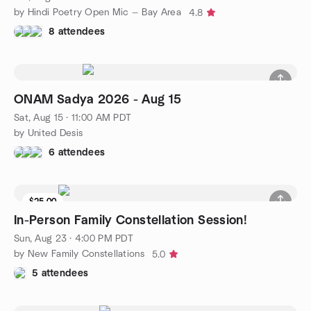
by Hindi Poetry Open Mic — Bay Area
4.8
8 attendees
ONAM Sadya 2026 - Aug 15
Sat, Aug 15 · 11:00 AM PDT
by United Desis
6 attendees
$25.00
In-Person Family Constellation Session!
Sun, Aug 23 · 4:00 PM PDT
by New Family Constellations
5.0
5 attendees