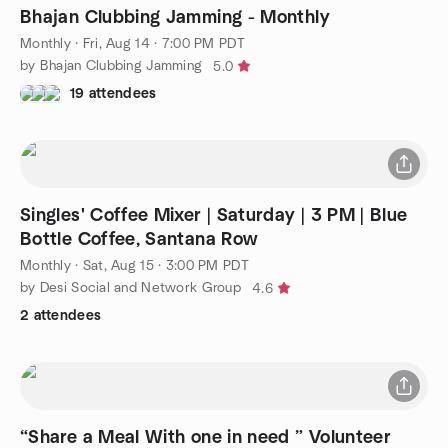
Bhajan Clubbing Jamming - Monthly
Monthly
·
Fri, Aug 14 · 7:00 PM PDT
by Bhajan Clubbing Jamming
5.0
19 attendees
Singles' Coffee Mixer | Saturday | 3 PM | Blue
Bottle Coffee, Santana Row
Monthly
·
Sat, Aug 15 · 3:00 PM PDT
by Desi Social and Network Group
4.6
2 attendees
“Share a Meal With one in need ” Volunteer