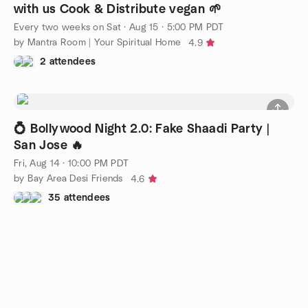
with us Cook & Distribute vegan 🌱
Every two weeks on Sat
·
Aug 15 · 5:00 PM PDT
by Mantra Room | Your Spiritual Home
4.9
2 attendees
💍 Bollywood Night 2.0: Fake Shaadi Party |
San Jose 🔥
Fri, Aug 14 · 10:00 PM PDT
by Bay Area Desi Friends
4.6
35 attendees