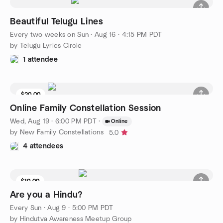
Beautiful Telugu Lines
Every two weeks on Sun
·
Aug 16 · 4:15 PM PDT
by Telugu Lyrics Circle
1 attendee
$20.00
Online Family Constellation Session
Wed, Aug 19 · 6:00 PM PDT
·
Online
by New Family Constellations
5.0
4 attendees
$10.00
Are you a Hindu?
Every Sun
·
Aug 9 · 5:00 PM PDT
by Hindutva Awareness Meetup Group