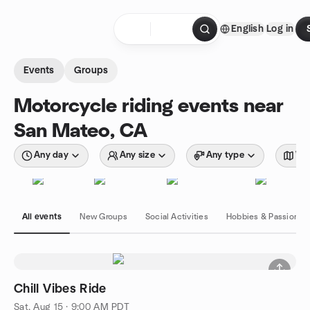
Skip to content
English
Log in
Homepage
Events
Groups
Motorcycle riding events near
San Mateo, CA
Any day
Any size
Any type
Wit
All events
New Groups
Social Activities
Hobbies & Passions
Chill Vibes Ride
Sat, Aug 15 · 9:00 AM PDT