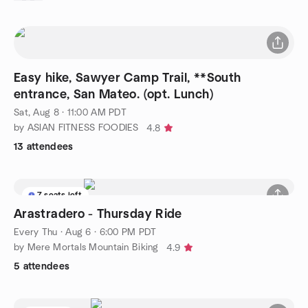
Easy hike, Sawyer Camp Trail, **South
entrance, San Mateo. (opt. Lunch)
Sat, Aug 8 · 11:00 AM PDT
by ASIAN FITNESS FOODIES
4.8
13 attendees
7 seats left
Arastradero - Thursday Ride
Every Thu
·
Aug 6 · 6:00 PM PDT
by Mere Mortals Mountain Biking
4.9
5 attendees