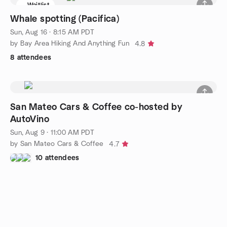
Waitlist
Whale spotting (Pacifica)
Sun, Aug 16 · 8:15 AM PDT
by Bay Area Hiking And Anything Fun
4.8
8 attendees
San Mateo Cars & Coffee co-hosted by
AutoVino
Sun, Aug 9 · 11:00 AM PDT
by San Mateo Cars & Coffee
4.7
10 attendees