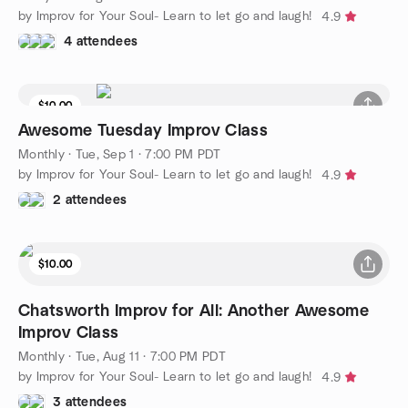
by Improv for Your Soul- Learn to let go and laugh!
4.9
4 attendees
$10.00
Awesome Tuesday Improv Class
Monthly
·
Tue, Sep 1 · 7:00 PM PDT
by Improv for Your Soul- Learn to let go and laugh!
4.9
2 attendees
$10.00
Chatsworth Improv for All: Another Awesome
Improv Class
Monthly
·
Tue, Aug 11 · 7:00 PM PDT
by Improv for Your Soul- Learn to let go and laugh!
4.9
3 attendees