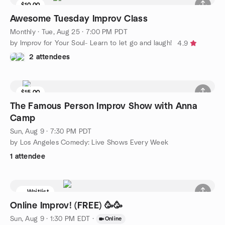
$10.00
Awesome Tuesday Improv Class
Monthly
·
Tue, Aug 25 · 7:00 PM PDT
by Improv for Your Soul- Learn to let go and laugh!
4.9
2 attendees
$15.00
The Famous Person Improv Show with Anna
Camp
Sun, Aug 9 · 7:30 PM PDT
by Los Angeles Comedy: Live Shows Every Week
1 attendee
Waitlist
Online Improv! (FREE) 🥳🥳
Sun, Aug 9 · 1:30 PM EDT
·
Online