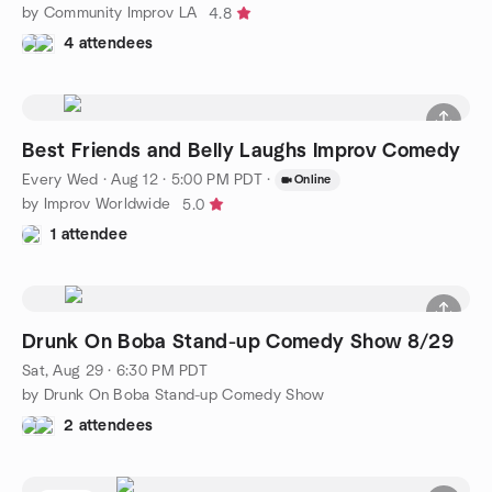
by Community Improv LA
4.8
4 attendees
Best Friends and Belly Laughs Improv Comedy
Every Wed
·
Aug 12 · 5:00 PM PDT
·
Online
by Improv Worldwide
5.0
1 attendee
Drunk On Boba Stand-up Comedy Show 8/29
Sat, Aug 29 · 6:30 PM PDT
by Drunk On Boba Stand-up Comedy Show
2 attendees