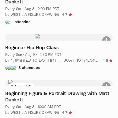
Duckett
Every Sat
·
Aug 8 · 2:00 PM PDT
by WEST L.A FIGURE DRAWING
4.7
1 attendee
Beginner Hip Hop Class
Every Sun
·
Aug 9 · 12:30 PM PDT
by " ¡ ᗯᗩᑎTEᗪ TO ᗪO TᕼᗩT . . . ᒍᑌᔕT ᑎOT ᗩᒪOᑎE ! ! ! ℠ "
4.5
5 attendees
4 seats left
Beginning Figure & Portrait Drawing with Matt
Duckett
Every Sat
·
Aug 8 · 10:00 AM PDT
by WEST L.A FIGURE DRAWING
4.7