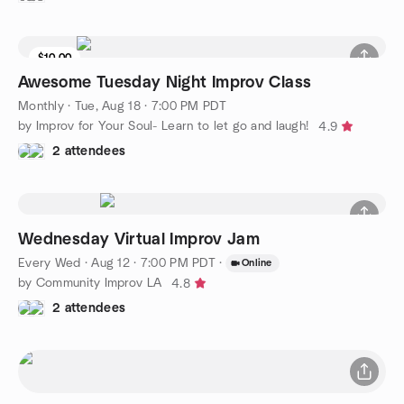
$10.00
Awesome Tuesday Night Improv Class
Monthly
·
Tue, Aug 18 · 7:00 PM PDT
by Improv for Your Soul- Learn to let go and laugh!
4.9
2 attendees
Wednesday Virtual Improv Jam
Every Wed
·
Aug 12 · 7:00 PM PDT
·
Online
by Community Improv LA
4.8
2 attendees