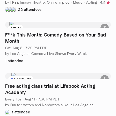
by FREE Improv Theatre: Online Improv - Music - Acting
4.9
22 attendees
$18.00
F**k This Month: Comedy Based on Your Bad
Month
Sat, Aug 8 · 7:30 PM PDT
by Los Angeles Comedy: Live Shows Every Week
1 attendee
5 seats left
Free acting class trial at Lifebook Acting
Academy
Every Tue
·
Aug 11 · 7:30 PM PDT
by Fun for Actors and NonActors alike in Los Angeles
1 attendee