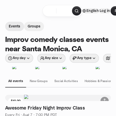
Skip to content
English
Log in
Homepage
Events
Groups
Improv comedy classes events
near Santa Monica, CA
Any day
Any size
Any type
Wit
All events
New Groups
Social Activities
Hobbies & Passions
$10.00
Awesome Friday Night Improv Class
Every Fri
·
Aug 7 · 7:00 PM PDT