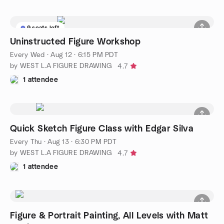
9 seats left
Uninstructed Figure Workshop
Every Wed
·
Aug 12 · 6:15 PM PDT
by WEST L.A FIGURE DRAWING
4.7
1 attendee
Quick Sketch Figure Class with Edgar Silva
Every Thu
·
Aug 13 · 6:30 PM PDT
by WEST L.A FIGURE DRAWING
4.7
1 attendee
Figure & Portrait Painting, All Levels with Matt