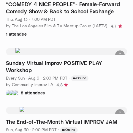
“COMEDY 4 NICE PEOPLE”- Female-Forward
Comedy Show & Back to School Exchange
Thu, Aug 13 · 7:00 PM PDT
by The Los Angeles Film & TV Meetup Group (LAFTV)
4.7
1 attendee
Sunday Virtual Improv POSITIVE PLAY
Workshop
Every Sun
·
Aug 9 · 2:00 PM PDT
·
Online
by Community Improv LA
4.8
8 attendees
The End-of-The-Month Virtual IMPROV JAM
Sun, Aug 30 · 2:00 PM PDT
·
Online