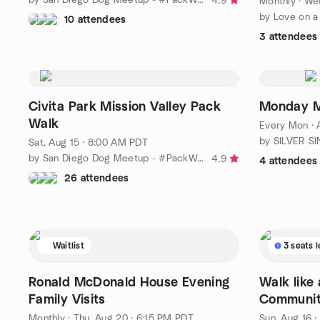
4.9
Monthly
·
Wed
10 attendees
3 attendees
Civita Park Mission Valley Pack
Monday M
Walk
Every Mon
·
Sat, Aug 15 · 8:00 AM PDT
by San Diego Dog Meetup - #PackWalk
4.9
4 attendees
26 attendees
Waitlist
3 seats l
Ronald McDonald House Evening
Walk like
Family Visits
Communit
Monthly
·
Thu, Aug 20 · 6:15 PM PDT
Sun, Aug 16 