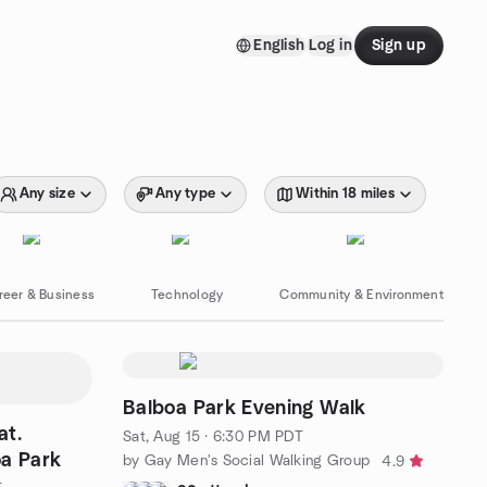
English
Log in
Sign up
Any size
Any type
Within 18 miles
reer & Business
Technology
Community & Environment
Balboa Park Evening Walk
at.
Sat, Aug 15 · 6:30 PM PDT
oa Park
by Gay Men's Social Walking Group
4.9