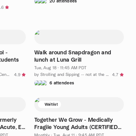
T
20 attendees
.6
l -
Walk around Snapdragon and
Students
lunch at Luna Grill
Tue, Aug 18 · 11:45 AM PDT
by Love on a Leash - San Diego Central Chapter
by Strolling and Sipping -- not at the same time!
4.9
4.7
6 attendees
Waitlist
ormerly
Together We Grow - Medically
Acute, El
Fragile Young Adults (CERTIFIED
TEAMS ONLY)
 PDT
Monthly
·
Tue, Aug 11 · 9:45 AM PDT