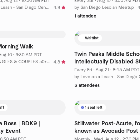
, Aug 12 · 10:30 AM PDT
Every Sat
·
Aug 15 · 8:00 AM PD
by Love on a Leash - San Diego Central Chapter
by San Diego Lesbian Meetup
4.9
4
1 attendee
Waitlist
orning Walk
Twin Peaks Middle Schoo
Aug 10 · 9:30 AM PDT
Intellectually Disabled 
by SILVER SINGLES & COUPLES 50+ (4,805 events and Counting!!)
4.8
Every Fri
·
Aug 21 · 8:45 AM PDT
3 attendees
eft
1 seat left
 a Boss | BDK9 |
Stillwater Post-Acute, f
y Event
known as Avocado Post 
Cajon, CA
· 8:30 AM PDT
Monthly
·
Wed, Aug 12 · 2:30 PM