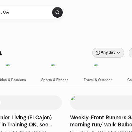
A
Any day
bies & Passions
Sports & Fitness
Travel & Outdoor
Ca
ior Living (El Cajon)
Weekly-Front Runners S
in Training OK, see
morning run/ walk-Balb