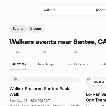
Skip to content
Homepage
Events
Groups
Walkers events near Santee, C
All events
New Groups
Social Activities
Hob
Waitlist
Walker Preserve Santee Pack
Walk
Lo-Har Sen
One Team 
Sun, Aug 23 · 6:30 PM PDT
below.
by San Diego Dog Meetup - #PackWalk