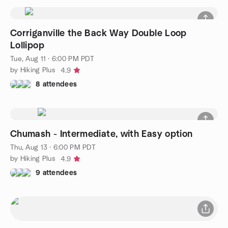
Corriganville the Back Way Double Loop
Lollipop
Tue, Aug 11 · 6:00 PM PDT
by Hiking Plus
4.9
8 attendees
Chumash - Intermediate, with Easy option
Thu, Aug 13 · 6:00 PM PDT
by Hiking Plus
4.9
9 attendees