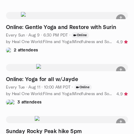
Online: Gentle Yoga and Restore with Surin
Every Sun
·
Aug 9 · 6:30 PM PDT
·
Online
by Heal One World:Films and Yoga:Mindfulness and Social Justice
4.9
2 attendees
Online: Yoga for all w/Jayde
Every Tue
·
Aug 11 · 10:00 AM PDT
·
Online
by Heal One World:Films and Yoga:Mindfulness and Social Justice
4.9
3 attendees
Sunday Rocky Peak hike 5pm