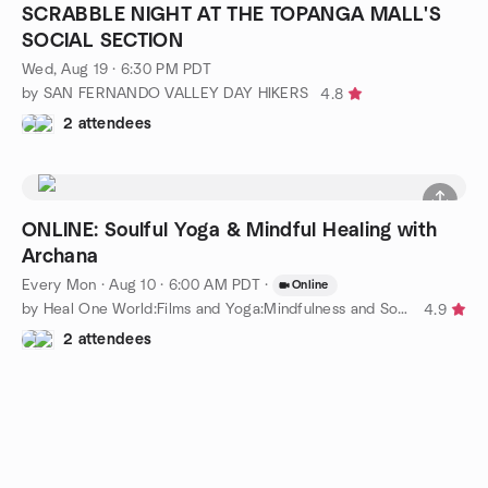
SCRABBLE NIGHT AT THE TOPANGA MALL'S
SOCIAL SECTION
Wed, Aug 19 · 6:30 PM PDT
by SAN FERNANDO VALLEY DAY HIKERS
4.8
2 attendees
ONLINE: Soulful Yoga & Mindful Healing with
Archana
Every Mon
·
Aug 10 · 6:00 AM PDT
·
Online
by Heal One World:Films and Yoga:Mindfulness and Social Justice
4.9
2 attendees