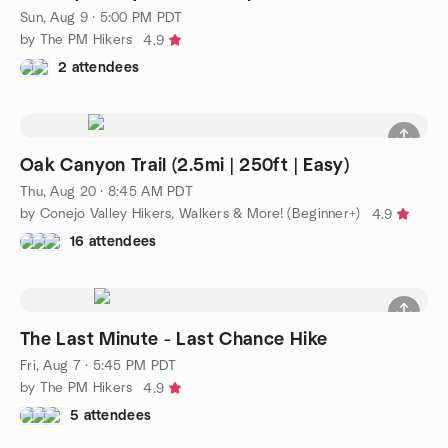
Sun, Aug 9 · 5:00 PM PDT
by The PM Hikers
4.9
2 attendees
Oak Canyon Trail (2.5mi | 250ft | Easy)
Thu, Aug 20 · 8:45 AM PDT
by Conejo Valley Hikers, Walkers & More! (Beginner+)
4.9
16 attendees
The Last Minute - Last Chance Hike
Fri, Aug 7 · 5:45 PM PDT
by The PM Hikers
4.9
5 attendees