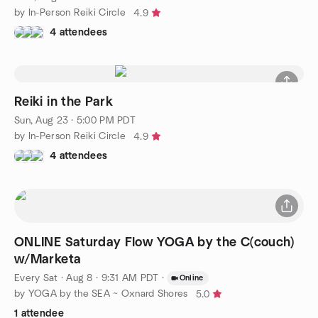
by In-Person Reiki Circle
4.9
4 attendees
Reiki in the Park
Sun, Aug 23 · 5:00 PM PDT
by In-Person Reiki Circle
4.9
4 attendees
ONLINE Saturday Flow YOGA by the C(couch)
w/Marketa
Every Sat
·
Aug 8 · 9:31 AM PDT
·
Online
by YOGA by the SEA ~ Oxnard Shores
5.0
1 attendee