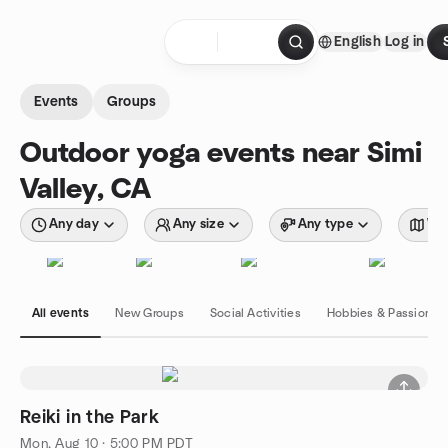
Skip to content
English
Log in
Homepage
Events
Groups
Outdoor yoga events near Simi
Valley, CA
Any day
Any size
Any type
Wit
All events
New Groups
Social Activities
Hobbies & Passions
Reiki in the Park
Mon, Aug 10 · 5:00 PM PDT