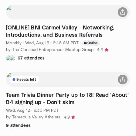
[ONLINE] BNI Carmel Valley - Networking,
Introductions, and Business Referrals
Monthly
·
Wed, Aug 19 · 6:45 AM PDT
·
Online
by The Carlsbad Entrepreneur Meetup Group
4.9
67 attendees
9 seats left
Team Trivia Dinner Party up to 18! Read 'About'
B4 signing up - Don't skim
Wed, Aug 12 · 6:30 PM PDT
by Temecula Valley Atheists
4.9
9 attendees