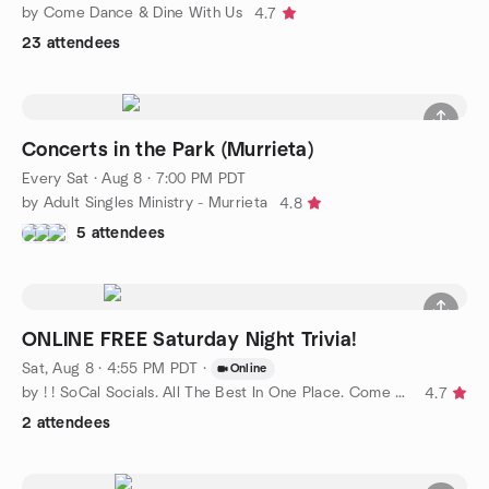
by Come Dance & Dine With Us
4.7
23 attendees
Concerts in the Park (Murrieta)
Every Sat
·
Aug 8 · 7:00 PM PDT
by Adult Singles Ministry - Murrieta
4.8
5 attendees
ONLINE FREE Saturday Night Trivia!
Sat, Aug 8 · 4:55 PM PDT
·
Online
by ! ! SoCal Socials. All The Best In One Place. Come Join Us !
4.7
2 attendees