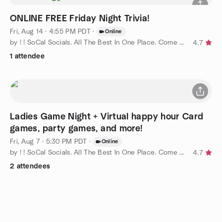
ONLINE FREE Friday Night Trivia!
Fri, Aug 14 · 4:55 PM PDT
·
Online
by ! ! SoCal Socials. All The Best In One Place. Come Join Us !
4.7
1 attendee
Ladies Game Night + Virtual happy hour Card
games, party games, and more!
Fri, Aug 7 · 5:30 PM PDT
·
Online
by ! ! SoCal Socials. All The Best In One Place. Come Join Us !
4.7
2 attendees