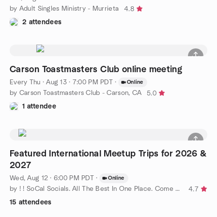
by Adult Singles Ministry - Murrieta
4.8
2 attendees
Carson Toastmasters Club online meeting
Every Thu
·
Aug 13 · 7:00 PM PDT
·
Online
by Carson Toastmasters Club - Carson, CA
5.0
1 attendee
Featured International Meetup Trips for 2026 &
2027
Wed, Aug 12 · 6:00 PM PDT
·
Online
by ! ! SoCal Socials. All The Best In One Place. Come Join Us !
4.7
15 attendees