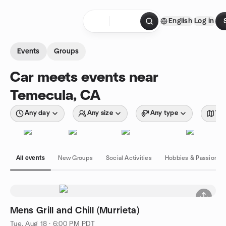
Skip to content
English
Log in
Homepage
Events
Groups
Car meets events near
Temecula, CA
Any day
Any size
Any type
Wit
All events
New Groups
Social Activities
Hobbies & Passions
Mens Grill and Chill (Murrieta)
Tue, Aug 18 · 6:00 PM PDT