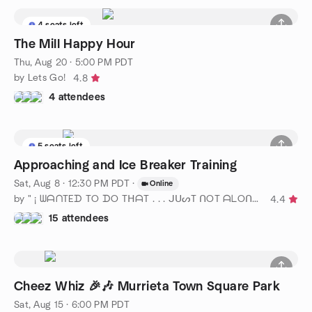
4 seats left
The Mill Happy Hour
Thu, Aug 20 · 5:00 PM PDT
by Lets Go!
4.8
4 attendees
5 seats left
Approaching and Ice Breaker Training
Sat, Aug 8 · 12:30 PM PDT
·
Online
by " ¡ ᗯᗩᑎTEᗪ TO ᗪO TᕼᗩT . . . ᒍᑌᔕT ᑎOT ᗩᒪOᑎE ! ! ! ℠ San Diego
4.4
15 attendees
Cheez Whiz 🎉🎶 Murrieta Town Square Park
Sat, Aug 15 · 6:00 PM PDT