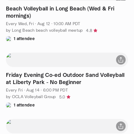
Beach Volleyball in Long Beach (Wed & Fri
mornings)
Every Wed, Fri
·
Aug 12 · 10:00 AM PDT
by Long Beach beach volleyball meetup
4.8
1 attendee
Friday Evening Co-ed Outdoor Sand Volleyball
at Liberty Park - No Beginner
Every Fri
·
Aug 14 · 6:00 PM PDT
by OCLA Volleyball Group
5.0
1 attendee