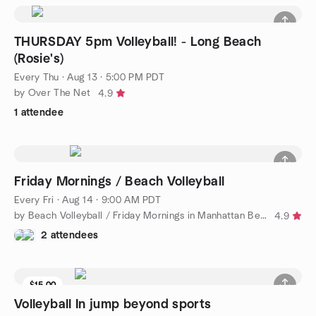
THURSDAY 5pm Volleyball! - Long Beach
(Rosie's)
Every Thu
·
Aug 13 · 5:00 PM PDT
by Over The Net
4.9
1 attendee
Friday Mornings / Beach Volleyball
Every Fri
·
Aug 14 · 9:00 AM PDT
by Beach Volleyball / Friday Mornings in Manhattan Beach
4.9
2 attendees
$15.00
Volleyball In jump beyond sports