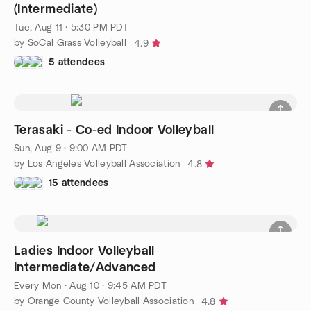
(Intermediate)
Tue, Aug 11 · 5:30 PM PDT
by SoCal Grass Volleyball
4.9
5 attendees
Terasaki - Co-ed Indoor Volleyball
Sun, Aug 9 · 9:00 AM PDT
by Los Angeles Volleyball Association
4.8
15 attendees
Ladies Indoor Volleyball
Intermediate/Advanced
Every Mon
·
Aug 10 · 9:45 AM PDT
by Orange County Volleyball Association
4.8