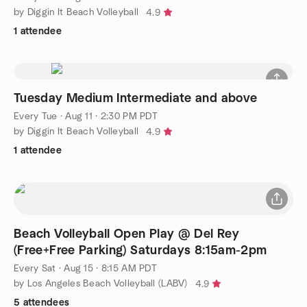
by Diggin It Beach Volleyball
4.9
1 attendee
Tuesday Medium Intermediate and above
Every Tue
·
Aug 11 · 2:30 PM PDT
by Diggin It Beach Volleyball
4.9
1 attendee
Beach Volleyball Open Play @ Del Rey
(Free+Free Parking) Saturdays 8:15am-2pm
Every Sat
·
Aug 15 · 8:15 AM PDT
by Los Angeles Beach Volleyball (LABV)
4.9
5 attendees