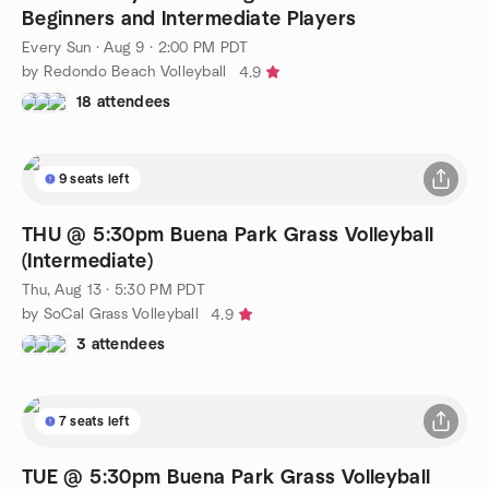
Beginners and Intermediate Players
Every Sun
·
Aug 9 · 2:00 PM PDT
by Redondo Beach Volleyball
4.9
18 attendees
9 seats left
THU @ 5:30pm Buena Park Grass Volleyball
(Intermediate)
Thu, Aug 13 · 5:30 PM PDT
by SoCal Grass Volleyball
4.9
3 attendees
7 seats left
TUE @ 5:30pm Buena Park Grass Volleyball