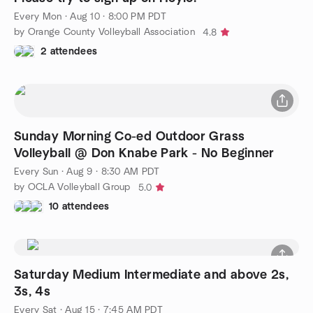
Every Mon
·
Aug 10 · 8:00 PM PDT
by Orange County Volleyball Association
4.8
2 attendees
Sunday Morning Co-ed Outdoor Grass
Volleyball @ Don Knabe Park - No Beginner
Every Sun
·
Aug 9 · 8:30 AM PDT
by OCLA Volleyball Group
5.0
10 attendees
Saturday Medium Intermediate and above 2s,
3s, 4s
Every Sat
·
Aug 15 · 7:45 AM PDT