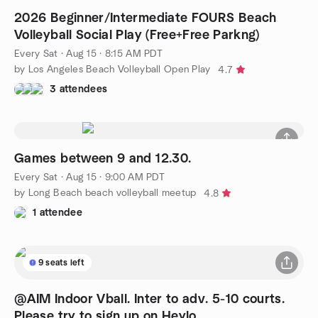
2026 Beginner/Intermediate FOURS Beach
Volleyball Social Play (Free+Free Parkng)
Every Sat
·
Aug 15 · 8:15 AM PDT
by Los Angeles Beach Volleyball Open Play
4.7
3 attendees
Games between 9 and 12.30.
Every Sat
·
Aug 15 · 9:00 AM PDT
by Long Beach beach volleyball meetup
4.8
1 attendee
9 seats left
@AIM Indoor Vball. Inter to adv. 5-10 courts.
Please try to sign up on Heylo.