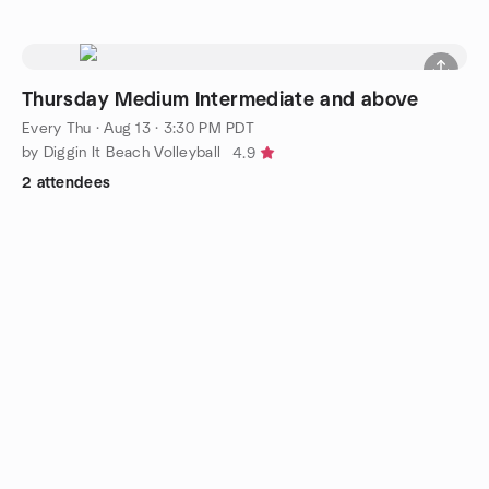
Thursday Medium Intermediate and above
Every Thu
·
Aug 13 · 3:30 PM PDT
by Diggin It Beach Volleyball
4.9
2 attendees