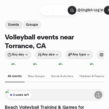
Skip to content
English
Log in
Homepage
Events
Groups
Volleyball events near
Torrance, CA
Any day
Any size
Any type
Wit
All events
New Groups
Social Activities
Hobbies & Passions
2 seats left
Beach Volleyball Training & Games for