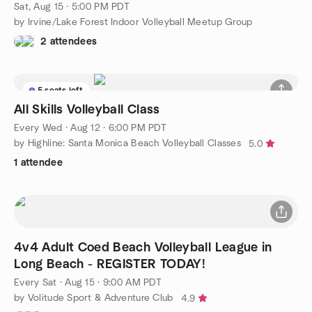
Sat, Aug 15 · 5:00 PM PDT
by Irvine/Lake Forest Indoor Volleyball Meetup Group
2 attendees
5 seats left
All Skills Volleyball Class
Every Wed
·
Aug 12 · 6:00 PM PDT
by Highline: Santa Monica Beach Volleyball Classes
5.0
1 attendee
4v4 Adult Coed Beach Volleyball League in
Long Beach - REGISTER TODAY!
Every Sat
·
Aug 15 · 9:00 AM PDT
by Volitude Sport & Adventure Club
4.9