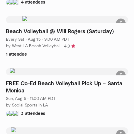
4 attendees
Beach Volleyball @ Will Rogers (Saturday)
Every Sat
·
Aug 15 · 9:00 AM PDT
by West LA Beach Volleyball
4.9
1 attendee
FREE Co-Ed Beach Volleyball Pick Up – Santa
Monica
Sun, Aug 9 · 11:00 AM PDT
by Social Sports in LA
3 attendees