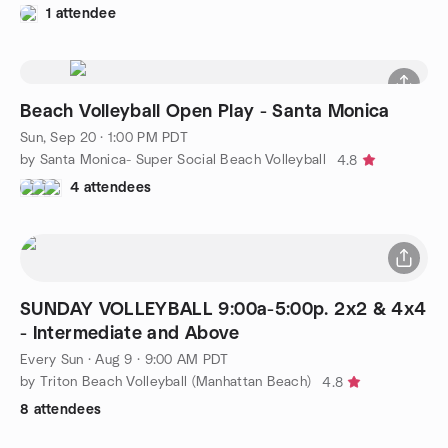
1 attendee
Beach Volleyball Open Play - Santa Monica
Sun, Sep 20 · 1:00 PM PDT
by Santa Monica- Super Social Beach Volleyball
4.8
4 attendees
SUNDAY VOLLEYBALL 9:00a-5:00p. 2x2 & 4x4
- Intermediate and Above
Every Sun
·
Aug 9 · 9:00 AM PDT
by Triton Beach Volleyball (Manhattan Beach)
4.8
8 attendees