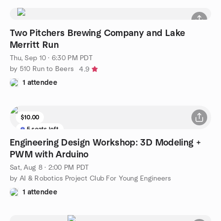
Two Pitchers Brewing Company and Lake
Merritt Run
Thu, Sep 10 · 6:30 PM PDT
by 510 Run to Beers
4.9
1 attendee
$10.00
5 seats left
Engineering Design Workshop: 3D Modeling +
PWM with Arduino
Sat, Aug 8 · 2:00 PM PDT
by AI & Robotics Project Club For Young Engineers
1 attendee