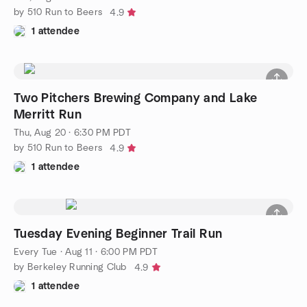
by 510 Run to Beers
4.9
1 attendee
Two Pitchers Brewing Company and Lake
Merritt Run
Thu, Aug 20 · 6:30 PM PDT
by 510 Run to Beers
4.9
1 attendee
Tuesday Evening Beginner Trail Run
Every Tue
·
Aug 11 · 6:00 PM PDT
by Berkeley Running Club
4.9
1 attendee