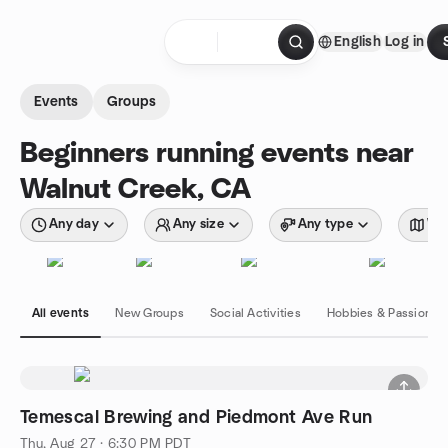
Skip to content
English
Log in
Homepage
Events
Groups
Beginners running events near
Walnut Creek, CA
Any day
Any size
Any type
Wit
All events
New Groups
Social Activities
Hobbies & Passions
Temescal Brewing and Piedmont Ave Run
Thu, Aug 27 · 6:30 PM PDT