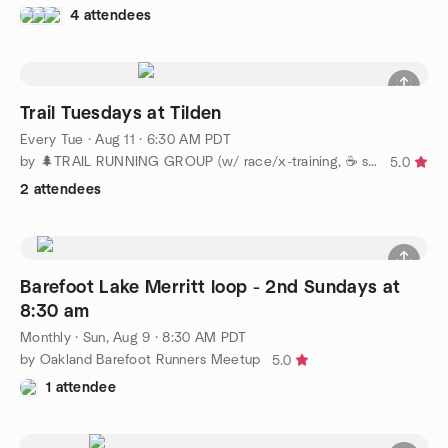
4 attendees
Trail Tuesdays at Tilden
Every Tue
·
Aug 11 · 6:30 AM PDT
by 🌲TRAIL RUNNING GROUP (w/ race/x-training, ☕️ socials)
5.0
2 attendees
Barefoot Lake Merritt loop - 2nd Sundays at
8:30 am
Monthly
·
Sun, Aug 9 · 8:30 AM PDT
by Oakland Barefoot Runners Meetup
5.0
1 attendee