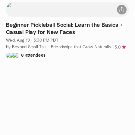
Beginner Pickleball Social: Learn the Basics +
Casual Play for New Faces
Wed, Aug 19 · 5:30 PM PDT
by Beyond Small Talk - Friendships that Grow Naturally
5.0
8 attendees