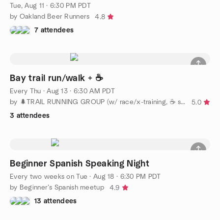
Tue, Aug 11 · 6:30 PM PDT
by Oakland Beer Runners
4.8
7 attendees
Bay trail run/walk + ☕️
Every Thu
·
Aug 13 · 6:30 AM PDT
by 🌲TRAIL RUNNING GROUP (w/ race/x-training, ☕️ socials)
5.0
3 attendees
Beginner Spanish Speaking Night
Every two weeks on Tue
·
Aug 18 · 6:30 PM PDT
by Beginner’s Spanish meetup
4.9
13 attendees