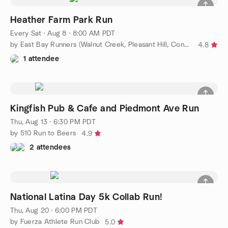
Heather Farm Park Run
Every Sat
·
Aug 8 · 8:00 AM PDT
by East Bay Runners (Walnut Creek, Pleasant Hill, Concord)
4.8
1 attendee
Kingfish Pub & Cafe and Piedmont Ave Run
Thu, Aug 13 · 6:30 PM PDT
by 510 Run to Beers
4.9
2 attendees
National Latina Day 5k Collab Run!
Thu, Aug 20 · 6:00 PM PDT
by Fuerza Athlete Run Club
5.0