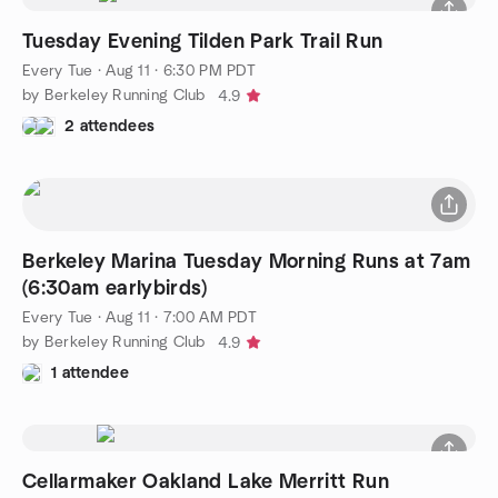
Tuesday Evening Tilden Park Trail Run
Every Tue
·
Aug 11 · 6:30 PM PDT
by Berkeley Running Club
4.9
2 attendees
Berkeley Marina Tuesday Morning Runs at 7am
(6:30am earlybirds)
Every Tue
·
Aug 11 · 7:00 AM PDT
by Berkeley Running Club
4.9
1 attendee
Cellarmaker Oakland Lake Merritt Run