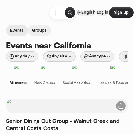
Skip to content
English
Log in
Sign up
Homepage
Events
Groups
Events near California
Any day
Any size
Any type
Wit
All events
New Groups
Social Activities
Hobbies & Passions
Senior Dining Out Group - Walnut Creek and
Central Costa Costa