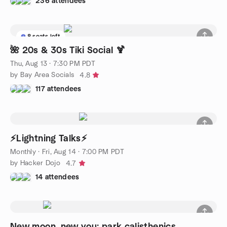
236 attendees
8 seats left
🌺 20s & 30s Tiki Social 🍹
Thu, Aug 13 · 7:30 PM PDT
by Bay Area Socials
4.8
117 attendees
⚡Lightning Talks⚡
Monthly
·
Fri, Aug 14 · 7:00 PM PDT
by Hacker Dojo
4.7
14 attendees
New moon, new you: park calisthenics