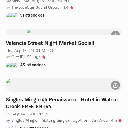
Monthly
·
Sat, Aug 15 · 3:00 PM PDT
by TheLoveStar Social Group
4.4
51 attendees
Valencia Street Night Market Social!
Thu, Aug 13 · 7:00 PM PDT
by Gist IRL SF
4.7
43 attendees
Singles Mingle @ Renaissance Hotel in Walnut
Creek FREE ENTRY!
Fri, Aug 14 · 6:00 PM PDT
by Singles Mingle - Getting Singles Together - Bay Area
4.5