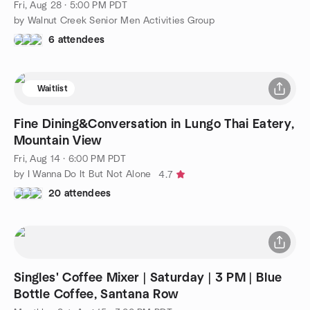
Fri, Aug 28 · 5:00 PM PDT
by Walnut Creek Senior Men Activities Group
6 attendees
Waitlist
Fine Dining&Conversation in Lungo Thai Eatery,
Mountain View
Fri, Aug 14 · 6:00 PM PDT
by I Wanna Do It But Not Alone
4.7
20 attendees
Singles' Coffee Mixer | Saturday | 3 PM | Blue
Bottle Coffee, Santana Row