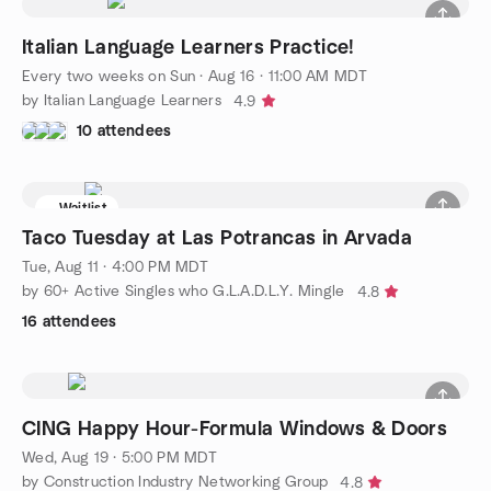
Italian Language Learners Practice!
Every two weeks on Sun
·
Aug 16 · 11:00 AM MDT
by Italian Language Learners
4.9
10 attendees
Waitlist
Taco Tuesday at Las Potrancas in Arvada
Tue, Aug 11 · 4:00 PM MDT
by 60+ Active Singles who G.L.A.D.L.Y. Mingle
4.8
16 attendees
CING Happy Hour-Formula Windows & Doors
Wed, Aug 19 · 5:00 PM MDT
by Construction Industry Networking Group
4.8