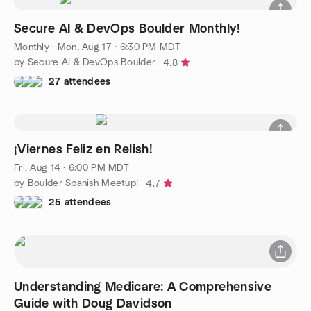
Secure AI & DevOps Boulder Monthly!
Monthly
·
Mon, Aug 17 · 6:30 PM MDT
by Secure AI & DevOps Boulder
4.8
27 attendees
¡Viernes Feliz en Relish!
Fri, Aug 14 · 6:00 PM MDT
by Boulder Spanish Meetup!
4.7
25 attendees
Understanding Medicare: A Comprehensive
Guide with Doug Davidson