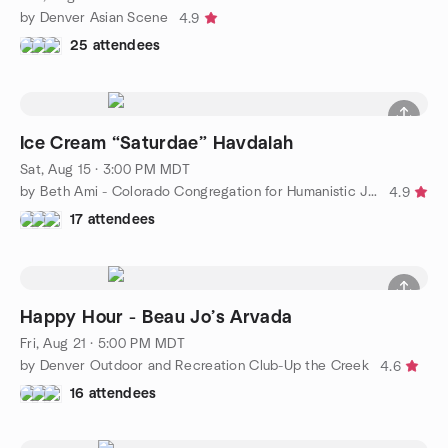
by Denver Asian Scene
4.9
25 attendees
Ice Cream “Saturdae” Havdalah
Sat, Aug 15 · 3:00 PM MDT
by Beth Ami - Colorado Congregation for Humanistic Judaism
4.9
17 attendees
Happy Hour - Beau Jo’s Arvada
Fri, Aug 21 · 5:00 PM MDT
by Denver Outdoor and Recreation Club-Up the Creek
4.6
16 attendees