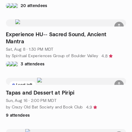
20 attendees
Experience HU-- Sacred Sound, Ancient
Mantra
Sat, Aug 8 · 1:30 PM MDT
by Spiritual Experiences Group of Boulder Valley
4.8
3 attendees
1 seat left
Tapas and Dessert at Piripi
Sun, Aug 16 · 2:00 PM MDT
by Crazy Old Bat Society and Book Club
4.9
9 attendees