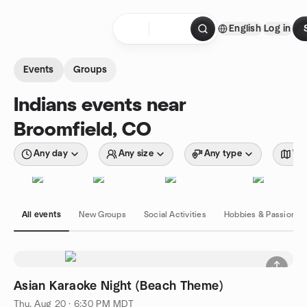
Skip to content
English
Log in
Homepage
Events
Groups
Indians events near
Broomfield, CO
Any day
Any size
Any type
Wit
All events
New Groups
Social Activities
Hobbies & Passions
Asian Karaoke Night (Beach Theme)
Thu, Aug 20 · 6:30 PM MDT