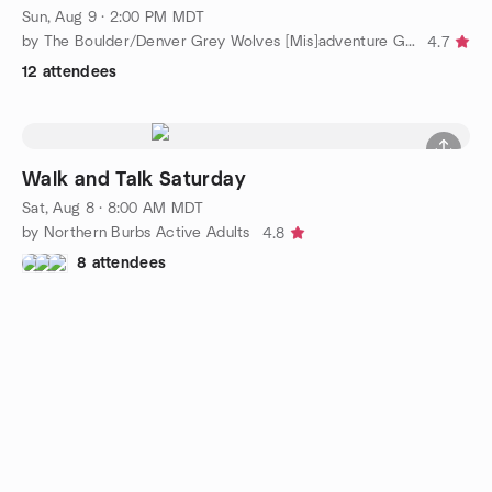
Sun, Aug 9 · 2:00 PM MDT
by The Boulder/Denver Grey Wolves [Mis]adventure Group
4.7
12 attendees
Walk and Talk Saturday
Sat, Aug 8 · 8:00 AM MDT
by Northern Burbs Active Adults
4.8
8 attendees