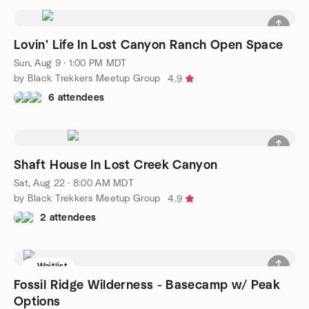
Lovin' Life In Lost Canyon Ranch Open Space
Sun, Aug 9 · 1:00 PM MDT
by Black Trekkers Meetup Group
4.9
6 attendees
Shaft House In Lost Creek Canyon
Sat, Aug 22 · 8:00 AM MDT
by Black Trekkers Meetup Group
4.9
2 attendees
Waitlist
Fossil Ridge Wilderness - Basecamp w/ Peak
Options