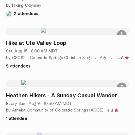
by Hiking Odyssey
2 attendees
Hike at Ute Valley Loop
Sat, Aug 15 · 8:00 AM MDT
by CSCS2 - Colorado Springs Christian Singles - Ages 50+
4.6
5 attendees
Heathen Hikers - A Sunday Casual Wander
Every Sun
·
Aug 9 · 10:30 AM MDT
by Atheist Community of Colorado Springs (ACCS)
4.8
1 attendee