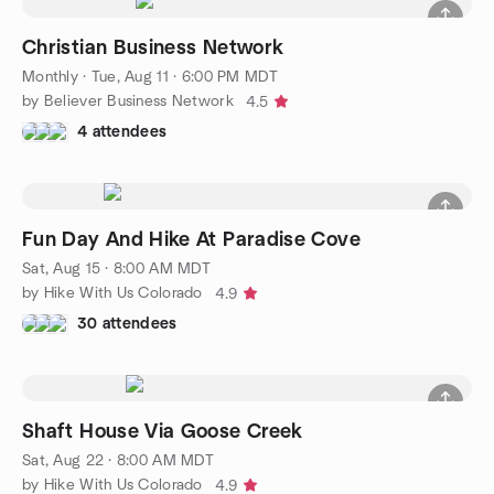
Christian Business Network
Monthly
·
Tue, Aug 11 · 6:00 PM MDT
by Believer Business Network
4.5
4 attendees
Fun Day And Hike At Paradise Cove
Sat, Aug 15 · 8:00 AM MDT
by Hike With Us Colorado
4.9
30 attendees
Shaft House Via Goose Creek
Sat, Aug 22 · 8:00 AM MDT
by Hike With Us Colorado
4.9