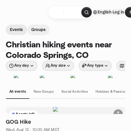
Skip to content
English
Log in
Homepage
Events
Groups
Christian hiking events near
Colorado Springs, CO
Any day
Any size
Any type
Wit
All events
New Groups
Social Activities
Hobbies & Passions
8 seats left
GOG Hike
Wed, Aug 12 · 10:00 AM MDT