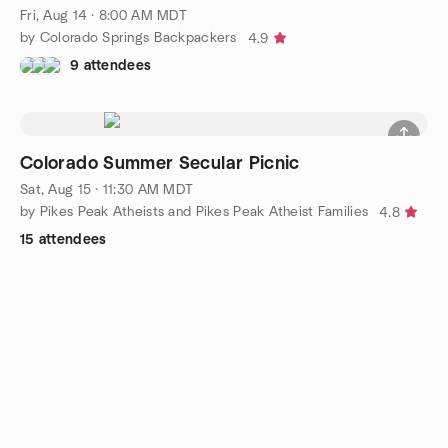
Fri, Aug 14 · 8:00 AM MDT
by Colorado Springs Backpackers
4.9
9 attendees
Colorado Summer Secular Picnic
Sat, Aug 15 · 11:30 AM MDT
by Pikes Peak Atheists and Pikes Peak Atheist Families
4.8
15 attendees