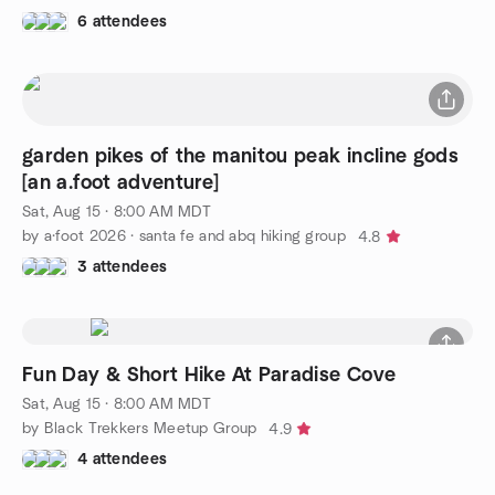
6 attendees
garden pikes of the manitou peak incline gods
[an a.foot adventure]
Sat, Aug 15 · 8:00 AM MDT
by a·foot 2026 · santa fe and abq hiking group
4.8
3 attendees
Fun Day & Short Hike At Paradise Cove
Sat, Aug 15 · 8:00 AM MDT
by Black Trekkers Meetup Group
4.9
4 attendees