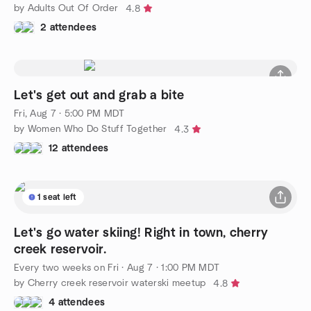
by Adults Out Of Order
4.8
2 attendees
Let's get out and grab a bite
Fri, Aug 7 · 5:00 PM MDT
by Women Who Do Stuff Together
4.3
12 attendees
1 seat left
Let's go water skiing! Right in town, cherry
creek reservoir.
Every two weeks on Fri
·
Aug 7 · 1:00 PM MDT
by Cherry creek reservoir waterski meetup
4.8
4 attendees