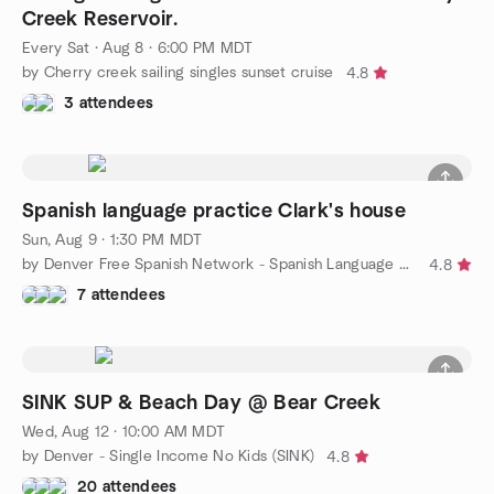
Creek Reservoir.
Every Sat
·
Aug 8 · 6:00 PM MDT
by Cherry creek sailing singles sunset cruise
4.8
3 attendees
Spanish language practice Clark's house
Sun, Aug 9 · 1:30 PM MDT
by Denver Free Spanish Network - Spanish Language Meetup
4.8
7 attendees
SINK SUP & Beach Day @ Bear Creek
Wed, Aug 12 · 10:00 AM MDT
by Denver - Single Income No Kids (SINK)
4.8
20 attendees