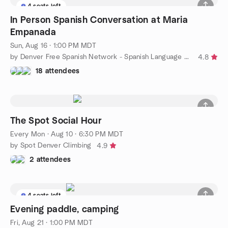
4 seats left
In Person Spanish Conversation at Maria
Empanada
Sun, Aug 16 · 1:00 PM MDT
by Denver Free Spanish Network - Spanish Language Meetup
4.8
18 attendees
The Spot Social Hour
Every Mon
·
Aug 10 · 6:30 PM MDT
by Spot Denver Climbing
4.9
2 attendees
4 seats left
Evening paddle, camping
Fri, Aug 21 · 1:00 PM MDT