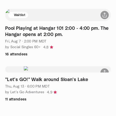
Waitlist
Pool Playing at Hangar 101 2:00 - 4:00 pm. The
Hangar opens at 2:00 pm.
Fri, Aug 7 · 2:00 PM MDT
by Social Singles 60+
4.8
16 attendees
"Let's GO!" Walk around Sloan's Lake
Thu, Aug 13 · 6:00 PM MDT
by Let's Go Adventures
4.9
11 attendees