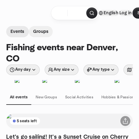
Skip to content
English
Log in
Homepage
Events
Groups
Fishing events near Denver,
CO
Any day
Any size
Any type
Wit
All events
New Groups
Social Activities
Hobbies & Passions
5 seats left
Let's go sailing! It's a Sunset Cruise on Cherry