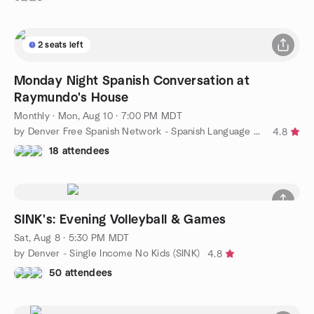
2 seats left
Monday Night Spanish Conversation at
Raymundo's House
Monthly
·
Mon, Aug 10 · 7:00 PM MDT
by Denver Free Spanish Network - Spanish Language Meetup
4.8
18 attendees
SINK's: Evening Volleyball & Games
Sat, Aug 8 · 5:30 PM MDT
by Denver - Single Income No Kids (SINK)
4.8
50 attendees