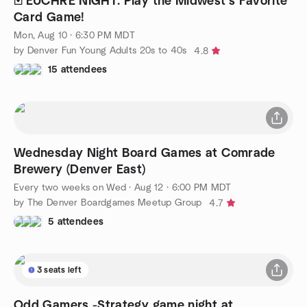
🃏 EUCHRE NIGHT: Play the Midwest's Favorite
Card Game!
Mon, Aug 10 · 6:30 PM MDT
by Denver Fun Young Adults 20s to 40s
4.8
15 attendees
Wednesday Night Board Games at Comrade
Brewery (Denver East)
Every two weeks on Wed
·
Aug 12 · 6:00 PM MDT
by The Denver Boardgames Meetup Group
4.7
5 attendees
3 seats left
Odd Gamers -Strategy game night at