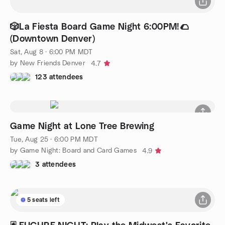
🎲La Fiesta Board Game Night 6:00PM!🌮
(Downtown Denver)
Sat, Aug 8 · 6:00 PM MDT
by New Friends Denver
4.7
123 attendees
Game Night at Lone Tree Brewing
Tue, Aug 25 · 6:00 PM MDT
by Game Night: Board and Card Games
4.9
3 attendees
5 seats left