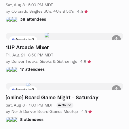
Sat, Aug 8 · 5:00 PM MDT
by Colorado Singles 30's, 40's & 50's
4.5
38 attendees
9 seats left
1UP Arcade Mixer
Fri, Aug 21 · 6:30 PM MDT
by Denver Freaks, Geeks & Gatherings
4.8
17 attendees
6 seats left
[online] Board Game Night - Saturday
Sat, Aug 8 · 7:00 PM MDT
·
Online
by North Denver Board Games Meetup
4.9
8 attendees