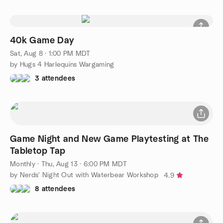
40k Game Day
Sat, Aug 8 · 1:00 PM MDT
by Hugs 4 Harlequins Wargaming
3 attendees
Game Night and New Game Playtesting at The
Tabletop Tap
Monthly
·
Thu, Aug 13 · 6:00 PM MDT
by Nerds' Night Out with Waterbear Workshop
4.9
8 attendees