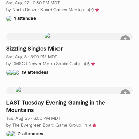
Sat, Aug 22 · 2:30 PM MDT
by North Denver Board Games Meetup
4.9
1 attendee
Sizzling Singles Mixer
Sat, Aug 8 · 5:00 PM MDT
by DMSC (Denver Metro Social Club)
4.5
19 attendees
LAST Tuesday Evening Gaming in the
Mountains
Tue, Aug 25 · 6:00 PM MDT
by The Evergreen Board Game Group
4.9
2 attendees