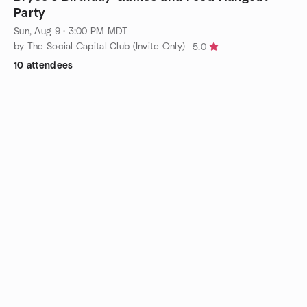
Party
Sun, Aug 9 · 3:00 PM MDT
by The Social Capital Club (Invite Only)
5.0
10 attendees