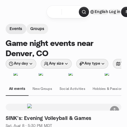
Skip to content
English
Log in
Homepage
Events
Groups
Game night events near
Denver, CO
Any day
Any size
Any type
Wit
All events
New Groups
Social Activities
Hobbies & Passions
SINK's: Evening Volleyball & Games
Sat, Aug 8 · 5:30 PM MDT