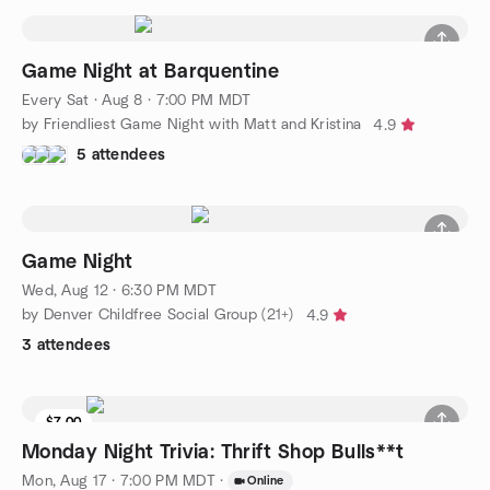
Game Night at Barquentine
Every Sat
·
Aug 8 · 7:00 PM MDT
by Friendliest Game Night with Matt and Kristina
4.9
5 attendees
Game Night
Wed, Aug 12 · 6:30 PM MDT
by Denver Childfree Social Group (21+)
4.9
3 attendees
$7.00
Monday Night Trivia: Thrift Shop Bulls**t
Mon, Aug 17 · 7:00 PM MDT
·
Online