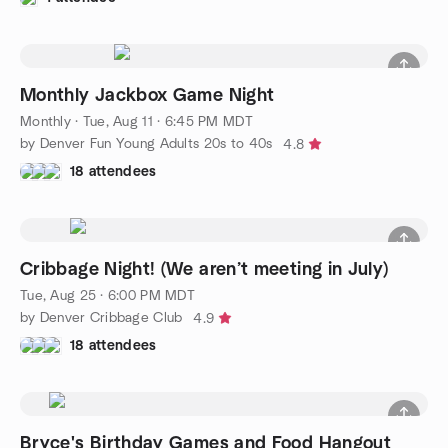
Monthly Jackbox Game Night
Monthly
·
Tue, Aug 11 · 6:45 PM MDT
by Denver Fun Young Adults 20s to 40s
4.8
18 attendees
Cribbage Night! (We aren’t meeting in July)
Tue, Aug 25 · 6:00 PM MDT
by Denver Cribbage Club
4.9
18 attendees
Bryce's Birthday Games and Food Hangout