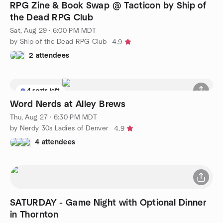
RPG Zine & Book Swap @ Tacticon by Ship of
the Dead RPG Club
Sat, Aug 29 · 6:00 PM MDT
by Ship of the Dead RPG Club
4.9
2 attendees
4 seats left
Word Nerds at Alley Brews
Thu, Aug 27 · 6:30 PM MDT
by Nerdy 30s Ladies of Denver
4.9
4 attendees
SATURDAY - Game Night with Optional Dinner
in Thornton