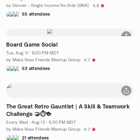
by Denver - Single Income No Kids (SINK)
4.8
55 attendees
Board Game Social
Tue, Aug 11 · 6:00 PM MDT
by Make New Friends Meetup Group
4.7
53 attendees
The Great Retro Gauntlet | A Skill & Teamwork
Challenge 🤝⏱️🍻
Every Wed
·
Aug 12 · 6:30 PM MDT
by Make New Friends Meetup Group
4.7
21 attendees