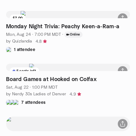
$7.00
Monday Night Trivia: Peachy Keen-a-Ram-a
Mon, Aug 24 · 7:00 PM MDT
·
Online
by Quizlandia
4.8
1 attendee
5 seats left
Board Games at Hooked on Colfax
Sat, Aug 22 · 1:00 PM MDT
by Nerdy 30s Ladies of Denver
4.9
7 attendees