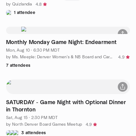
by Quizlandia
4.8
1 attendee
Monthly Monday Game Night: Endearment
Mon, Aug 10 · 6:30 PM MDT
by Ms. Meeple: Denver Women's & NB Board and Card Games
4.9
7 attendees
SATURDAY - Game Night with Optional Dinner
in Thornton
Sat, Aug 15 · 2:30 PM MDT
by North Denver Board Games Meetup
4.9
3 attendees