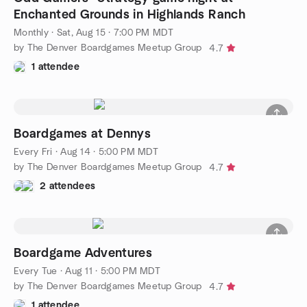
Enchanted Grounds in Highlands Ranch
Monthly
·
Sat, Aug 15 · 7:00 PM MDT
by The Denver Boardgames Meetup Group
4.7
1 attendee
Boardgames at Dennys
Every Fri
·
Aug 14 · 5:00 PM MDT
by The Denver Boardgames Meetup Group
4.7
2 attendees
Boardgame Adventures
Every Tue
·
Aug 11 · 5:00 PM MDT
by The Denver Boardgames Meetup Group
4.7
1 attendee