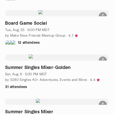
Board Game Social
Tue, Aug 25 · 6:00 PM MDT
by Make New Friends Meetup Group
4.7
12 attendees
Summer Singles Mixer-Golden
Sat, Aug 8 · 5:00 PM MDT
by 5280 Singles 40+ Adventures, Events and More
4.4
31 attendees
Summer Singles Mixer