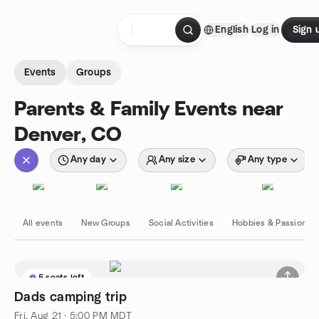
Skip to content
English
Log in
Sign 
Homepage
Events
Groups
Parents & Family Events near
Denver, CO
Any day
Any size
Any type
All events
New Groups
Social Activities
Hobbies & Passions
5 seats left
Dads camping trip
Fri, Aug 21 · 5:00 PM MDT