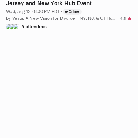
Jersey and New York Hub Event
Wed, Aug 12 · 8:00 PM EDT
·
Online
by Vesta: A New Vision for Divorce ~ NY, NJ, & CT Hubs
4.6
9 attendees