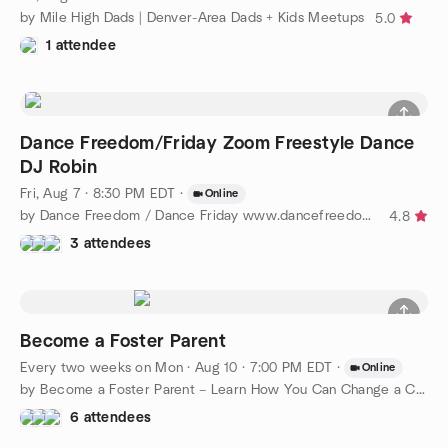
by Mile High Dads | Denver-Area Dads + Kids Meetups
5.0
1 attendee
Dance Freedom/Friday Zoom Freestyle Dance
DJ Robin
Fri, Aug 7 · 8:30 PM EDT
·
Online
by Dance Freedom / Dance Friday www.dancefreedom.com
4.8
3 attendees
Become a Foster Parent
Every two weeks on Mon
·
Aug 10 · 7:00 PM EDT
·
Online
by Become a Foster Parent – Learn How You Can Change a Child’s
6 attendees