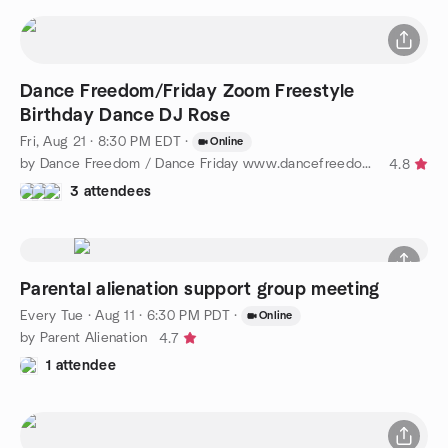
Dance Freedom/Friday Zoom Freestyle
Birthday Dance DJ Rose
Fri, Aug 21 · 8:30 PM EDT
·
Online
by Dance Freedom / Dance Friday www.dancefreedom.com
4.8
3 attendees
Parental alienation support group meeting
Every Tue
·
Aug 11 · 6:30 PM PDT
·
Online
by Parent Alienation
4.7
1 attendee