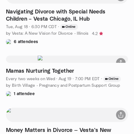
Navigating Divorce with Special Needs
Children – Vesta Chicago, IL Hub
Tue, Aug 18 · 6:30 PM CDT
·
Online
by Vesta: A New Vision for Divorce - Illinois
4.2
6 attendees
Mamas Nurturing Together
Every two weeks on Wed
·
Aug 19 · 7:00 PM EDT
·
Online
by Birth Village - Pregnancy and Postpartum Support Group
1 attendee
Money Matters in Divorce — Vesta's New