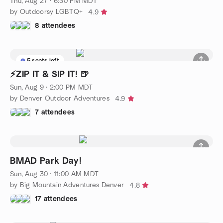
Thu, Aug 27 · 6:30 PM MDT
by Outdoorsy LGBTQ+
4.9
8 attendees
5 seats left
⚡ZIP IT & SIP IT! 🍺
Sun, Aug 9 · 2:00 PM MDT
by Denver Outdoor Adventures
4.9
7 attendees
BMAD Park Day!
Sun, Aug 30 · 11:00 AM MDT
by Big Mountain Adventures Denver
4.8
17 attendees