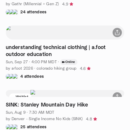
by Gathr (Millennial + Gen Z)
4.9
24 attendees
understanding technical clothing | a.foot
outdoor education
Sun, Sep 27 · 4:00 PM MDT
·
Online
by a·foot 2026 · colorado hiking group
4.6
4 attendees
Waitlist
SINK: Stanley Mountain Day Hike
Sun, Aug 9 · 7:30 AM MDT
by Denver - Single Income No Kids (SINK)
4.8
25 attendees