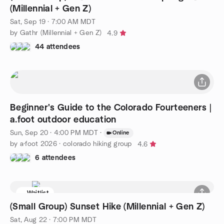
(Millennial + Gen Z)
Sat, Sep 19 · 7:00 AM MDT
by Gathr (Millennial + Gen Z)
4.9
44 attendees
Beginner's Guide to the Colorado Fourteeners |
a.foot outdoor education
Sun, Sep 20 · 4:00 PM MDT
·
Online
by a·foot 2026 · colorado hiking group
4.6
6 attendees
Waitlist
(Small Group) Sunset Hike (Millennial + Gen Z)
Sat, Aug 22 · 7:00 PM MDT