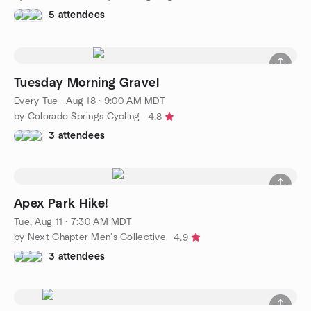
5 attendees
Tuesday Morning Gravel
Every Tue
·
Aug 18 · 9:00 AM MDT
by Colorado Springs Cycling
4.8
3 attendees
Apex Park Hike!
Tue, Aug 11 · 7:30 AM MDT
by Next Chapter Men’s Collective
4.9
3 attendees