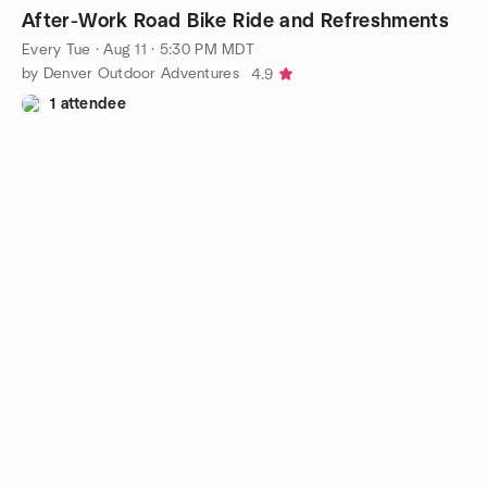
After-Work Road Bike Ride and Refreshments
Every Tue
·
Aug 11 · 5:30 PM MDT
by Denver Outdoor Adventures
4.9
1 attendee