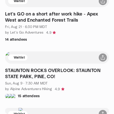
Waitlist
Let’s GO on a short after work hike - Apex
West and Enchanted Forest Trails
Fri, Aug 21 · 6:30 PM MDT
by Let's Go Adventures
4.9
14 attendees
Waitlist
STAUNTON ROCKS OVERLOOK: STAUNTON
STATE PARK, PINE, CO!
Sun, Aug 9 · 7:30 AM MDT
by Alpine Adventurers Hiking
4.9
15 attendees
Waitlist