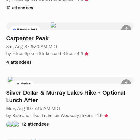
12 attendees
8 seats left
Carpenter Peak
Sat, Aug 8 · 6:30 AM MDT
by Hikes Spikes Strikes and Bikes
4.9
4 attendees
Waitlist
Silver Dollar & Murray Lakes Hike + Optional
Lunch After
Mon, Aug 10 · 7:15 AM MDT
by Rise and Hike! Fit & Fun Weekday Hikers
4.9
12 attendees