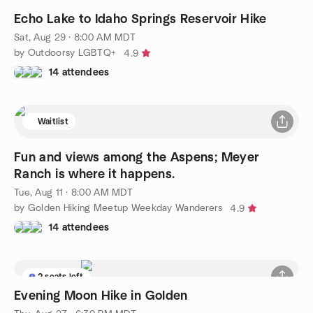
Echo Lake to Idaho Springs Reservoir Hike
Sat, Aug 29 · 8:00 AM MDT
by Outdoorsy LGBTQ+
4.9
14 attendees
Waitlist
Fun and views among the Aspens; Meyer
Ranch is where it happens.
Tue, Aug 11 · 8:00 AM MDT
by Golden Hiking Meetup Weekday Wanderers
4.9
14 attendees
2 seats left
Evening Moon Hike in Golden