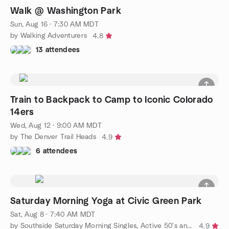
Walk @ Washington Park
Sun, Aug 16 · 7:30 AM MDT
by Walking Adventurers
4.8
13 attendees
Train to Backpack to Camp to Iconic Colorado
14ers
Wed, Aug 12 · 9:00 AM MDT
by The Denver Trail Heads
4.9
6 attendees
Saturday Morning Yoga at Civic Green Park
Sat, Aug 8 · 7:40 AM MDT
by Southside Saturday Morning Singles, Active 50's and 60's
4.9