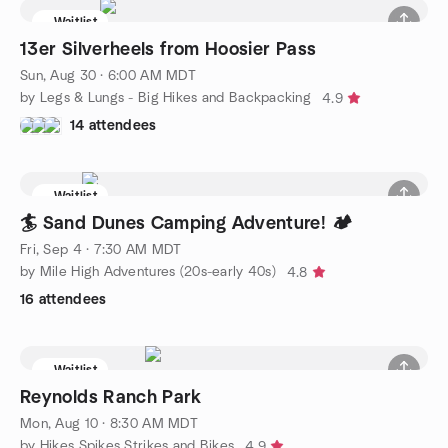
Waitlist
13er Silverheels from Hoosier Pass
Sun, Aug 30 · 6:00 AM MDT
by Legs & Lungs - Big Hikes and Backpacking
4.9
14 attendees
Waitlist
🏄 Sand Dunes Camping Adventure! 🏕️
Fri, Sep 4 · 7:30 AM MDT
by Mile High Adventures (20s-early 40s)
4.8
16 attendees
Waitlist
Reynolds Ranch Park
Mon, Aug 10 · 8:30 AM MDT
by Hikes Spikes Strikes and Bikes
4.9