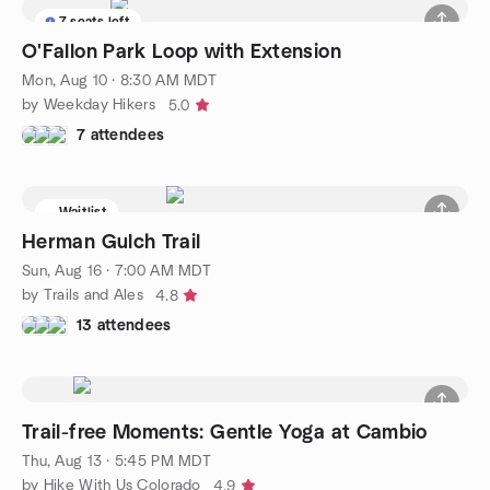
7 seats left
O'Fallon Park Loop with Extension
Mon, Aug 10 · 8:30 AM MDT
by Weekday Hikers
5.0
7 attendees
Waitlist
Herman Gulch Trail
Sun, Aug 16 · 7:00 AM MDT
by Trails and Ales
4.8
13 attendees
Trail-free Moments: Gentle Yoga at Cambio
Thu, Aug 13 · 5:45 PM MDT
by Hike With Us Colorado
4.9