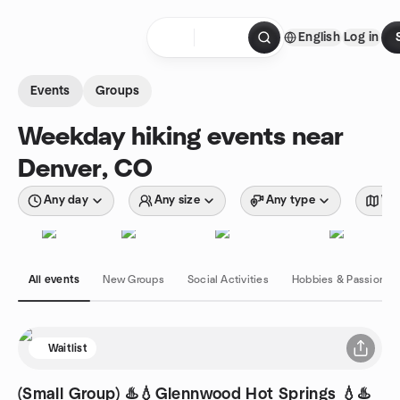
Skip to content
English
Log in
Homepage
Events
Groups
Weekday hiking events near
Denver, CO
Any day
Any size
Any type
Wit
All events
New Groups
Social Activities
Hobbies & Passions
Waitlist
(Small Group) ♨️💧Glennwood Hot Springs 💧♨️