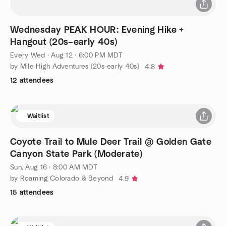
Wednesday PEAK HOUR: Evening Hike +
Hangout (20s–early 40s)
Every Wed
·
Aug 12 · 6:00 PM MDT
by Mile High Adventures (20s-early 40s)
4.8
12 attendees
Waitlist
Coyote Trail to Mule Deer Trail @ Golden Gate
Canyon State Park (Moderate)
Sun, Aug 16 · 8:00 AM MDT
by Roaming Colorado & Beyond
4.9
15 attendees