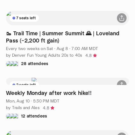
7 seats left
🥾 Trail Time | Summer Summit 🌄 | Loveland
Pass (~2,200 ft gain)
Every two weeks on Sat
·
Aug 8 · 7:00 AM MDT
by Denver Fun Young Adults 20s to 40s
4.8
28 attendees
2 seats left
Weekly Monday after work hike!!
Mon, Aug 10 · 5:30 PM MDT
by Trails and Ales
4.8
12 attendees