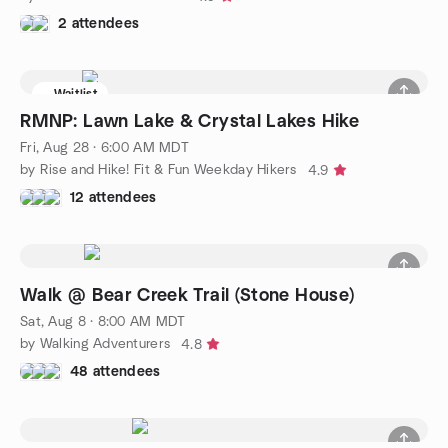
2 attendees
Waitlist
RMNP: Lawn Lake & Crystal Lakes Hike
Fri, Aug 28 · 6:00 AM MDT
by Rise and Hike! Fit & Fun Weekday Hikers
4.9
12 attendees
Walk @ Bear Creek Trail (Stone House)
Sat, Aug 8 · 8:00 AM MDT
by Walking Adventurers
4.8
48 attendees