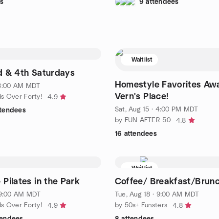
s
9 attendees
Waitlist
d & 4th Saturdays
Homestyle Favorites Awa
 8:00 AM MDT
Vern's Place!
ds Over Forty!
4.9
Sat, Aug 15 · 4:00 PM MDT
ttendees
by FUN AFTER 50
4.8
16 attendees
Waitlist
 Pilates in the Park
Coffee/ Breakfast/Brun
· 9:00 AM MDT
Tue, Aug 18 · 9:00 AM MDT
ds Over Forty!
by 50s+ Funsters
4.9
4.8
tendees
8 attendees