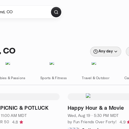
, CO
Any day
bies & Passions
Sports & Fitness
Travel & Outdoor
Ca
PICNIC & POTLUCK
Happy Hour & a Movie
· 11:00 AM MDT
Wed, Aug 19 · 5:30 PM MDT
ER 50
by Fun Friends Over Forty!
4.8
4.9