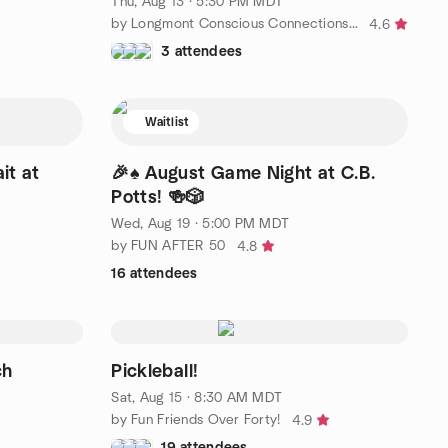
Thu, Aug 13 · 5:30 PM MDT
by Longmont Conscious Connections and Relationships
4.6
3 attendees
Waitlist
it at
🎉♠️ August Game Night at C.B.
Potts! 🍻🎲
Wed, Aug 19 · 5:00 PM MDT
by FUN AFTER 50
4.8
16 attendees
ch
Pickleball!
Sat, Aug 15 · 8:30 AM MDT
by Fun Friends Over Forty!
4.9
19 attendees