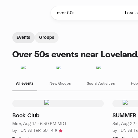
Skip to content
Homepage
Events
Groups
Over 50s events near Loveland
All events
New Groups
Social Activities
Hob
Book Club
SUMMER 
Mon, Aug 17 · 6:30 PM MDT
Sat, Aug 22 
by FUN AFTER 50
by FUN AFT
4.8