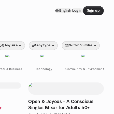
English
Log in
Sign up
Any size
Any type
Within 18 miles
reer & Business
Technology
Community & Environment
Open & Joyous - A Conscious
Singles Mixer for Adults 50+