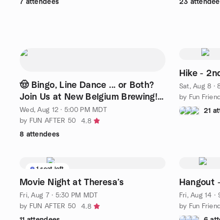
7 attendees
23 attendee
Hike - 2n
🤠 Bingo, Line Dance ... or Both?
Sat, Aug 8 ·
Join Us at New Belgium Brewing!
by Fun Frien
🍻
Wed, Aug 12 · 5:00 PM MDT
21 a
by FUN AFTER 50
4.8
8 attendees
1 seat left
Movie Night at Theresa’s
Hangout -
Fri, Aug 7 · 5:30 PM MDT
Fri, Aug 14 
by FUN AFTER 50
by Fun Frien
4.8
11 attendees
6 at