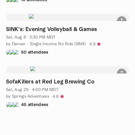
SINK's: Evening Volleyball & Games
Sat, Aug 8 · 5:30 PM MDT
by Denver - Single Income No Kids (SINK)
4.8
50 attendees
SofaKillers at Red Leg Brewing Co
Sat, Aug 29 · 4:00 PM MDT
by Springs Adventures
4.8
45 attendees