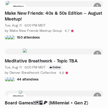
Waitlist
Make New Friends: 40s & 50s Edition — August
Meetup!
Tue, Aug 11 · 6:00 PM MDT
by Make New Friends Meetup Group
4.7
150 attendees
Meditative Breathwork - Topic TBA
Tue, Aug 11 · 6:00 PM MDT
·
Online
by Denver Breathwork Collective
4.9
44 attendees
Waitlist
Board Games🀄️🃏🎴🍕 (Millennial + Gen Z)