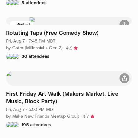
5 attendees
Waitlist
Rotating Taps (Free Comedy Show)
Fri, Aug 7 · 7:45 PM MDT
by Gathr (Millennial + Gen Z)
4.9
20 attendees
First Friday Art Walk (Makers Market, Live
Music, Block Party)
Fri, Aug 7 · 5:00 PM MDT
by Make New Friends Meetup Group
4.7
195 attendees