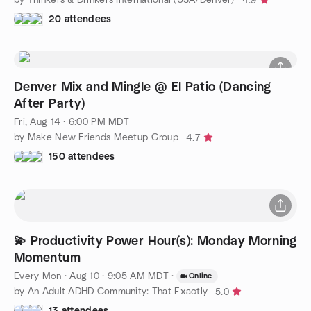
4.9
20 attendees
Denver Mix and Mingle @ El Patio (Dancing
After Party)
Fri, Aug 14 · 6:00 PM MDT
by Make New Friends Meetup Group
4.7
150 attendees
💫 Productivity Power Hour(s): Monday Morning
Momentum
Every Mon
·
Aug 10 · 9:05 AM MDT
·
Online
by An Adult ADHD Community: That Exactly
5.0
13 attendees