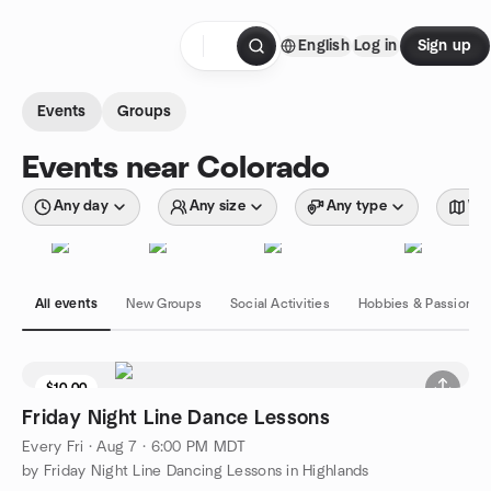
Skip to content
English
Log in
Sign up
Homepage
Events
Groups
Events near Colorado
Any day
Any size
Any type
Wit
All events
New Groups
Social Activities
Hobbies & Passions
$10.00
Friday Night Line Dance Lessons
Every Fri
·
Aug 7 · 6:00 PM MDT
by Friday Night Line Dancing Lessons in Highlands