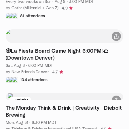
Every two weeks on Sun
·
Aug 9 · 3:00 PM MDT
by Gathr (Millennial + Gen Z)
4.9
81 attendees
🎲La Fiesta Board Game Night 6:00PM!🌮
(Downtown Denver)
Sat, Aug 8 · 6:00 PM MDT
by New Friends Denver
4.7
104 attendees
Waitlist
The Monday Think & Drink | Creativity | Diebolt
Brewing
Mon, Aug 31 · 6:30 PM MDT
by Thinkers & Drinkers International (USA/Denver)