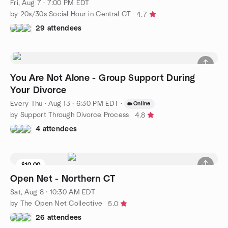
Fri, Aug 7 · 7:00 PM EDT
by 20s/30s Social Hour in Central CT
4.7
29 attendees
You Are Not Alone - Group Support During
Your Divorce
Every Thu
·
Aug 13 · 6:30 PM EDT
·
Online
by Support Through Divorce Process
4.8
4 attendees
$10.00
3 seats left
Open Net - Northern CT
Sat, Aug 8 · 10:30 AM EDT
by The Open Net Collective
5.0
26 attendees