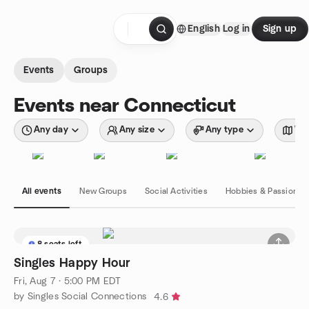
Skip to content
English
Log in
Sign up
Homepage
Events
Groups
Events near Connecticut
Any day
Any size
Any type
Wit
All events
New Groups
Social Activities
Hobbies & Passions
8 seats left
Singles Happy Hour
Fri, Aug 7 · 5:00 PM EDT
by Singles Social Connections
4.6