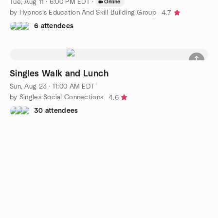
Tue, Aug 11 · 6:00 PM EDT
·
Online
by Hypnosis Education And Skill Building Group
4.7
6 attendees
Singles Walk and Lunch
Sun, Aug 23 · 11:00 AM EDT
by Singles Social Connections
4.6
30 attendees