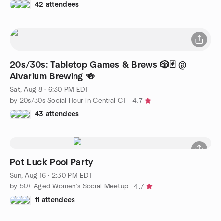
42 attendees
20s/30s: Tabletop Games & Brews 🎲🃏 @
Alvarium Brewing 🍻
Sat, Aug 8 · 6:30 PM EDT
by 20s/30s Social Hour in Central CT
4.7
43 attendees
Pot Luck Pool Party
Sun, Aug 16 · 2:30 PM EDT
by 50+ Aged Women’s Social Meetup
4.7
11 attendees