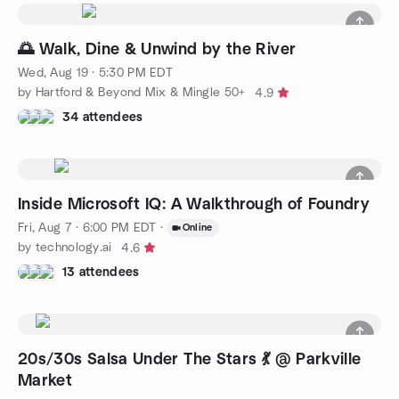
🌅 Walk, Dine & Unwind by the River
Wed, Aug 19 · 5:30 PM EDT
by Hartford & Beyond Mix & Mingle 50+
4.9
34 attendees
Inside Microsoft IQ: A Walkthrough of Foundry
Fri, Aug 7 · 6:00 PM EDT
·
Online
by technology.ai
4.6
13 attendees
20s/30s Salsa Under The Stars 💃 @ Parkville
Market