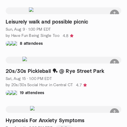
Leisurely walk and possible picnic
Sun, Aug 9 · 1:00 PM EDT
by Have Fun Being Single Too
4.8
8 attendees
20s/30s Pickleball 🏓 @ Rye Street Park
Sat, Aug 15 · 1:00 PM EDT
by 20s/30s Social Hour in Central CT
4.7
19 attendees
Hypnosis For Anxiety Symptoms