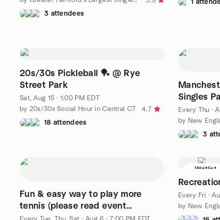
3.9
1 attend
3 attendees
20s/30s Pickleball 🏓 @ Rye
Street Park
Mancheste
Singles P
Sat, Aug 15 · 1:00 PM EDT
by 20s/30s Social Hour in Central CT
4.7
Every Thu
·
A
by New Engl
18 attendees
3 at
Waitlist
Recreation
Fun & easy way to play more
Every Fri
·
Au
tennis (please read event
description for details)
Every Tue, Thu, Sat
·
Aug 6 · 7:00 PM EDT
16 a