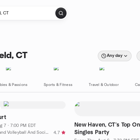
eld, CT
Any day
bies & Passions
Sports & Fitness
Travel & Outdoor
Ca
urt
New Haven, CT’s Top On
g 7 · 7:00 PM EDT
Singles Party
by New England Volleyball And Socializing (NEVAS)
4.7