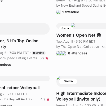
Every Thu
·
Aug 6 · 7:30 PM EDT
ee
by New England Speed Dating E
1 attendee
$10.00
Women’s Open Net 🏐
r, NH’s Top Online
Tue, Aug 11 · 6:30 PM EDT
arty
by The Open Net Collective
5.
ug 6 · 7:30 PM EDT
·
Online
8 attendees
and Speed Dating Events
3.2
tendees
Waitlist
al Indoor Volleyball
High Intermediate Indoo
g 7 · 7:00 PM EDT
Volleyball (invite only)
by New England Volleyball And Socializing (NEVAS)
4.7
Every Fri
·
Aug 7 · 7:00 PM EDT
ttendees