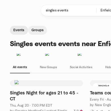
Skip to content
Homepage
Events
Groups
Singles events events near Enfi
All events
New Groups
Social Activities
Hob
Waitlist
Singles Night for ages 21 to 45 -
Teams co
CT
Every Fri
·
Au
Thu, Aug 20 · 7:00 PM EDT
by Greater Hartford's Largest Singles Group