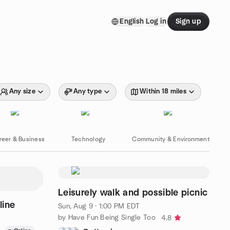
English
Log in
Sign up
Any size
Any type
Within 18 miles
reer & Business
Technology
Community & Environment
Leisurely walk and possible picnic
line
Sun, Aug 9 · 1:00 PM EDT
by Have Fun Being Single Too
4.8