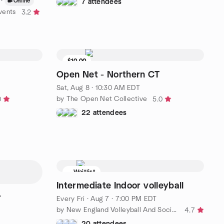
·
Online
7 attendees
vents
3.2
$10.00
7 seats left
Open Net - Northern CT
Sat, Aug 8 · 10:30 AM EDT
by The Open Net Collective
0
5.0
22 attendees
Waitlist
Intermediate Indoor volleyball
r
Every Fri
·
Aug 7 · 7:00 PM EDT
by New England Volleyball And Socializing (NEVAS)
4.7
20 attendees