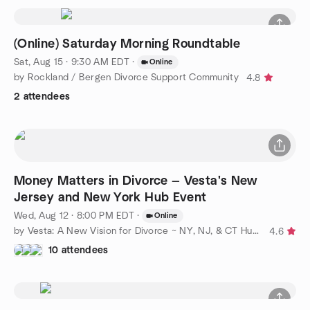
(Online) Saturday Morning Roundtable
Sat, Aug 15 · 9:30 AM EDT
·
Online
by Rockland / Bergen Divorce Support Community
4.8
2 attendees
Money Matters in Divorce — Vesta's New
Jersey and New York Hub Event
Wed, Aug 12 · 8:00 PM EDT
·
Online
by Vesta: A New Vision for Divorce ~ NY, NJ, & CT Hubs
4.6
10 attendees