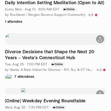
Daily Intention Setting Meditation (Open to All)
Every Mon
·
Aug 10 · 9:00 AM EDT
·
Online
by Rockland / Bergen Divorce Support Community
4.8
1 attendee
Divorce Decisions that Shape the Next 20
Years – Vesta's Connecticut Hub
Tue, Aug 25 · 7:00 PM EDT
·
Online
by Vesta: A New Vision for Divorce ~ NY, NJ, & CT Hubs
4.6
7 attendees
(Online) Weekday Evening Roundtable
Wed, Aug 26 · 7:30 PM EDT
·
Online