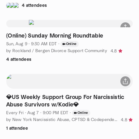
4 attendees
(Online) Sunday Morning Roundtable
Sun, Aug 9 · 9:30 AM EDT
·
Online
by Rockland / Bergen Divorce Support Community
4.8
4 attendees
💎US Weekly Support Group For Narcissistic
Abuse Survivors w/Kodie💎
Every Fri
·
Aug 7 · 9:00 PM EDT
·
Online
by New York Narcissistic Abuse, CPTSD & Codependency Support
4.8
1 attendee