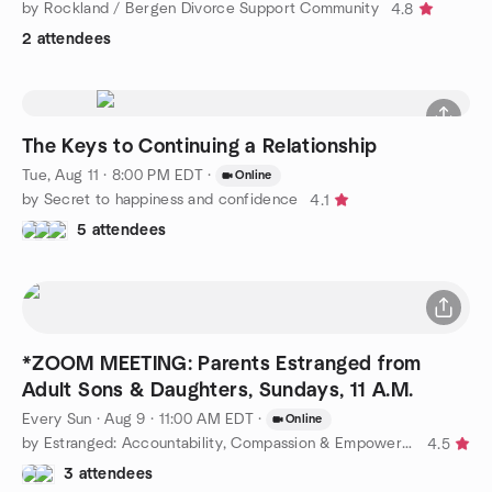
by Rockland / Bergen Divorce Support Community
4.8
2 attendees
The Keys to Continuing a Relationship
Tue, Aug 11 · 8:00 PM EDT
·
Online
by Secret to happiness and confidence
4.1
5 attendees
*ZOOM MEETING: Parents Estranged from
Adult Sons & Daughters, Sundays, 11 A.M.
Every Sun
·
Aug 9 · 11:00 AM EDT
·
Online
by Estranged: Accountability, Compassion & Empowerment or ACE
4.5
3 attendees