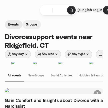
Skip to content
English
Log in
Homepage
Events
Groups
Divorcesupport events near
Ridgefield, CT
Any day
Any size
Any type
Wit
All events
New Groups
Social Activities
Hobbies & Passions
Gain Comfort and Insights about Divorce with a
Narcissist