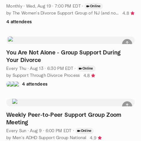
Monthly
·
Wed, Aug 19 · 7:00 PM EDT
·
Online
by The Women's Divorce Support Group of NJ (and now anywhere)!
4.8
4 attendees
You Are Not Alone - Group Support During
Your Divorce
Every Thu
·
Aug 13 · 6:30 PM EDT
·
Online
by Support Through Divorce Process
4.8
4 attendees
Weekly Peer-to-Peer Support Group Zoom
Meeting
Every Sun
·
Aug 9 · 6:00 PM EDT
·
Online
by Men's ADHD Support Group National
4.9