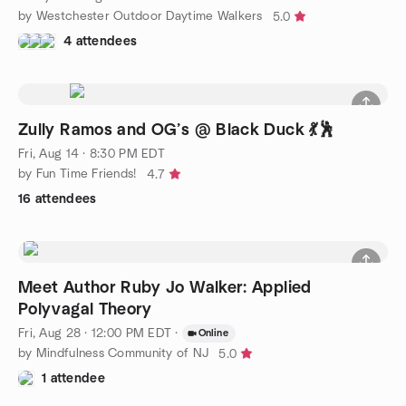
by Westchester Outdoor Daytime Walkers
5.0
4 attendees
Zully Ramos and OG’s @ Black Duck 💃🕺
Fri, Aug 14 · 8:30 PM EDT
by Fun Time Friends!
4.7
16 attendees
Meet Author Ruby Jo Walker: Applied
Polyvagal Theory
Fri, Aug 28 · 12:00 PM EDT
·
Online
by Mindfulness Community of NJ
5.0
1 attendee