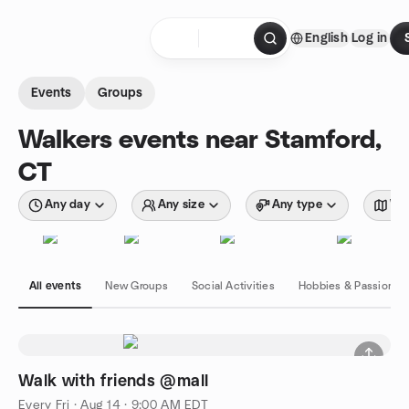
Skip to content
English
Log in
Homepage
Events
Groups
Walkers events near Stamford,
CT
Any day
Any size
Any type
Wit
All events
New Groups
Social Activities
Hobbies & Passions
Walk with friends @mall
Every Fri
·
Aug 14 · 9:00 AM EDT