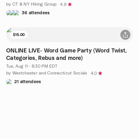
by CT & NY Hiking Group
4.9
36 attendees
$15.00
ONLINE LIVE- Word Game Party (Word Twist,
Categories, Rebus and more)
Tue, Aug 11 · 8:30 PM EDT
by Westchester and Connecticut Socials
4.0
21 attendees