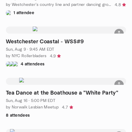
by Westchester's country line and partner dancing group
4.8
1 attendee
Westchester Coastal - WSS#9
Sun, Aug 9 · 9:45 AM EDT
by NYC Rollerbladers
4.9
4 attendees
Tea Dance at the Boathouse a "White Party"
Sun, Aug 16 · 5:00 PM EDT
by Norwalk Lesbian Meetup
4.7
8 attendees