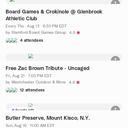
Board Games & Crokinole @ Glenbrook
Athletic Club
Every Thu
·
Aug 13 · 6:30 PM EDT
by Stamford Board Games Group
4.9
4 attendees
Free Zac Brown Tribute - Uncaged
Fri, Aug 21 · 7:00 PM EDT
by Westchester Outdoor & More
4.9
12 attendees
9 seats left
Butler Preserve, Mount Kisco, N.Y.
Sun, Aug 16 · 11:00 AM EDT