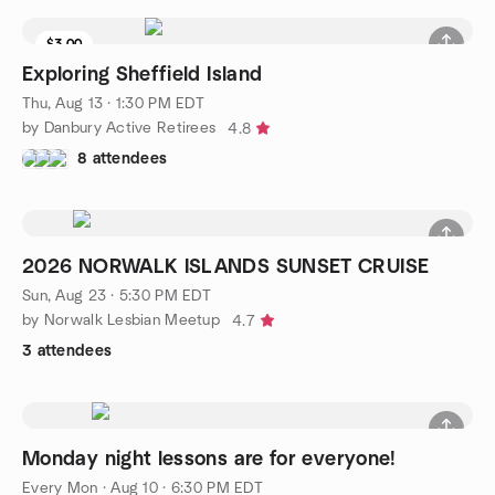
$3.00
Exploring Sheffield Island
Thu, Aug 13 · 1:30 PM EDT
by Danbury Active Retirees
4.8
8 attendees
2026 NORWALK ISLANDS SUNSET CRUISE
Sun, Aug 23 · 5:30 PM EDT
by Norwalk Lesbian Meetup
4.7
3 attendees
Monday night lessons are for everyone!
Every Mon
·
Aug 10 · 6:30 PM EDT