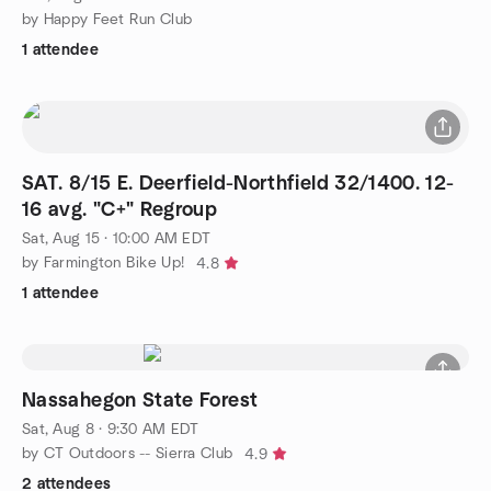
by Happy Feet Run Club
1 attendee
SAT. 8/15 E. Deerfield-Northfield 32/1400. 12-
16 avg. "C+" Regroup
Sat, Aug 15 · 10:00 AM EDT
by Farmington Bike Up!
4.8
1 attendee
Nassahegon State Forest
Sat, Aug 8 · 9:30 AM EDT
by CT Outdoors -- Sierra Club
4.9
2 attendees