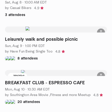
Sat, Aug 8 · 10:00 AM EDT
by Casual Bikers
4.9
3 attendees
Leisurely walk and possible picnic
Sun, Aug 9 · 1:00 PM EDT
by Have Fun Being Single Too
4.8
8 attendees
Waitlist
BREAKFAST CLUB - ESPRESSO CAFE
Mon, Aug 10 · 10:30 AM EDT
by Southington Area Movie ,Fitness and more Meetup
4.8
20 attendees