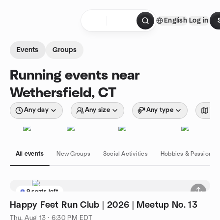
Skip to content
English
Log in
Homepage
Events
Groups
Running events near
Wethersfield, CT
Any day
Any size
Any type
Wit
All events
New Groups
Social Activities
Hobbies & Passions
9 seats left
Happy Feet Run Club | 2026 | Meetup No. 13
Thu, Aug 13 · 6:30 PM EDT