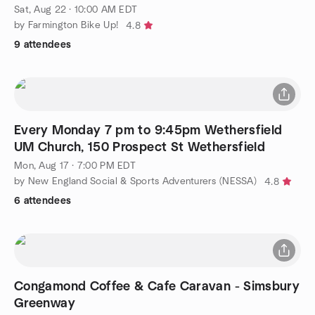
Sat, Aug 22 · 10:00 AM EDT
by Farmington Bike Up!
4.8
9 attendees
Every Monday 7 pm to 9:45pm Wethersfield
UM Church, 150 Prospect St Wethersfield
Mon, Aug 17 · 7:00 PM EDT
by New England Social & Sports Adventurers (NESSA)
4.8
6 attendees
Congamond Coffee & Cafe Caravan - Simsbury
Greenway