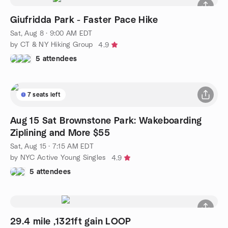
Giufridda Park - Faster Pace Hike
Sat, Aug 8 · 9:00 AM EDT
by CT & NY Hiking Group
4.9
5 attendees
7 seats left
Aug 15 Sat Brownstone Park: Wakeboarding
Ziplining and More $55
Sat, Aug 15 · 7:15 AM EDT
by NYC Active Young Singles
4.9
5 attendees
29.4 mile ,1321ft gain LOOP