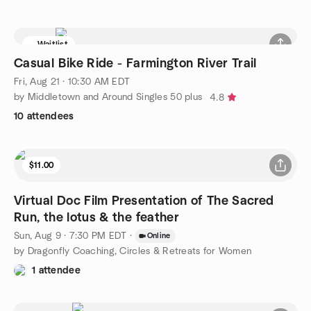
Waitlist
Casual Bike Ride - Farmington River Trail
Fri, Aug 21 · 10:30 AM EDT
by Middletown and Around Singles 50 plus
4.8
10 attendees
$11.00
Virtual Doc Film Presentation of The Sacred
Run, the lotus & the feather
Sun, Aug 9 · 7:30 PM EDT
·
Online
by Dragonfly Coaching, Circles & Retreats for Women
1 attendee