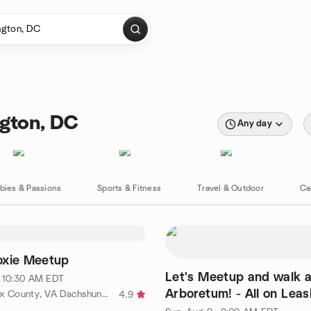
gton, DC
Any day
bies & Passions
Sports & Fitness
Travel & Outdoor
Ca
oxie Meetup
Let's Meetup and walk a
· 10:30 AM EDT
Arboretum! - All on Leas
by The Fairfax County, VA Dachshund Meetup Group
4.9