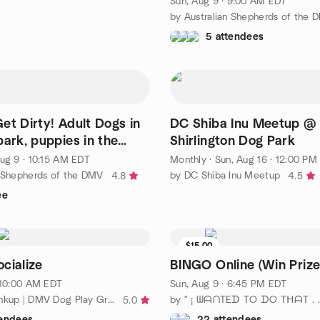
Sun, Aug 9 · 9:00 AM EDT
by Australian Shepherds of the 
5 attendees
y! Adult Dogs in
DC Shiba Inu Meetup @
park, puppies in the
Shirlington Dog Park
 park
ug 9 · 10:15 AM EDT
Monthly
·
Sun, Aug 16 · 12:00 PM
n Shepherds of the DMV
by DC Shiba Inu Meetup
4.8
4.5
ee
$15.00
cialize
BINGO Online (Win Prize
· 10:00 AM EDT
Sun, Aug 9 · 6:45 PM EDT
by Dawgie Linkup | DMV Dog Play Group
5.0
tendees
22 attendees