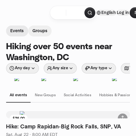
Skip to content
English
Log in
Homepage
Events
Groups
Hiking over 50 events near
Washington, DC
Any day
Any size
Any type
Wit
All events
New Groups
Social Activities
Hobbies & Passions
$36.00
Hike: Camp Rapidan-Big Rock Falls, SNP, VA
Sat, Aug 22 · 8:00 AM EDT