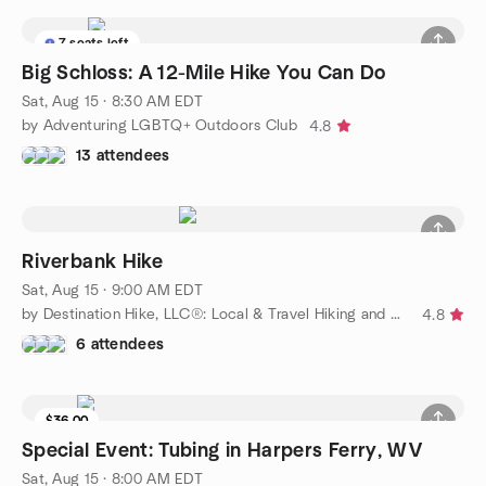
7 seats left
Big Schloss: A 12-Mile Hike You Can Do
Sat, Aug 15 · 8:30 AM EDT
by Adventuring LGBTQ+ Outdoors Club
4.8
13 attendees
Riverbank Hike
Sat, Aug 15 · 9:00 AM EDT
by Destination Hike, LLC®: Local & Travel Hiking and Camping
4.8
6 attendees
$36.00
Special Event: Tubing in Harpers Ferry, WV
Sat, Aug 15 · 8:00 AM EDT