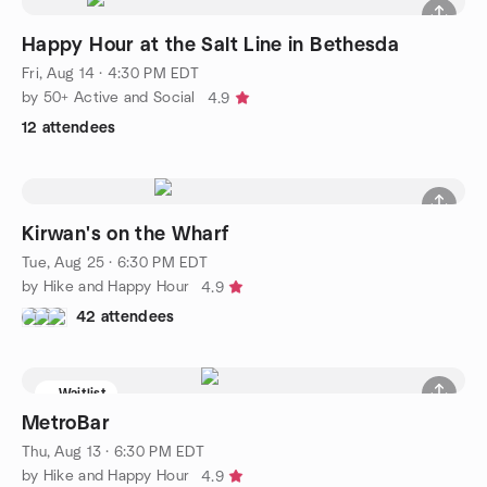
Happy Hour at the Salt Line in Bethesda
Fri, Aug 14 · 4:30 PM EDT
by 50+ Active and Social
4.9
12 attendees
Kirwan's on the Wharf
Tue, Aug 25 · 6:30 PM EDT
by Hike and Happy Hour
4.9
42 attendees
Waitlist
MetroBar
Thu, Aug 13 · 6:30 PM EDT
by Hike and Happy Hour
4.9