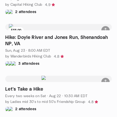
by Capital Hiking Club
4.9
2 attendees
$33.00
Hike: Doyle River and Jones Run, Shenandoah
NP, VA
Sun, Aug 23 · 8:00 AM EDT
by Wanderbirds Hiking Club
4.8
3 attendees
Let's Take a Hike
Every two weeks on Sat
·
Aug 22 · 10:30 AM EDT
by Ladies mid 30's to mid 50's Friendship Group
4.8
2 attendees