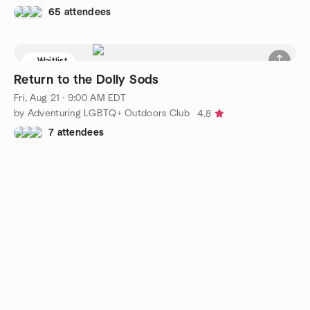
65 attendees
Waitlist
Return to the Dolly Sods
Fri, Aug 21 · 9:00 AM EDT
by Adventuring LGBTQ+ Outdoors Club
4.8
7 attendees