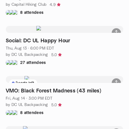
by Capital Hiking Club
4.9
8 attendees
Social: DC UL Happy Hour
Thu, Aug 13 · 6:00 PM EDT
by DC UL Backpacking
5.0
27 attendees
2 seats left
VMO: Black Forest Madness (43 miles)
Fri, Aug 14 · 3:00 PM EDT
by DC UL Backpacking
5.0
8 attendees