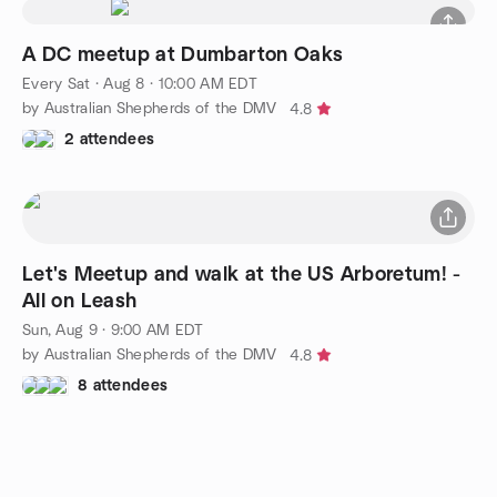
A DC meetup at Dumbarton Oaks
Every Sat
·
Aug 8 · 10:00 AM EDT
by Australian Shepherds of the DMV
4.8
2 attendees
Let's Meetup and walk at the US Arboretum! -
All on Leash
Sun, Aug 9 · 9:00 AM EDT
by Australian Shepherds of the DMV
4.8
8 attendees