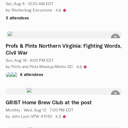
Sat, Aug 8 · 10:30 AM EDT
by Shutterbug Excursions
4.6
3 attendees
Profs & Pints Northern Virginia: Fighting Words,
Civil War
Sun, Aug 16 · 6:00 PM EDT
by Profs and Pints Meetup-Metro DC
4.6
8 attendees
GRIST Home Brew Club at the post
Monthly
·
Wed, Aug 12 · 7:00 PM EDT
by John Lyon VFW #3150
4.5