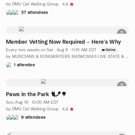
by DMV Cat Walking Group
4.8
37 attendees
Member Vetting Now Required – Here’s Why
Every two weeks on Sat
·
Aug 8 · 11:15 AM EDT
·
Online
by MUSICIANS & SONGWRITERS SHOWCASES LIVE STATE & NATIONWIDE
1 attendee
Paws in the Park 🐈🪁🌳
Sun, Aug 16 · 10:00 AM EDT
by DMV Cat Walking Group
4.8
9 attendees