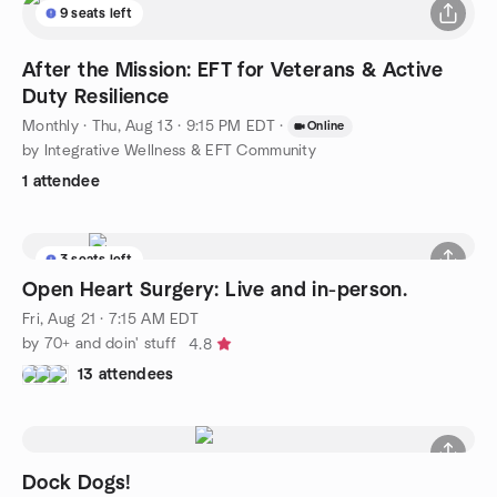
9 seats left
After the Mission: EFT for Veterans & Active
Duty Resilience
Monthly
·
Thu, Aug 13 · 9:15 PM EDT
·
Online
by Integrative Wellness & EFT Community
1 attendee
3 seats left
Open Heart Surgery: Live and in-person.
Fri, Aug 21 · 7:15 AM EDT
by 70+ and doin' stuff
4.8
13 attendees
Dock Dogs!