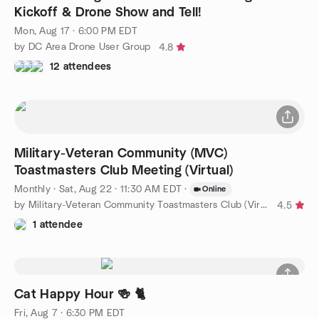
Kickoff & Drone Show and Tell!
Mon, Aug 17 · 6:00 PM EDT
by DC Area Drone User Group
4.8
12 attendees
Military-Veteran Community (MVC)
Toastmasters Club Meeting (Virtual)
Monthly
·
Sat, Aug 22 · 11:30 AM EDT
·
Online
by Military-Veteran Community Toastmasters Club (Virtual)
4.5
1 attendee
Cat Happy Hour 🍻 🐈
Fri, Aug 7 · 6:30 PM EDT