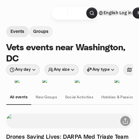
Skip to content
English
Log in
Homepage
Events
Groups
Vets events near Washington,
DC
Any day
Any size
Any type
Wit
All events
New Groups
Social Activities
Hobbies & Passions
Drones Saving Lives: DARPA Med Triage Team