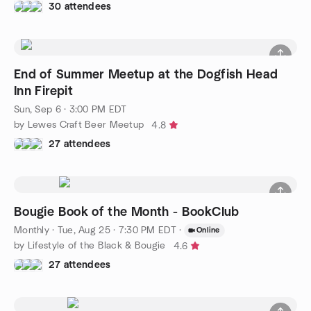
30 attendees
End of Summer Meetup at the Dogfish Head
Inn Firepit
Sun, Sep 6 · 3:00 PM EDT
by Lewes Craft Beer Meetup
4.8
27 attendees
Bougie Book of the Month - BookClub
Monthly
·
Tue, Aug 25 · 7:30 PM EDT
·
Online
by Lifestyle of the Black & Bougie
4.6
27 attendees