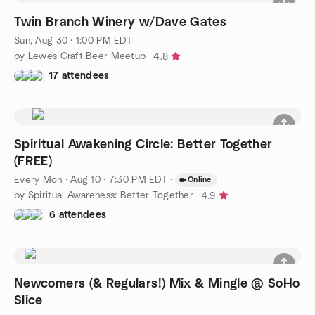
Twin Branch Winery w/Dave Gates
Sun, Aug 30 · 1:00 PM EDT
by Lewes Craft Beer Meetup
4.8
17 attendees
Spiritual Awakening Circle: Better Together
(FREE)
Every Mon
·
Aug 10 · 7:30 PM EDT
·
Online
by Spiritual Awareness: Better Together
4.9
6 attendees
Newcomers (& Regulars!) Mix & Mingle @ SoHo
Slice