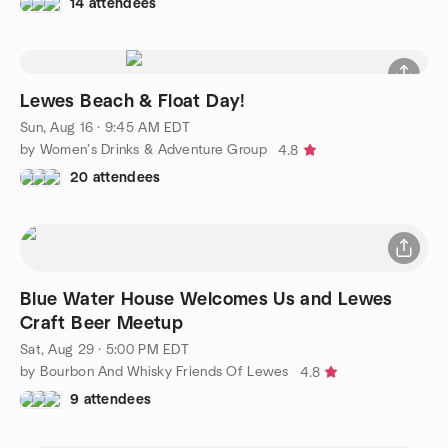
14 attendees
Lewes Beach & Float Day!
Sun, Aug 16 · 9:45 AM EDT
by Women’s Drinks & Adventure Group
4.8
20 attendees
Blue Water House Welcomes Us and Lewes
Craft Beer Meetup
Sat, Aug 29 · 5:00 PM EDT
by Bourbon And Whisky Friends Of Lewes
4.8
9 attendees