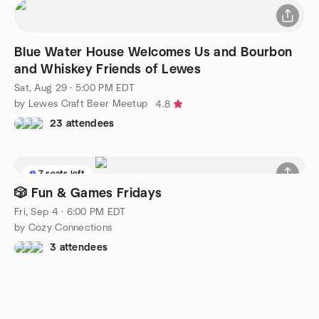
Blue Water House Welcomes Us and Bourbon
and Whiskey Friends of Lewes
Sat, Aug 29 · 5:00 PM EDT
by Lewes Craft Beer Meetup
4.8
23 attendees
7 seats left
🎲 Fun & Games Fridays
Fri, Sep 4 · 6:00 PM EDT
by Cozy Connections
3 attendees