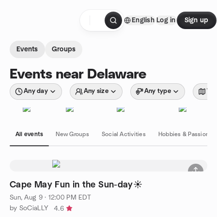
Skip to content
English
Log in
Sign up
Homepage
Events
Groups
Events near Delaware
Any day
Any size
Any type
Wit
All events
New Groups
Social Activities
Hobbies & Passions
Cape May Fun in the Sun-day☀️
Sun, Aug 9 · 12:00 PM EDT
by SoCiaLLY
4.6