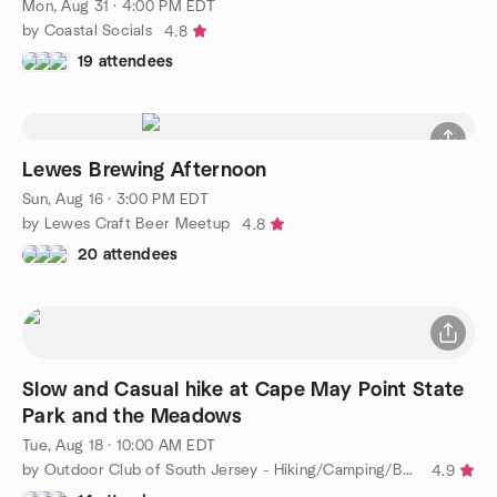
Mon, Aug 31 · 4:00 PM EDT
by Coastal Socials
4.8
19 attendees
Lewes Brewing Afternoon
Sun, Aug 16 · 3:00 PM EDT
by Lewes Craft Beer Meetup
4.8
20 attendees
Slow and Casual hike at Cape May Point State
Park and the Meadows
Tue, Aug 18 · 10:00 AM EDT
by Outdoor Club of South Jersey - Hiking/Camping/Backpacking
4.9