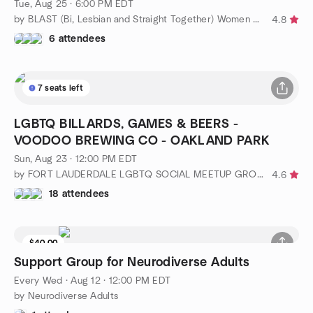
Tue, Aug 25 · 6:00 PM EDT
by BLAST (Bi, Lesbian and Straight Together) Women of WPB
4.8
6 attendees
7 seats left
LGBTQ BILLARDS, GAMES & BEERS -
VOODOO BREWING CO - OAKLAND PARK
Sun, Aug 23 · 12:00 PM EDT
by FORT LAUDERDALE LGBTQ SOCIAL MEETUP GROUP
4.6
18 attendees
$40.00
Support Group for Neurodiverse Adults
Every Wed
·
Aug 12 · 12:00 PM EDT
by Neurodiverse Adults