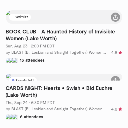
Waitlist
BOOK CLUB - A Haunted History of Invisible
Women (Lake Worth)
Sun, Aug 23 · 2:00 PM EDT
by BLAST (Bi, Lesbian and Straight Together) Women of WPB
4.8
13 attendees
8 seats left
CARDS NIGHT: Hearts • Swish • Bid Euchre
(Lake Worth)
Thu, Sep 24 · 6:30 PM EDT
by BLAST (Bi, Lesbian and Straight Together) Women of WPB
4.8
6 attendees