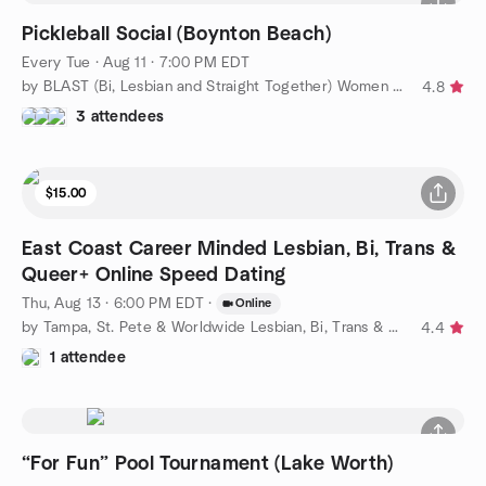
Pickleball Social (Boynton Beach)
Every Tue
·
Aug 11 · 7:00 PM EDT
by BLAST (Bi, Lesbian and Straight Together) Women of WPB
4.8
3 attendees
$15.00
East Coast Career Minded Lesbian, Bi, Trans &
Queer+ Online Speed Dating
Thu, Aug 13 · 6:00 PM EDT
·
Online
by Tampa, St. Pete & Worldwide Lesbian, Bi, Trans & Queer
4.4
1 attendee
“For Fun” Pool Tournament (Lake Worth)