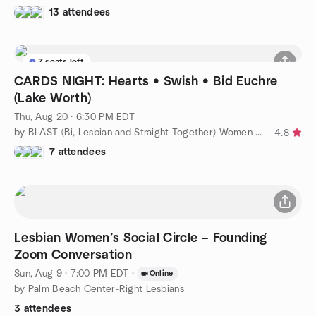
13 attendees
7 seats left
CARDS NIGHT: Hearts • Swish • Bid Euchre
(Lake Worth)
Thu, Aug 20 · 6:30 PM EDT
by BLAST (Bi, Lesbian and Straight Together) Women of WPB
4.8
7 attendees
Lesbian Women’s Social Circle – Founding
Zoom Conversation
Sun, Aug 9 · 7:00 PM EDT
·
Online
by Palm Beach Center-Right Lesbians
3 attendees