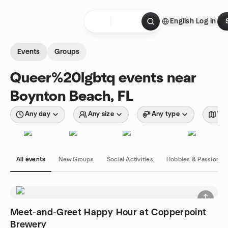
Skip to content
English
Log in
Homepage
Events
Groups
Queer%20lgbtq events near
Boynton Beach, FL
Any day
Any size
Any type
Wit
All events
New Groups
Social Activities
Hobbies & Passions
Meet-and-Greet Happy Hour at Copperpoint
Brewery