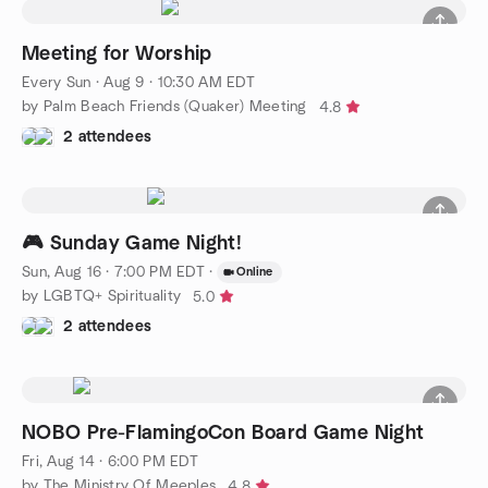
Meeting for Worship
Every Sun
·
Aug 9 · 10:30 AM EDT
by Palm Beach Friends (Quaker) Meeting
4.8
2 attendees
🎮 Sunday Game Night!
Sun, Aug 16 · 7:00 PM EDT
·
Online
by LGBTQ+ Spirituality
5.0
2 attendees
NOBO Pre-FlamingoCon Board Game Night
Fri, Aug 14 · 6:00 PM EDT
by The Ministry Of Meeples
4.8