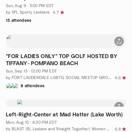
Sun, Aug 9 · 3:00 PM EDT
by SFL Sporty Lesbians
4.7
13 attendees
"FOR LADIES ONLY" TOP GOLF HOSTED BY
TIFFANY- POMPANO BEACH
Sun, Sep 13 · 12:00 PM EDT
by FORT LAUDERDALE LGBTQ SOCIAL MEETUP GROUP
4.6
8 attendees
Left-Right-Center at Mad Hatter (Lake Worth)
Mon, Aug 10 · 6:30 PM EDT
by BLAST (Bi, Lesbian and Straight Together) Women of WPB
4.8