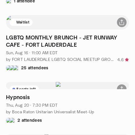
1 attendee
Waitlist
LGBTQ MONTHLY BRUNCH - JET RUNWAY
CAFE - FORT LAUDERDALE
Sun, Aug 16 · 11:00 AM EDT
by FORT LAUDERDALE LGBTQ SOCIAL MEETUP GROUP
4.6
25 attendees
8 seats left
Hypnosis
Thu, Aug 20 · 7:30 PM EDT
by Boca Raton Unitarian Universalist Meet-Up
2 attendees