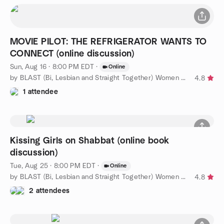
MOVIE PILOT: THE REFRIGERATOR WANTS TO
CONNECT (online discussion)
Sun, Aug 16 · 8:00 PM EDT
·
Online
by BLAST (Bi, Lesbian and Straight Together) Women of WPB
4.8
1 attendee
Kissing Girls on Shabbat (online book
discussion)
Tue, Aug 25 · 8:00 PM EDT
·
Online
by BLAST (Bi, Lesbian and Straight Together) Women of WPB
4.8
2 attendees