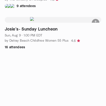
9 attendees
Josie’s- Sunday Luncheon
Sun, Aug 9 · 1:00 PM EDT
by Delray Beach Childfree Women 55 Plus
4.6
16 attendees