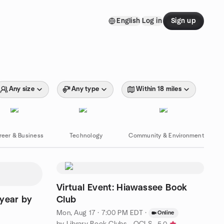
English
Log in
Sign up
Any size
Any type
Within 18 miles
reer & Business
Technology
Community & Environment
Virtual Event: Hiawassee Book
ryear by
Club
Mon, Aug 17 · 7:00 PM EDT
·
Online
by Library Book Clubs - OCLS