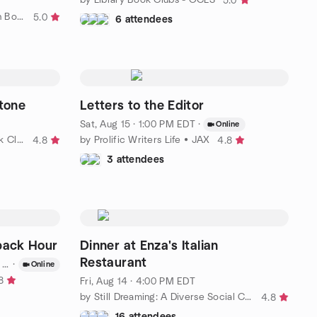
5.0
by Jacksonville Millennial Women Book Club
5.0
6 attendees
Stone
Letters to the Editor
Sat, Aug 15 · 1:00 PM EDT
·
Online
by Philosophy & Psychology Book Club
by Prolific Writers Life • JAX
4.8
4.8
3 attendees
back Hour
Dinner at Enza's Italian
Restaurant
T
·
Online
8
Fri, Aug 14 · 4:00 PM EDT
by Still Dreaming: A Diverse Social Club for 65+
4.8
16 attendees