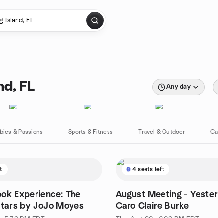
nd, FL
Any day
bies & Passions
Sports & Fitness
Travel & Outdoor
Ca
ft
4 seats left
ok Experience: The
August Meeting - Yeste
Stars by JoJo Moyes
Caro Claire Burke