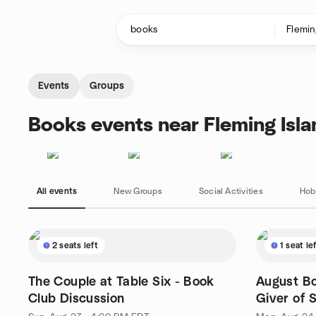
Skip to content
Homepage
Events
Groups
Books events near Fleming Isla
All events
New Groups
Social Activities
Hob
2 seats left
1 seat le
The Couple at Table Six - Book
August Bo
Club Discussion
Giver of 