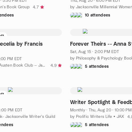
· 5:30 PM EDT
Thu, Aug 20 · 6:00 PM EDT
n's Book Group
4.7
tendees
10 attendees
eft
ecelia by Francis
Forever Theirs -- Anna 
Sat, Aug 15 · 2:00 PM EDT
 1:00 PM EDT
by The Jane Austen Book Club — Jacksonville
4.9
5 attendees
eft
Writer Spotlight & Feed
 4:00 PM EDT
Monthly
·
Thu, Aug 20 · 10:00 PM ED
nk- Jacksonville Writer's Guild
by Prolific Writers Life • JAX
4.
tendees
5 attendees