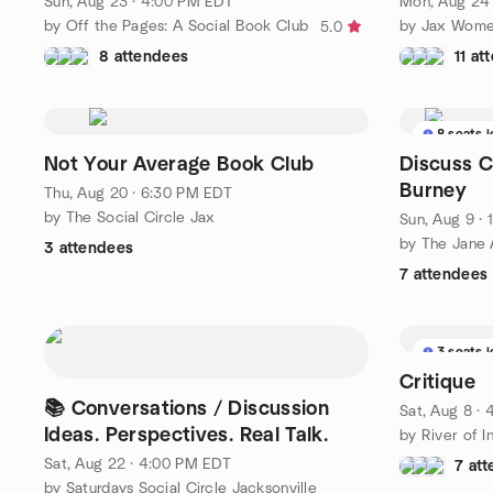
Sun, Aug 23 · 4:00 PM EDT
Mon, Aug 24 
by Off the Pages: A Social Book Club
by Jax Wome
5.0
8 attendees
11 at
8 seats l
Not Your Average Book Club
Discuss C
Burney
Thu, Aug 20 · 6:30 PM EDT
by The Social Circle Jax
Sun, Aug 9 ·
3 attendees
7 attendees
3 seats l
Critique
📚 Conversations / Discussion
Sat, Aug 8 ·
Ideas. Perspectives. Real Talk.
by River of I
Sat, Aug 22 · 4:00 PM EDT
7 at
by Saturdays Social Circle Jacksonville