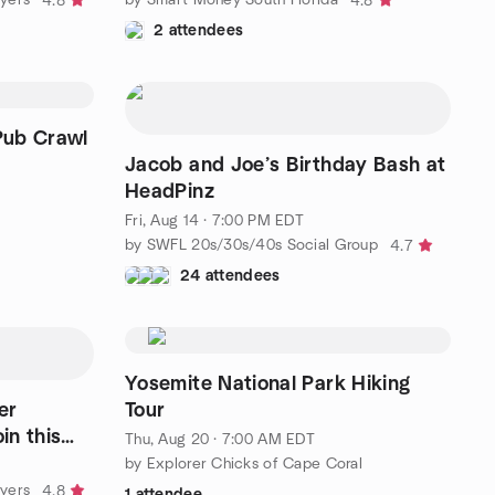
4.8
4.8
2 attendees
Pub Crawl
Jacob and Joe’s Birthday Bash at
HeadPinz
Fri, Aug 14 · 7:00 PM EDT
by SWFL 20s/30s/40s Social Group
4.7
24 attendees
Yosemite National Park Hiking
er
Tour
in this
Thu, Aug 20 · 7:00 AM EDT
by Explorer Chicks of Cape Coral
Myers
4.8
1 attendee