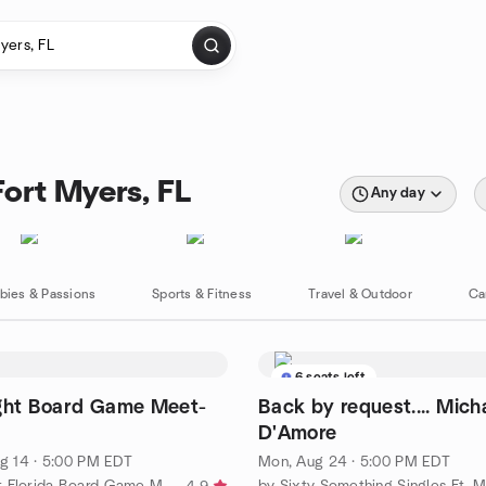
Fort Myers, FL
Any day
bies & Passions
Sports & Fitness
Travel & Outdoor
Ca
6 seats left
ight Board Game Meet-
Back by request.... Mich
D'Amore
g 14 · 5:00 PM EDT
Mon, Aug 24 · 5:00 PM EDT
by Southwest Florida Board Game Meetup
by Sixty Something Singles Ft. 