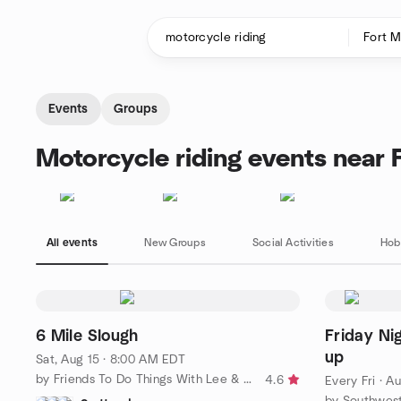
Skip to content
Homepage
Events
Groups
Motorcycle riding events near 
All events
New Groups
Social Activities
Hob
6 Mile Slough
Friday N
up
Sat, Aug 15 · 8:00 AM EDT
by Friends To Do Things With Lee & Collier Counties SW Florida
4.6
Every Fri
·
Au