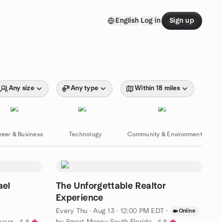
English
Log in
Sign up
Any size
Any type
Within 18 miles
reer & Business
Technology
Community & Environment
ael
The Unforgettable Realtor
Experience
Every Thu
·
Aug 13 · 12:00 PM EDT
·
Online
Myers
by Smart Money South Florida