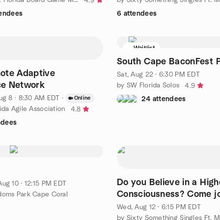
4.9
tendees
6 attendees
Waitlist
South Cape BaconFest 
ote Adaptive
Sat, Aug 22 · 6:30 PM EDT
nce Network
by SW Florida Solos
4.9
ug 8 · 8:30 AM EDT
·
Online
24 attendees
ida Agile Association
4.8
ndees
s
Do you Believe in a High
Aug 10 · 12:15 PM EDT
Consciousness? Come jo
doms Park Cape Coral
discussion.
Wed, Aug 12 · 6:15 PM EDT
by Sixty Something Singles Ft. 