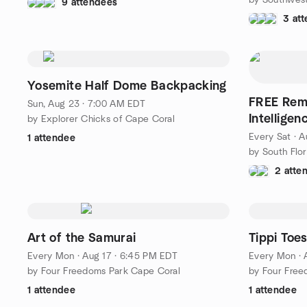
9 attendees
3 at
Yosemite Half Dome Backpacking
FREE Rem
Sun, Aug 23 · 7:00 AM EDT
Intellige
by Explorer Chicks of Cape Coral
Every Sat
·
A
1 attendee
by South Flor
2 atte
Art of the Samurai
Tippi Toe
Every Mon
·
Aug 17 · 6:45 PM EDT
Every Mon
·
by Four Freedoms Park Cape Coral
by Four Free
1 attendee
1 attendee