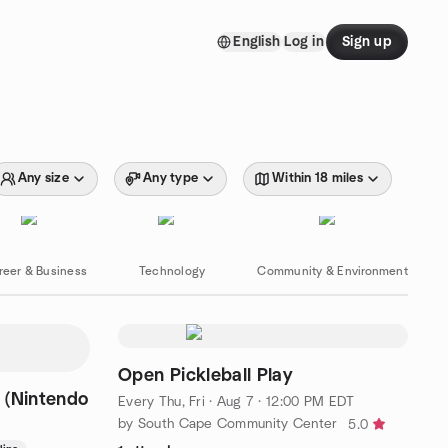
English
Log in
Sign up
Any size
Any type
Within 18 miles
reer & Business
Technology
Community & Environment
Open Pickleball Play
 (Nintendo
Every Thu, Fri
·
Aug 7 · 12:00 PM EDT
by South Cape Community Center
5.0