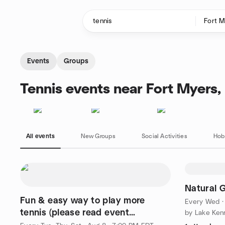
Skip to content
Homepage
Events
Groups
Tennis events near Fort Myers,
All events
New Groups
Social Activities
Hob
Natural G
Fun & easy way to play more
Every Wed
tennis (please read event
by Lake Ken
description for details)