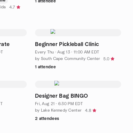
line
1 attendee
ida
4.7
rate
Beginner Pickleball Clinic
DT
Every Thu
·
Aug 13 · 11:00 AM EDT
by South Cape Community Center
5.0
1 attendee
Designer Bag BINGO
DT
Fri, Aug 21 · 6:30 PM EDT
by Lake Kennedy Center
4.8
2 attendees