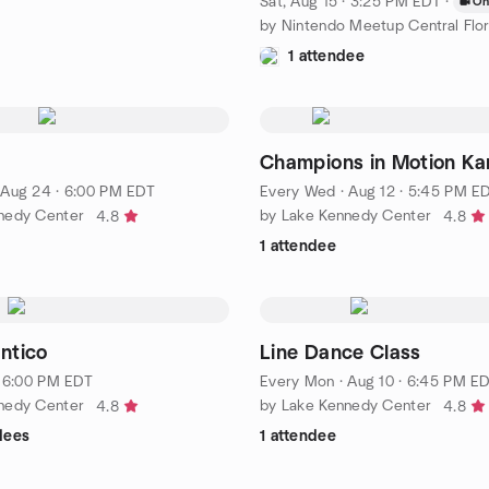
Sat, Aug 15 · 3:25 PM EDT
·
On
by Nintendo Meetup Central Flor
1 attendee
Champions in Motion Ka
·
Aug 24 · 6:00 PM EDT
Every Wed
·
Aug 12 · 5:45 PM E
nedy Center
by Lake Kennedy Center
4.8
4.8
1 attendee
ntico
Line Dance Class
· 6:00 PM EDT
Every Mon
·
Aug 10 · 6:45 PM E
nedy Center
by Lake Kennedy Center
4.8
4.8
dees
1 attendee