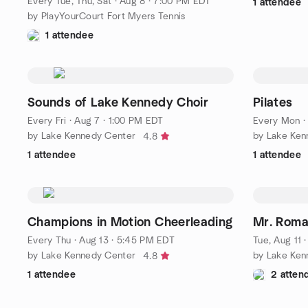
Every Tue, Thu, Sat
·
Aug 8 · 7:00 PM EDT
1 attendee
by PlayYourCourt Fort Myers Tennis
1 attendee
Sounds of Lake Kennedy Choir
Pilates
Every Fri
·
Aug 7 · 1:00 PM EDT
Every Mon
by Lake Kennedy Center
by Lake Ken
4.8
1 attendee
1 attendee
Champions in Motion Cheerleading
Mr. Roma
Every Thu
·
Aug 13 · 5:45 PM EDT
Tue, Aug 11 
by Lake Kennedy Center
by Lake Ken
4.8
1 attendee
2 atten