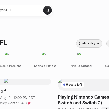
 FL
Any day
bies & Passions
Sports & Fitness
Travel & Outdoor
Ca
9 seats left
olf
Playing Nintendo Games
·
Aug 12 · 12:00 PM EDT
Switch and Switch 2)
nedy Center
4.8