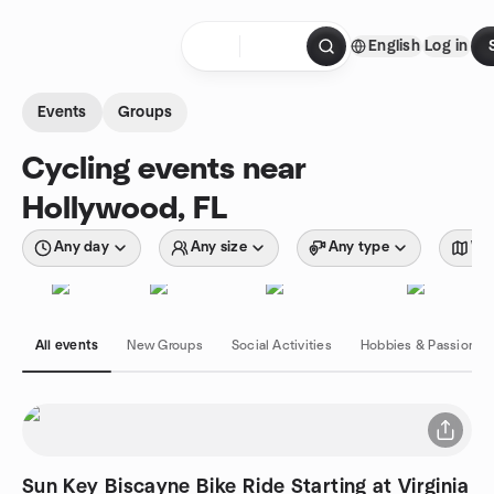
Skip to content
English
Log in
Homepage
Events
Groups
Cycling events near
Hollywood, FL
Any day
Any size
Any type
Wit
All events
New Groups
Social Activities
Hobbies & Passions
Sun Key Biscayne Bike Ride Starting at Virginia