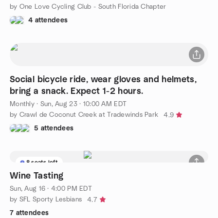
by One Love Cycling Club - South Florida Chapter
4 attendees
Social bicycle ride, wear gloves and helmets,
bring a snack. Expect 1-2 hours.
Monthly
·
Sun, Aug 23 · 10:00 AM EDT
by Crawl de Coconut Creek at Tradewinds Park
4.9
5 attendees
8 seats left
Wine Tasting
Sun, Aug 16 · 4:00 PM EDT
by SFL Sporty Lesbians
4.7
7 attendees