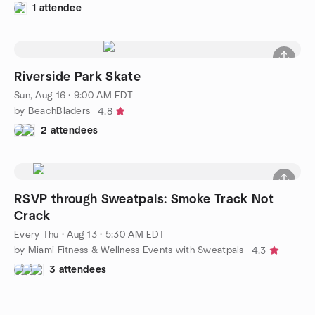
1 attendee
Riverside Park Skate
Sun, Aug 16 · 9:00 AM EDT
by BeachBladers
4.8
2 attendees
RSVP through Sweatpals: Smoke Track Not
Crack
Every Thu
·
Aug 13 · 5:30 AM EDT
by Miami Fitness & Wellness Events with Sweatpals
4.3
3 attendees