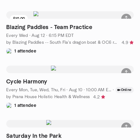
$10.00
Blazing Paddles - Team Practice
Every Wed
·
Aug 12 · 6:15 PM EDT
by Blazing Paddles -- South Fla's dragon boat & OC6 racing team
4.9
1 attendee
Cycle Harmony
Every Mon, Tue, Wed, Thu, Fri
·
Aug 10 · 10:00 AM EDT
·
Online
by Prana House Holistic Health & Wellness
4.2
1 attendee
Saturday In the Park