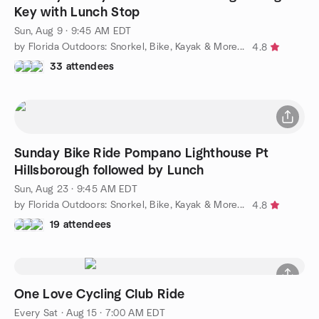
Key with Lunch Stop
Sun, Aug 9 · 9:45 AM EDT
by Florida Outdoors: Snorkel, Bike, Kayak & More...
4.8
33 attendees
Sunday Bike Ride Pompano Lighthouse Pt
Hillsborough followed by Lunch
Sun, Aug 23 · 9:45 AM EDT
by Florida Outdoors: Snorkel, Bike, Kayak & More...
4.8
19 attendees
One Love Cycling Club Ride
Every Sat
·
Aug 15 · 7:00 AM EDT