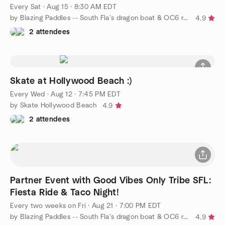
Every Sat
·
Aug 15 · 8:30 AM EDT
by Blazing Paddles -- South Fla's dragon boat & OC6 racing team
4.9
2 attendees
Skate at Hollywood Beach :)
Every Wed
·
Aug 12 · 7:45 PM EDT
by Skate Hollywood Beach
4.9
2 attendees
Partner Event with Good Vibes Only Tribe SFL:
Fiesta Ride & Taco Night!
Every two weeks on Fri
·
Aug 21 · 7:00 PM EDT
by Blazing Paddles -- South Fla's dragon boat & OC6 racing team
4.9