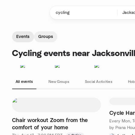
Skip to content
Homepage
Events
Groups
Cycling events near Jacksonvill
All events
New Groups
Social Activities
Hob
Cycle Ha
Chair workout Zoom from the
Every Mon, Tu
comfort of your home