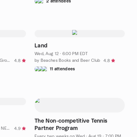
2 attendees
Land
Wed, Aug 12 · 6:00 PM EDT
by Sierra Club Northeast Florida Group
by Beaches Books and Beer Club
4.8
4.8
11 attendees
The Non-competitive Tennis
Partner Program
by OUTdoorsy Adventure Team - NE Florida's LGBTQ Explorers
4.9
Every two weeks on Wed
·
Aug 19 · 7:00 PM EDT