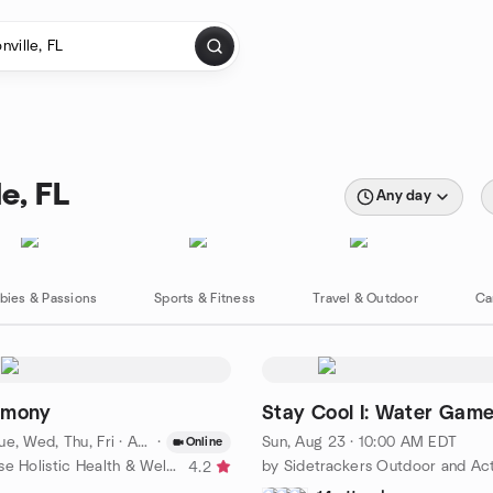
e, FL
Any day
bies & Passions
Sports & Fitness
Travel & Outdoor
Ca
rmony
Stay Cool I: Water Gam
e, Wed, Thu, Fri
·
Aug 10 · 10:00 AM EDT
·
Sun, Aug 23 · 10:00 AM EDT
Online
by Prana House Holistic Health & Wellness
4.2