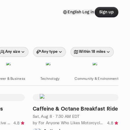
English
Log in
Sign up
Any size
Any type
Within 18 miles
reer & Business
Technology
Community & Environment
es
Caffeine & Octane Breakfast Ride
Sat, Aug 8 · 7:30 AM EDT
by Sidetrackers Outdoor and Active Singles Meetup Group
by For Anyone Who Likes Motorcycles
4.8
4.8