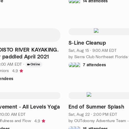
ee
14 attendees
S-Line Cleanup
ISTO RIVER KAYAKING.
Sat, Aug 15 · 9:00 AM EDT
y paddled April 2021
 9:00 AM EDT
·
Online
7 attendees
niors
4.9
tendees
vement - All Levels Yoga
End of Summer Splash
· 10:00 AM EDT
Sat, Aug 22 · 2:00 PM EDT
fulness and Flow
4.9
ndees
15 attendees