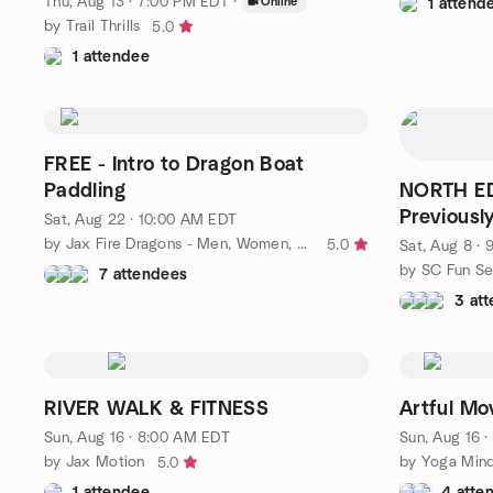
Thu, Aug 13 · 7:00 PM EDT
·
Online
1 attend
by Trail Thrills
5.0
1 attendee
FREE - Intro to Dragon Boat
Paddling
NORTH ED
Previousl
Sat, Aug 22 · 10:00 AM EDT
by Jax Fire Dragons - Men, Women, AND Cancer Survivors
5.0
Sat, Aug 8 ·
by SC Fun Se
7 attendees
3 at
RIVER WALK & FITNESS
Artful Mo
Sun, Aug 16 · 8:00 AM EDT
Sun, Aug 16 
by Jax Motion
by Yoga Mind
5.0
1 attendee
4 atte