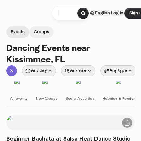
Skip to content
English
Log in
Sign 
Homepage
Events
Groups
Dancing Events near
Kissimmee, FL
Any day
Any size
Any type
All events
New Groups
Social Activities
Hobbies & Passions
Beginner Bachata at Salsa Heat Dance Studio