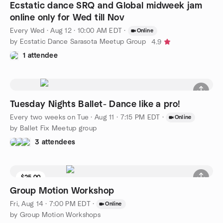
Ecstatic dance SRQ and Global midweek jam
online only for Wed till Nov
Every Wed
·
Aug 12 · 10:00 AM EDT
·
Online
by Ecstatic Dance Sarasota Meetup Group
4.9
1 attendee
Tuesday Nights Ballet- Dance like a pro!
Every two weeks on Tue
·
Aug 11 · 7:15 PM EDT
·
Online
by Ballet Fix Meetup group
3 attendees
$25.00
Group Motion Workshop
Fri, Aug 14 · 7:00 PM EDT
·
Online
by Group Motion Workshops