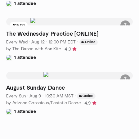
1 attendee
$15.00
The Wednesday Practice [ONLINE]
Every Wed
·
Aug 12 · 12:00 PM EDT
·
Online
by The Dance with Ann Kite
4.9
1 attendee
August Sunday Dance
Every Sun
·
Aug 9 · 10:30 AM MST
·
Online
by Arizona Conscious/Ecstatic Dance
4.9
1 attendee