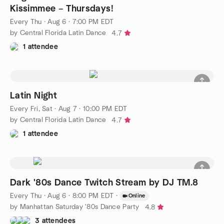
Kissimmee – Thursdays!
Every Thu
·
Aug 6 · 7:00 PM EDT
by Central Florida Latin Dance
4.7
1 attendee
Latin Night
Every Fri, Sat
·
Aug 7 · 10:00 PM EDT
by Central Florida Latin Dance
4.7
1 attendee
Dark '80s Dance Twitch Stream by DJ TM.8
Every Thu
·
Aug 6 · 8:00 PM EDT
·
Online
by Manhattan Saturday '80s Dance Party
4.8
3 attendees