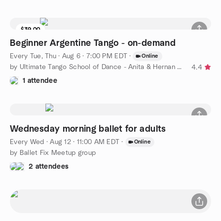
$39.00
Beginner Argentine Tango - on-demand
Every Tue, Thu
·
Aug 6 · 7:00 PM EDT
·
Online
by Ultimate Tango School of Dance - Anita & Hernan Brizuela
4.4
1 attendee
Wednesday morning ballet for adults
Every Wed
·
Aug 12 · 11:00 AM EDT
·
Online
by Ballet Fix Meetup group
2 attendees