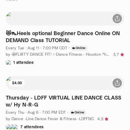
😻👠Heels optional Beginner Dance Online ON
DEMAND Class TUTORIAL
Every Tue
·
Aug 11 · 7:00 PM CDT
·
Online
by 🤩FLIRTY DANCE FIT! ✨Dance Fitness - Houston *heels optional
3.7
1 attendee
$4.00
Thursday - LDFF VIRTUAL LINE DANCE CLASS
w/ Hy N-R-G
Every Thu
·
Aug 6 · 7:00 PM EDT
·
Online
by Dance -Line Dance Fever & Fitness -LDFFNC
4.9
7 attendees