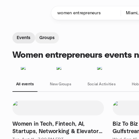
Skip to content
Homepage
Events
Groups
Women entrepreneurs events n
All events
New Groups
Social Activities
Hob
Women in Tech, Fintech, AI,
Biz To Biz
Startups, Networking & Elevator
Gulfstrea
Pitch