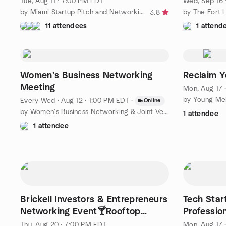
Tue, Aug 11 · 7:00 PM EDT
Wed, Sep 16 
by Miami Startup Pitch and Networking Group
3.8
11 attendees
1 attend
Women's Business Networking
Reclaim Y
Meeting
Mon, Aug 17 
by Young Mel
Every Wed
·
Aug 12 · 1:00 PM EDT
·
Online
by Women's Business Networking & Joint Venture Partners
1 attendee
1 attendee
Brickell Investors & Entrepreneurs
Tech Star
Networking Event🍸Rooftop
Professio
Soirée
Networki
Thu, Aug 20 · 7:00 PM EDT
Mon, Aug 17 