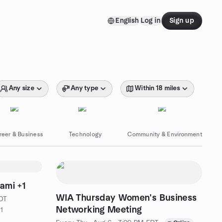
English
Log in
Sign up
Any size
Any type
Within 18 miles
reer & Business
Technology
Community & Environment
ami +1
WIA Thursday Women's Business
EDT
Networking Meeting
1