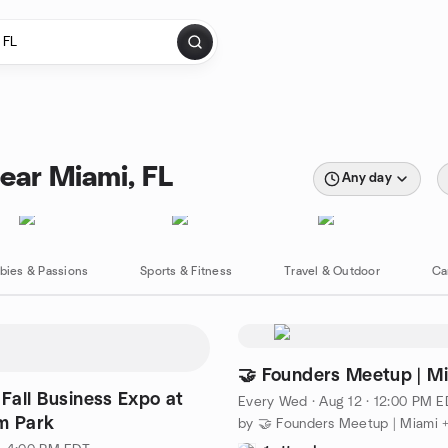
ear Miami, FL
Any day
bies & Passions
Sports & Fitness
Travel & Outdoor
Ca
🤝 Founders Meetup | Mi
 Fall Business Expo at
Every Wed
·
Aug 12 · 12:00 PM 
m Park
by 🤝 Founders Meetup | Miami +