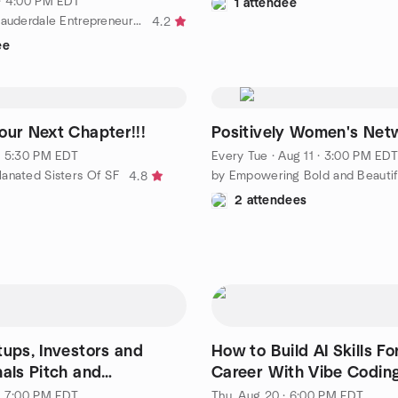
· 4:00 PM EDT
1 attendee
by The Fort Lauderdale Entrepreneur & Business Network Group
4.2
ee
our Next Chapter!!!
Positively Women's Net
· 5:30 PM EDT
Every Tue
·
Aug 11 · 3:00 PM EDT
anated Sisters Of SF
4.8
2 attendees
tups, Investors and
How to Build AI Skills Fo
nals Pitch and
Career With Vibe Codin
ng Event
· 7:00 PM EDT
Thu, Aug 20 · 6:00 PM EDT