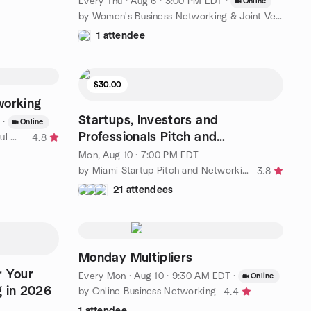
Every Thu
·
Aug 6 · 3:00 PM EDT
·
Online
by Women's Business Networking & Joint Venture Partners
1 attendee
$30.00
working
Startups, Investors and
·
Online
Professionals Pitch and
by Empowering Bold and Beautiful Women in Business Florida
4.8
Networking Event
Mon, Aug 10 · 7:00 PM EDT
by Miami Startup Pitch and Networking Group
3.8
21 attendees
Monday Multipliers
r Your
Every Mon
·
Aug 10 · 9:30 AM EDT
·
Online
g in 2026
by Online Business Networking
4.4
1 attendee