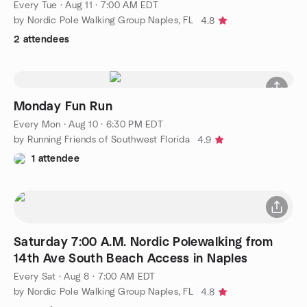
Every Tue
·
Aug 11 · 7:00 AM EDT
by Nordic Pole Walking Group Naples, FL
4.8
2 attendees
Monday Fun Run
Every Mon
·
Aug 10 · 6:30 PM EDT
by Running Friends of Southwest Florida
4.9
1 attendee
Saturday 7:00 A.M. Nordic Polewalking from
14th Ave South Beach Access in Naples
Every Sat
·
Aug 8 · 7:00 AM EDT
by Nordic Pole Walking Group Naples, FL
4.8