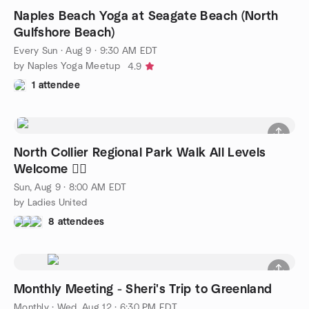
Naples Beach Yoga at Seagate Beach (North
Gulfshore Beach)
Every Sun
·
Aug 9 · 9:30 AM EDT
by Naples Yoga Meetup
4.9
1 attendee
North Collier Regional Park Walk All Levels
Welcome 🚶‍♀️
Sun, Aug 9 · 8:00 AM EDT
by Ladies United
8 attendees
Monthly Meeting - Sheri's Trip to Greenland
Monthly
·
Wed, Aug 12 · 6:30 PM EDT