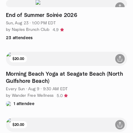
End of Summer Soirée 2026
Sun, Aug 23 · 1:00 PM EDT
by Naples Brunch Club
4.9
23 attendees
$20.00
Morning Beach Yoga at Seagate Beach (North
Gulfshore Beach)
Every Sun
·
Aug 9 · 9:30 AM EDT
by Wander Free Wellness
5.0
1 attendee
$20.00