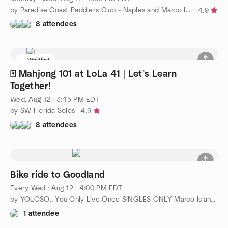
by Paradise Coast Paddlers Club - Naples and Marco Island
4.9
8 attendees
Waitlist
🀄 Mahjong 101 at LoLa 41 | Let’s Learn
Together!
Wed, Aug 12 · 3:45 PM EDT
by SW Florida Solos
4.9
8 attendees
Bike ride to Goodland
Every Wed
·
Aug 12 · 4:00 PM EDT
by YOLOSO.. You Only Live Once SINGLES ONLY Marco Island/Naples
1 attendee