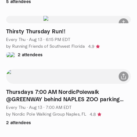
5 attendees
Thirsty Thursday Run!!
Every Thu
·
Aug 13 · 6:15 PM EDT
by Running Friends of Southwest Florida
4.9
2 attendees
Thursdays 7:00 AM NordicPolewalk
@GREENWAY behind NAPLES ZOO parking
(Goodlette)
Every Thu
·
Aug 13 · 7:00 AM EDT
by Nordic Pole Walking Group Naples, FL
4.8
2 attendees