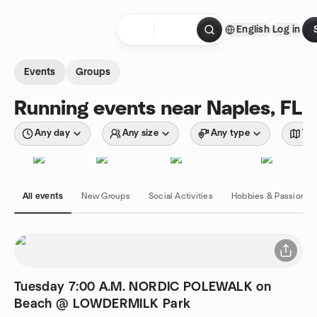
Skip to content
English
Log in
Homepage
Events
Groups
Running events near Naples, FL
Any day
Any size
Any type
Wit
All events
New Groups
Social Activities
Hobbies & Passions
Tuesday 7:00 A.M. NORDIC POLEWALK on
Beach @ LOWDERMILK Park