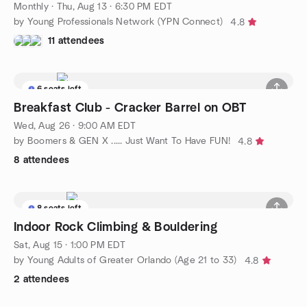
Monthly
·
Thu, Aug 13 · 6:30 PM EDT
by Young Professionals Network (YPN Connect)
4.8
11 attendees
6 seats left
Breakfast Club - Cracker Barrel on OBT
Wed, Aug 26 · 9:00 AM EDT
by Boomers & GEN X ..... Just Want To Have FUN!
4.8
8 attendees
8 seats left
Indoor Rock Climbing & Bouldering
Sat, Aug 15 · 1:00 PM EDT
by Young Adults of Greater Orlando (Age 21 to 33)
4.8
2 attendees