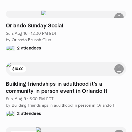
Orlando Sunday Social
Sun, Aug 16 · 12:30 PM EDT
by Orlando Brunch Club
2 attendees
$10.00
Building friendships in adulthood it’s a
community in person event in Orlando fl
Sun, Aug 9 · 6:00 PM EDT
by Building friendships in adulthood in person in Orlando fl
2 attendees