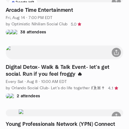
2 seats left
Arcade Time Entertainment
Fri, Aug 14 · 7:00 PM EDT
by Optimistic Nihilism Social Club
5.0
38 attendees
Digital Detox- Walk & Talk Event- let’s get
social. Run if you feel froggy 🔥
Every Sat
·
Aug 8 · 10:00 AM EDT
by Orlando Social Club- Let’s do life together 💃🕺🏽✝️
4.1
2 attendees
Young Professionals Network (YPN) Connect