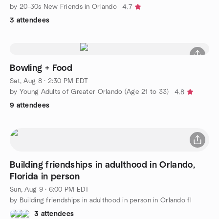
by 20-30s New Friends in Orlando
4.7
3 attendees
Bowling + Food
Sat, Aug 8 · 2:30 PM EDT
by Young Adults of Greater Orlando (Age 21 to 33)
4.8
9 attendees
Building friendships in adulthood in Orlando,
Florida in person
Sun, Aug 9 · 6:00 PM EDT
by Building friendships in adulthood in person in Orlando fl
3 attendees