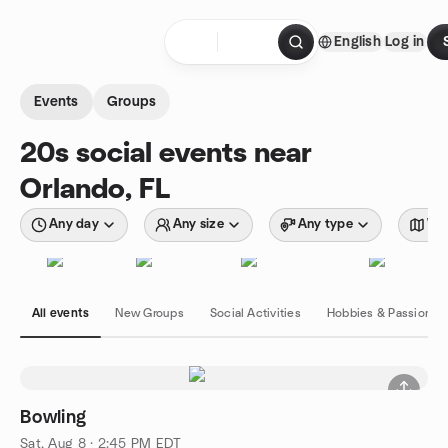
Skip to content
English
Log in
Homepage
Events
Groups
20s social events near
Orlando, FL
Any day
Any size
Any type
Wit
All events
New Groups
Social Activities
Hobbies & Passions
Bowling
Sat, Aug 8 · 2:45 PM EDT