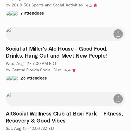
by 20s & 30s Sports and Social Activities
4.5
7 attendees
Social at Miller's Ale House - Good Food,
Drinks, Hang Out and Meet New People!
Wed, Aug 12 · 7:00 PM EDT
by Central Florida Social Club
4.4
23 attendees
AltSocial Wellness Club at Boxi Park — Fitness,
Recovery & Good Vibes
Sat, Aug 15 · 10:00 AM EDT