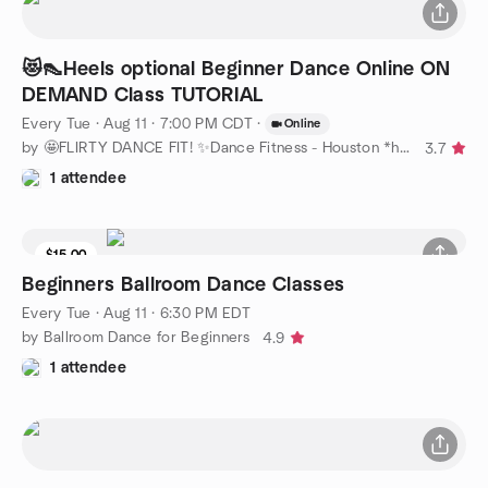
😻👠Heels optional Beginner Dance Online ON
DEMAND Class TUTORIAL
Every Tue
·
Aug 11 · 7:00 PM CDT
·
Online
by 🤩FLIRTY DANCE FIT! ✨Dance Fitness - Houston *heels optional
3.7
1 attendee
$15.00
Beginners Ballroom Dance Classes
Every Tue
·
Aug 11 · 6:30 PM EDT
by Ballroom Dance for Beginners
4.9
1 attendee