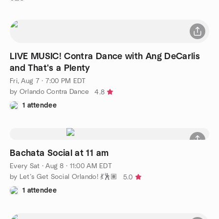
LIVE MUSIC! Contra Dance with Ang DeCarlis
and That's a Plenty
Fri, Aug 7 · 7:00 PM EDT
by Orlando Contra Dance
4.8
1 attendee
Bachata Social at 11 am
Every Sat
·
Aug 8 · 11:00 AM EDT
by Let’s Get Social Orlando! 💃🕺🏽
5.0
1 attendee