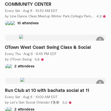
COMMUNITY CENTER
Every Sat
·
Aug 8 · 10:30 AM EDT
by Line Dance Class Meetup Winter Park,College Park,Winter Spri
4.9
10 attendees
OTown West Coast Swing Class & Social
Every Thu
·
Aug 6 · 6:45 PM EDT
by OTown Swing
4.8
2 attendees
Run Club at 10 with bachata social at 11
Every Sat
·
Aug 8 · 10:00 AM EDT
by Let’s Get Social Orlando! 💃🕺🏽
5.0
2 attendees