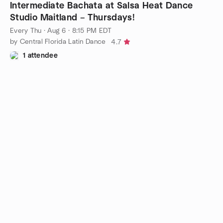
Intermediate Bachata at Salsa Heat Dance
Studio Maitland – Thursdays!
Every Thu
·
Aug 6 · 8:15 PM EDT
by Central Florida Latin Dance
4.7
1 attendee