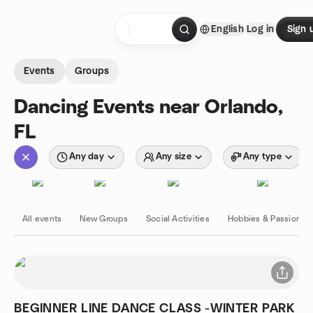
Skip to content
English
Log in
Sign 
Homepage
Events
Groups
Dancing Events near Orlando,
FL
Any day
Any size
Any type
All events
New Groups
Social Activities
Hobbies & Passions
BEGINNER LINE DANCE CLASS -WINTER PARK