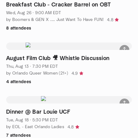
Breakfast Club - Cracker Barrel on OBT
Wed, Aug 26 · 9:00 AM EDT
by Boomers & GEN X ..... Just Want To Have FUN!
4.8
8 attendees
August Film Club 🎥 Whistle Discussion
Thu, Aug 13 · 7:30 PM EDT
by Orlando Queer Women (21+)
4.9
4 attendees
Dinner @ Bar Louie UCF
Tue, Aug 18 · 5:30 PM EDT
by EOL - East Orlando Ladies
4.8
7 attendees