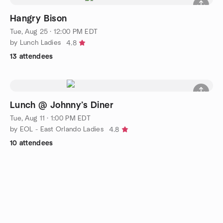
Hangry Bison
Tue, Aug 25 · 12:00 PM EDT
by Lunch Ladies
4.8
13 attendees
Lunch @ Johnny’s Diner
Tue, Aug 11 · 1:00 PM EDT
by EOL - East Orlando Ladies
4.8
10 attendees