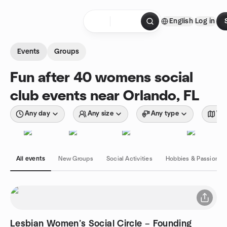
Skip to content
English
Log in
Homepage
Events
Groups
Fun after 40 womens social
club events near Orlando, FL
Any day
Any size
Any type
Wit
All events
New Groups
Social Activities
Hobbies & Passions
Lesbian Women’s Social Circle – Founding