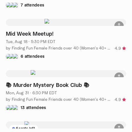
7 attendees
Mid Week Meetup!
Tue, Aug 18 · 5:30 PM EDT
by Finding Fun Female Friends over 40 (Women's 40+ group)
4.9
6 attendees
📚 Murder Mystery Book Club 📚
Mon, Aug 31 · 6:30 PM EDT
by Finding Fun Female Friends over 40 (Women's 40+ group)
4.9
13 attendees
6 seats left