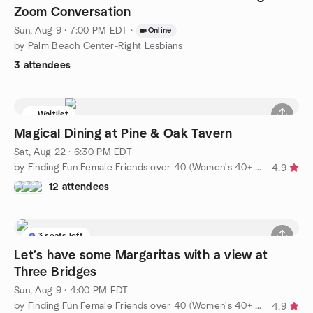
Zoom Conversation
Sun, Aug 9 · 7:00 PM EDT
·
Online
by Palm Beach Center-Right Lesbians
3 attendees
Waitlist
Magical Dining at Pine & Oak Tavern
Sat, Aug 22 · 6:30 PM EDT
by Finding Fun Female Friends over 40 (Women's 40+ group)
4.9
12 attendees
3 seats left
Let’s have some Margaritas with a view at
Three Bridges
Sun, Aug 9 · 4:00 PM EDT
by Finding Fun Female Friends over 40 (Women's 40+ group)
4.9