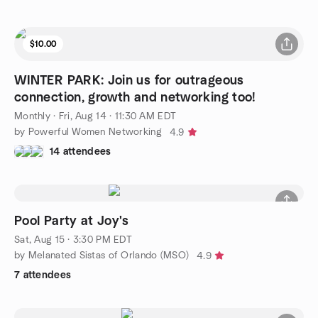
$10.00
WINTER PARK: Join us for outrageous
connection, growth and networking too!
Monthly
·
Fri, Aug 14 · 11:30 AM EDT
by Powerful Women Networking
4.9
14 attendees
Pool Party at Joy's
Sat, Aug 15 · 3:30 PM EDT
by Melanated Sistas of Orlando (MSO)
4.9
7 attendees