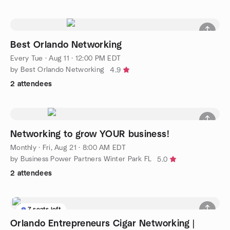
Best Orlando Networking
Every Tue
·
Aug 11 · 12:00 PM EDT
by Best Orlando Networking
4.9
2 attendees
Networking to grow YOUR business!
Monthly
·
Fri, Aug 21 · 8:00 AM EDT
by Business Power Partners Winter Park FL
5.0
2 attendees
7 seats left
Orlando Entrepreneurs Cigar Networking |