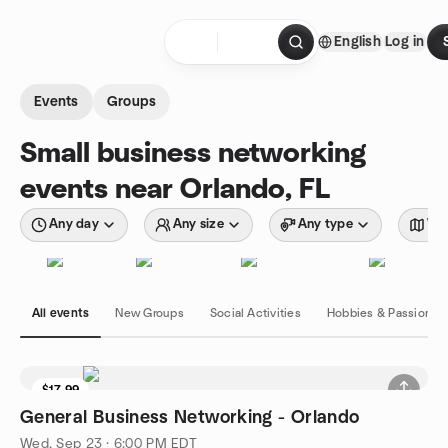
Skip to content
English
Log in
Homepage
Events
Groups
Small business networking
events near Orlando, FL
Any day
Any size
Any type
Wit
All events
New Groups
Social Activities
Hobbies & Passions
$17.99
General Business Networking - Orlando
Wed, Sep 23 · 6:00 PM EDT