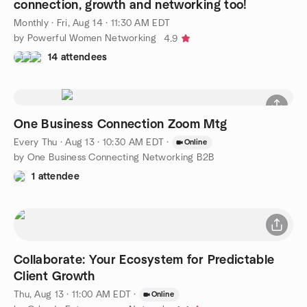
connection, growth and networking too!
Monthly
·
Fri, Aug 14 · 11:30 AM EDT
by Powerful Women Networking
4.9
14 attendees
One Business Connection Zoom Mtg
Every Thu
·
Aug 13 · 10:30 AM EDT
·
Online
by One Business Connecting Networking B2B
1 attendee
Collaborate: Your Ecosystem for Predictable
Client Growth
Thu, Aug 13 · 11:00 AM EDT
·
Online