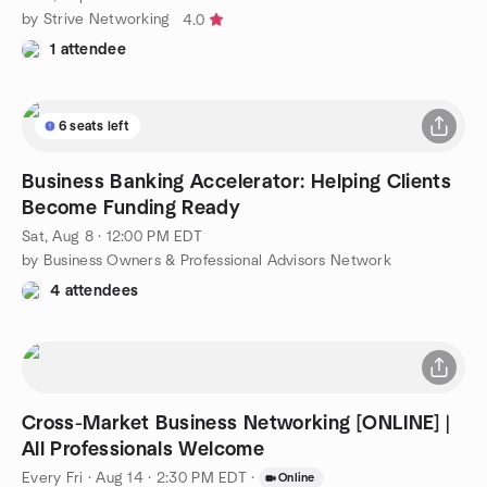
by Strive Networking
4.0
1 attendee
6 seats left
Business Banking Accelerator: Helping Clients
Become Funding Ready
Sat, Aug 8 · 12:00 PM EDT
by Business Owners & Professional Advisors Network
4 attendees
Cross-Market Business Networking [ONLINE] |
All Professionals Welcome
Every Fri
·
Aug 14 · 2:30 PM EDT
·
Online