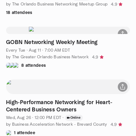
by The Orlando Business Networking Meetup Group
4.9
18 attendees
GOBN Networking Weekly Meeting
Every Tue
·
Aug 11 · 7:00 AM EDT
by The Greater Orlando Business Network
4.9
8 attendees
High-Performance Networking for Heart-
Centered Business Owners
Wed, Aug 26 · 12:00 PM EDT
·
Online
by Business Acceleration Network - Brevard County
4.9
1 attendee