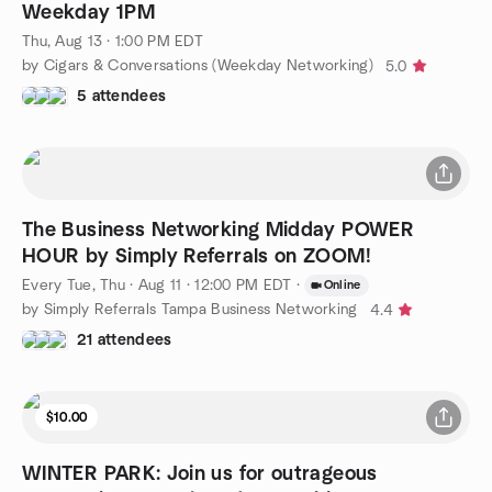
Weekday 1PM
Thu, Aug 13 · 1:00 PM EDT
by Cigars & Conversations (Weekday Networking)
5.0
5 attendees
The Business Networking Midday POWER
HOUR by Simply Referrals on ZOOM!
Every Tue, Thu
·
Aug 11 · 12:00 PM EDT
·
Online
by Simply Referrals Tampa Business Networking
4.4
21 attendees
$10.00
WINTER PARK: Join us for outrageous