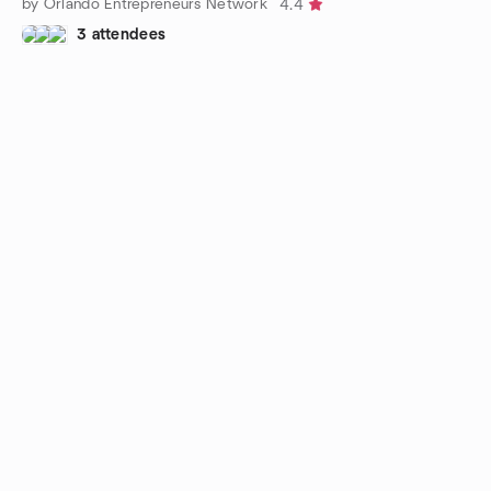
by Orlando Entrepreneurs Network
4.4
3 attendees