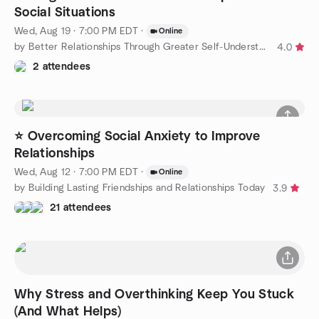
Social Situations
Wed, Aug 19 · 7:00 PM EDT
·
Online
by Better Relationships Through Greater Self-Understanding
4.0
2 attendees
⭐ Overcoming Social Anxiety to Improve
Relationships
Wed, Aug 12 · 7:00 PM EDT
·
Online
by Building Lasting Friendships and Relationships Today
3.9
21 attendees
Why Stress and Overthinking Keep You Stuck
(And What Helps)