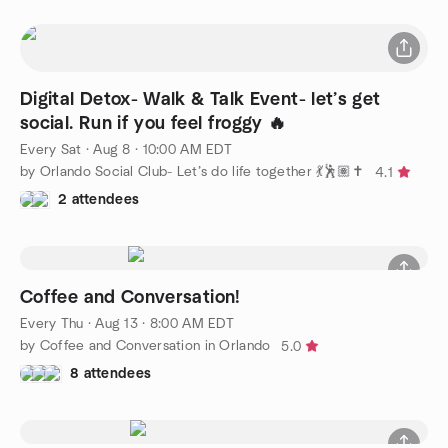
Digital Detox- Walk & Talk Event- let’s get
social. Run if you feel froggy 🔥
Every Sat
·
Aug 8 · 10:00 AM EDT
by Orlando Social Club- Let’s do life together 💃🕺🏽✝️
4.1
2 attendees
Coffee and Conversation!
Every Thu
·
Aug 13 · 8:00 AM EDT
by Coffee and Conversation in Orlando
5.0
8 attendees