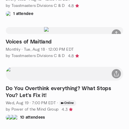
by Toastmasters Divisions C & D
4.8
1 attendee
Voices of Maitland
Monthly
·
Tue, Aug 18 · 12:00 PM EDT
by Toastmasters Divisions C & D
4.8
Do You Overthink everything? What Stops
You? Let's Fix it!
Wed, Aug 19 · 7:00 PM EDT
·
Online
by Power of the Mind Group
4.3
10 attendees