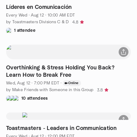
Líderes en Comunicación
Every Wed
·
Aug 12 · 10:00 AM EDT
by Toastmasters Divisions C & D
4.8
1 attendee
Overthinking & Stress Holding You Back?
Learn How to Break Free
Wed, Aug 12 · 7:00 PM EDT
·
Online
by Make Friends with Someone in this Group
3.8
10 attendees
Toastmasters - Leaders in Communication
Every Wed
·
Aug 12 · 12:00 PM EDT