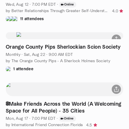
Wed, Aug 12 · 7:00 PM EDT
·
Online
by Better Relationships Through Greater Self-Understanding
4.0
11 attendees
Orange County Pips Sherlockian Scion Society
Monthly
·
Sat, Aug 22 · 9:00 AM EDT
by The Orange County Pips - A Sherlock Holmes Society
1 attendee
🌐Make Friends Across the World (A Welcoming
Space for All People) - 35 Cities
Mon, Aug 17 · 7:00 PM EDT
·
Online
by International Friend Connection Florida
4.5