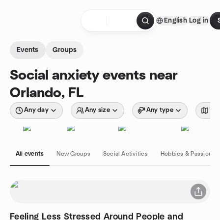
Skip to content
English
Log in
Homepage
Events
Groups
Social anxiety events near
Orlando, FL
Any day
Any size
Any type
Wit
All events
New Groups
Social Activities
Hobbies & Passions
Feeling Less Stressed Around People and