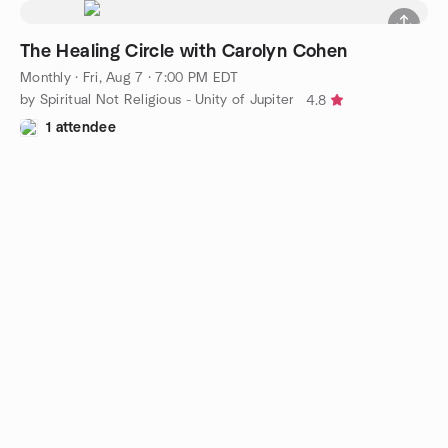
The Healing Circle with Carolyn Cohen
Monthly
·
Fri, Aug 7 · 7:00 PM EDT
by Spiritual Not Religious - Unity of Jupiter
4.8
1 attendee