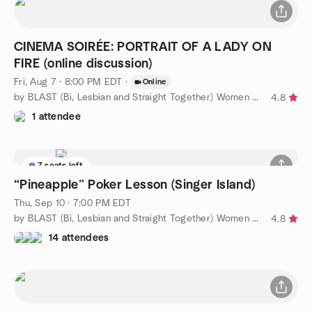
CINEMA SOIRÉE: PORTRAIT OF A LADY ON
FIRE (online discussion)
Fri, Aug 7 · 8:00 PM EDT
·
Online
by BLAST (Bi, Lesbian and Straight Together) Women of WPB
4.8
1 attendee
7 seats left
“Pineapple” Poker Lesson (Singer Island)
Thu, Sep 10 · 7:00 PM EDT
by BLAST (Bi, Lesbian and Straight Together) Women of WPB
4.8
14 attendees