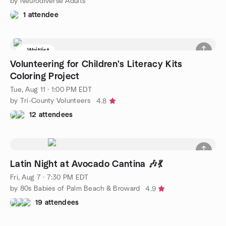
by Neurodiverse Adults
1 attendee
Waitlist
Volunteering for Children's Literacy Kits
Coloring Project
Tue, Aug 11 · 1:00 PM EDT
by Tri-County Volunteers
4.8
12 attendees
Latin Night at Avocado Cantina 🎶💃
Fri, Aug 7 · 7:30 PM EDT
by 80s Babies of Palm Beach & Broward
4.9
19 attendees