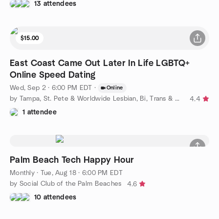
13 attendees
$15.00
East Coast Came Out Later In Life LGBTQ+
Online Speed Dating
Wed, Sep 2 · 6:00 PM EDT
·
Online
by Tampa, St. Pete & Worldwide Lesbian, Bi, Trans & Queer
4.4
1 attendee
Palm Beach Tech Happy Hour
Monthly
·
Tue, Aug 18 · 6:00 PM EDT
by Social Club of the Palm Beaches
4.6
10 attendees