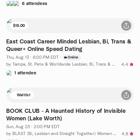
6 attendees
$15.00
East Coast Career Minded Lesbian, Bi, Trans &
Queer+ Online Speed Dating
Thu, Aug 13 · 6:00 PM EDT
·
Online
by Tampa, St. Pete & Worldwide Lesbian, Bi, Trans & Queer
4.4
1 attendee
Waitlist
BOOK CLUB - A Haunted History of Invisible
Women (Lake Worth)
Sun, Aug 23 · 2:00 PM EDT
by BLAST (Bi, Lesbian and Straight Together) Women of WPB
4.8