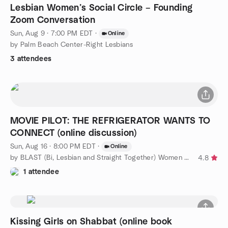
Lesbian Women’s Social Circle – Founding
Zoom Conversation
Sun, Aug 9 · 7:00 PM EDT
·
Online
by Palm Beach Center-Right Lesbians
3 attendees
MOVIE PILOT: THE REFRIGERATOR WANTS TO
CONNECT (online discussion)
Sun, Aug 16 · 8:00 PM EDT
·
Online
by BLAST (Bi, Lesbian and Straight Together) Women of WPB
4.8
1 attendee
Kissing Girls on Shabbat (online book