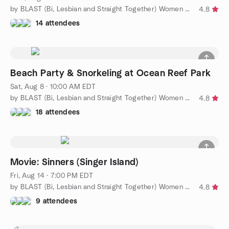
by BLAST (Bi, Lesbian and Straight Together) Women of WPB
4.8
14 attendees
Beach Party & Snorkeling at Ocean Reef Park
Sat, Aug 8 · 10:00 AM EDT
by BLAST (Bi, Lesbian and Straight Together) Women of WPB
4.8
18 attendees
Movie: Sinners (Singer Island)
Fri, Aug 14 · 7:00 PM EDT
by BLAST (Bi, Lesbian and Straight Together) Women of WPB
4.8
9 attendees