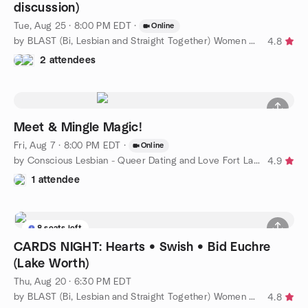
discussion)
Tue, Aug 25 · 8:00 PM EDT
·
Online
by BLAST (Bi, Lesbian and Straight Together) Women of WPB
4.8
2 attendees
Meet & Mingle Magic!
Fri, Aug 7 · 8:00 PM EDT
·
Online
by Conscious Lesbian - Queer Dating and Love Fort Lauderdale
4.9
1 attendee
8 seats left
CARDS NIGHT: Hearts • Swish • Bid Euchre
(Lake Worth)
Thu, Aug 20 · 6:30 PM EDT
by BLAST (Bi, Lesbian and Straight Together) Women of WPB
4.8