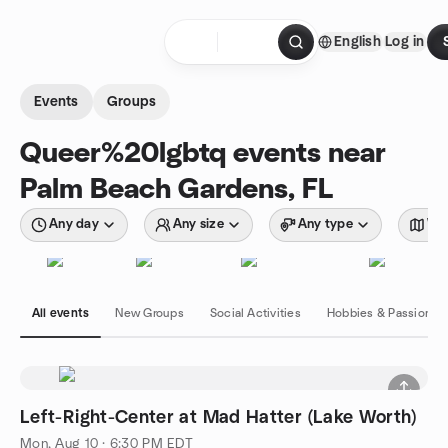
Skip to content
English
Log in
Homepage
Events
Groups
Queer%20lgbtq events near
Palm Beach Gardens, FL
Any day
Any size
Any type
Wit
All events
New Groups
Social Activities
Hobbies & Passions
Left-Right-Center at Mad Hatter (Lake Worth)
Mon, Aug 10 · 6:30 PM EDT