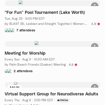
“For Fun” Pool Tournament (Lake Worth)
Tue, Aug 25 · 6:00 PM EDT
by BLAST (Bi, Lesbian and Straight Together) Women of WPB
4.8
7 attendees
Meeting for Worship
Every Sun
·
Aug 9 · 10:30 AM EDT
by Palm Beach Friends (Quaker) Meeting
4.8
2 attendees
$40.00
Virtual Support Group for Neurodiverse Adults
Every Thu
·
Aug 6 · 2:00 PM EDT
·
Online