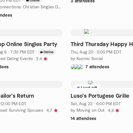
 7:00 PM EDT
·
Online
3 attendees
by Kingdom Connections: Christian Singles Dating with Purpose
endees
p Online Singles Party
Third Thursday Happy H
g 6 · 7:30 PM EDT
·
Thu, Aug 20 · 5:00 PM EDT
Online
eed Dating Events
by Kozmic Social
3.4
dees
7 attendees
1 seat left
ailor's Return
Luso's Portugese Grille
 12:00 PM EDT
Sat, Aug 22 · 6:00 PM EDT
oast Surviving Spouses
by Moving on Out
4.7
4.6
14 attendees