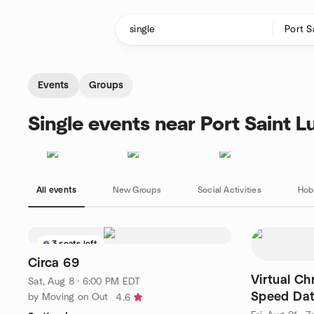
Skip to content
Homepage
Events
Groups
Single events near Port Saint Lu
All events
New Groups
Social Activities
Hob
3 seats left
Circa 69
Virtual Ch
Sat, Aug 8 · 6:00 PM EDT
Speed Dat
by Moving on Out
4.6