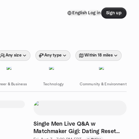
English
Log in
Sign up
Any size
Any type
Within 18 miles
reer & Business
Technology
Community & Environment
Single Men Live Q&A w
Matchmaker Gigi: Dating Reset
Course Students ONLY