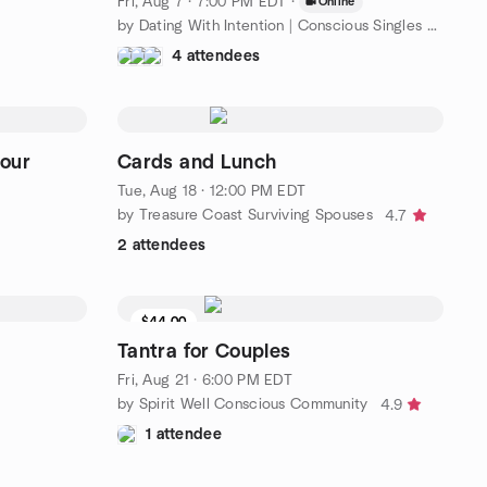
Fri, Aug 7 · 7:00 PM EDT
·
Online
by Dating With Intention | Conscious Singles By LMA Matchmaking
4 attendees
our
Cards and Lunch
Tue, Aug 18 · 12:00 PM EDT
by Treasure Coast Surviving Spouses
4.7
2 attendees
$44.00
9 seats left
Tantra for Couples
Fri, Aug 21 · 6:00 PM EDT
by Spirit Well Conscious Community
4.9
1 attendee