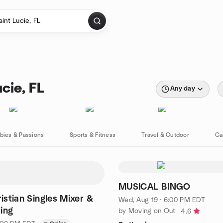
cie, FL
Any day
bies & Passions
Sports & Fitness
Travel & Outdoor
Ca
MUSICAL BINGO
ristian Singles Mixer &
Wed, Aug 19 · 6:00 PM EDT
ing
by Moving on Out
4.6