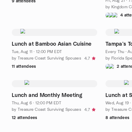
Fri, Aug 21 ·
9 attendees
4 att
Lunch at Bamboo Asian Cuisine
Tampa’s To
Tue, Aug 11 · 12:00 PM EDT
Every Thu
·
Au
by Treasure Coast Surviving Spouses
by Florida Sp
4.7
11 attendees
2 atten
Lunch and Monthly Meeting
Lunch at S
Thu, Aug 6 · 12:00 PM EDT
Wed, Aug 19 ·
by Treasure Coast Surviving Spouses
by Treasure C
4.7
12 attendees
8 attendees