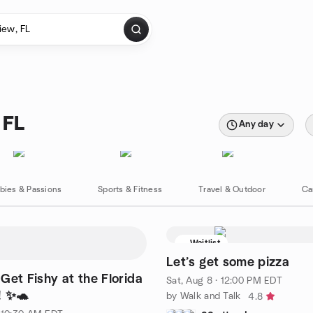
 FL
Any day
bies & Passions
Sports & Fitness
Travel & Outdoor
Ca
Waitlist
Let’s get some pizza
Get Fishy at the Florida
Sat, Aug 8 · 12:00 PM EDT
! ✨🐢
by Walk and Talk
4.8