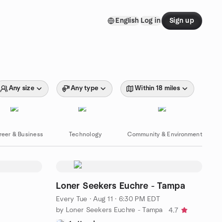
English
Log in
Sign up
Any size
Any type
Within 18 miles
reer & Business
Technology
Community & Environment
Loner Seekers Euchre - Tampa
Every Tue
·
Aug 11 · 6:30 PM EDT
by Loner Seekers Euchre - Tampa
4.7