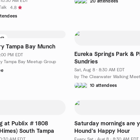
· 10:30 AM EDT
20 attendees
Talk
4.8
ttendees
eft
ery Tampa Bay Munch
Eureka Springs Park & P
 1:00 PM EDT
Sundries
ery Tampa Bay Meetup Group
Sat, Aug 8 · 8:30 AM EDT
ee
10 attendees
g at Publix # 1808
Saturday mornings are 
 Himes) South Tampa
Hound's Happy Hour
 10:30 AM EDT
Every Sat
·
Aug 8 · 8:30 AM EDT