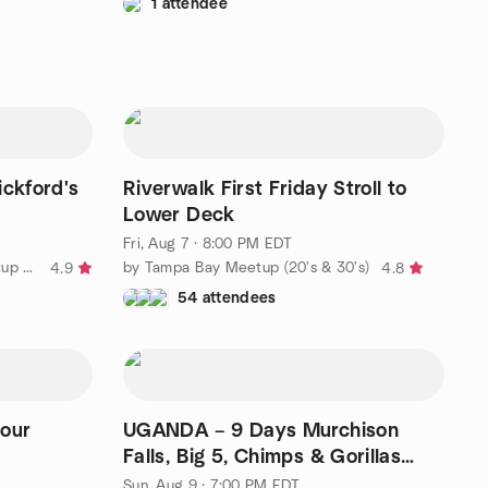
1 attendee
ickford's
Riverwalk First Friday Stroll to
Lower Deck
Fri, Aug 7 · 8:00 PM EDT
by The Clearwater Walking Meetup Group
by Tampa Bay Meetup (20's & 30's)
4.9
4.8
54 attendees
your
UGANDA – 9 Days Murchison
Falls, Big 5, Chimps & Gorillas
Trekking
Sun, Aug 9 · 7:00 PM EDT