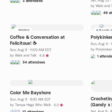
Sat, Aug 22 
3 attendees
by Walk and 
49 a
Waitlist
9 seats l
Coffee & Conversation at
Polykink
Felicitous! ☕
Sun, Aug 9 ·
by Polykink
Sun, Aug 9 · 11:00 AM EDT
by Walk and Talk
4.8
1 attend
34 attendees
Color Me Bayshore
Crochetin
Sun, Aug 9 · 8:00 AM EDT
(Gandy x
by Tampa Hags Who Walk
5.0
Sat, Aug 8 ·
12 attendees