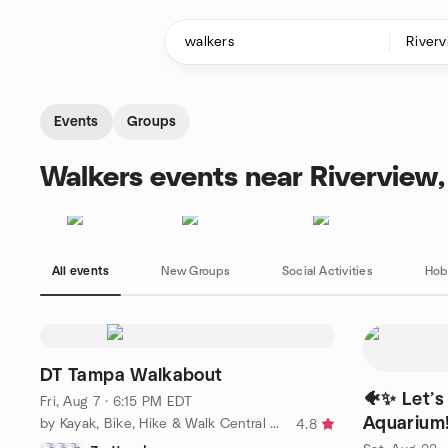
Skip to content
Homepage
Events
Groups
Walkers events near Riverview,
All events
New Groups
Social Activities
Hob
DT Tampa Walkabout
🐠✨ Let’s 
Fri, Aug 7 · 6:15 PM EDT
Aquarium
by Kayak, Bike, Hike & Walk Central Florida
4.8